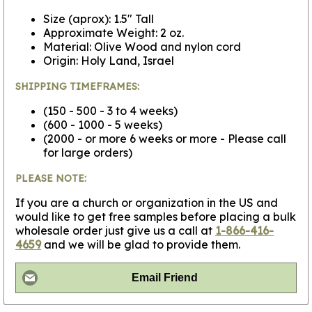
Size (aprox): 1.5" Tall
Approximate Weight: 2 oz.
Material: Olive Wood and nylon cord
Origin: Holy Land, Israel
SHIPPING TIMEFRAMES:
(150 - 500 - 3 to 4 weeks)
(600 - 1000 - 5 weeks)
(2000 - or more 6 weeks or more - Please call
for large orders)
PLEASE NOTE:
If you are a church or organization in the US and
would like to get free samples before placing a bulk
wholesale order just give us a call at
1-866-416-
4659
and we will be glad to provide them.
Email Friend