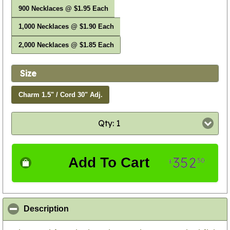
900 Necklaces @ $1.95 Each
1,000 Necklaces @ $1.90 Each
2,000 Necklaces @ $1.85 Each
Size
Charm 1.5" / Cord 30" Adj.
Qty: 1
352
Add To Cart
50
$
click to collapse contents
Description