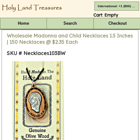
International: +1 (866) 416-4659
Cart:
Empty
Home
Search
Checkout
Wholesale Madonna and Child Necklaces 1.5 Inches
| 150 Necklaces @ $2.35 Each
SKU # Necklaces103BW