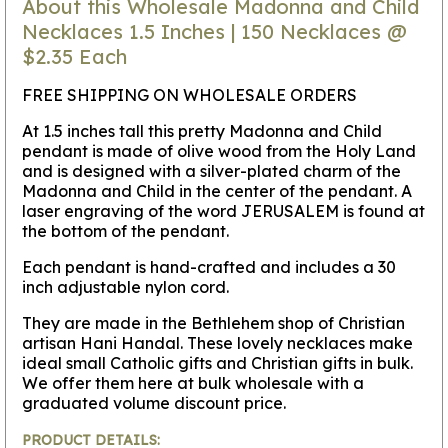
About this Wholesale Madonna and Child
Necklaces 1.5 Inches | 150 Necklaces @
$2.35 Each
FREE SHIPPING ON WHOLESALE ORDERS
At 1.5 inches tall this pretty Madonna and Child
pendant is made of olive wood from the Holy Land
and is designed with a silver-plated charm of the
Madonna and Child in the center of the pendant. A
laser engraving of the word JERUSALEM is found at
the bottom of the pendant.
Each pendant is hand-crafted and includes a 30
inch adjustable nylon cord.
They are made in the Bethlehem shop of Christian
artisan Hani Handal. These lovely necklaces make
ideal small Catholic gifts and Christian gifts in bulk.
We offer them here at bulk wholesale with a
graduated volume discount price.
PRODUCT DETAILS: