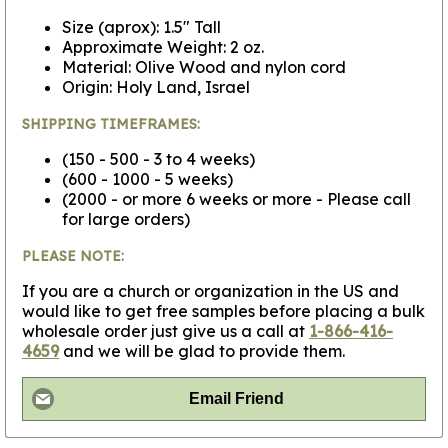
Size (aprox): 1.5" Tall
Approximate Weight: 2 oz.
Material: Olive Wood and nylon cord
Origin: Holy Land, Israel
SHIPPING TIMEFRAMES:
(150 - 500 - 3 to 4 weeks)
(600 - 1000 - 5 weeks)
(2000 - or more 6 weeks or more - Please call
for large orders)
PLEASE NOTE:
If you are a church or organization in the US and
would like to get free samples before placing a bulk
wholesale order just give us a call at
1-866-416-
4659
and we will be glad to provide them.
Email Friend