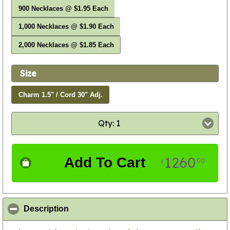
900 Necklaces @ $1.95 Each
1,000 Necklaces @ $1.90 Each
2,000 Necklaces @ $1.85 Each
Size
Charm 1.5" / Cord 30" Adj.
Qty: 1
1260
Add To Cart
00
$
click to collapse contents
Description