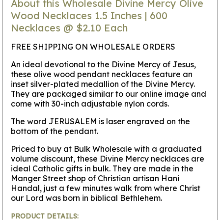
About this Wholesale Divine Mercy Olive
Wood Necklaces 1.5 Inches | 600
Necklaces @ $2.10 Each
FREE SHIPPING ON WHOLESALE ORDERS
An ideal devotional to the Divine Mercy of Jesus,
these olive wood pendant necklaces feature an
inset silver-plated medallion of the Divine Mercy.
They are packaged similar to our online image and
come with 30-inch adjustable nylon cords.
The word JERUSALEM is laser engraved on the
bottom of the pendant.
Priced to buy at Bulk Wholesale with a graduated
volume discount, these Divine Mercy necklaces are
ideal Catholic gifts in bulk. They are made in the
Manger Street shop of Christian artisan Hani
Handal, just a few minutes walk from where Christ
our Lord was born in biblical Bethlehem.
PRODUCT DETAILS: