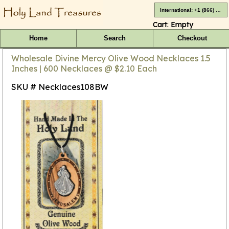
International: +1 (866) 416-4659
Cart:
Empty
Home
Search
Checkout
Wholesale Divine Mercy Olive Wood Necklaces 1.5
Inches | 600 Necklaces @ $2.10 Each
SKU # Necklaces108BW