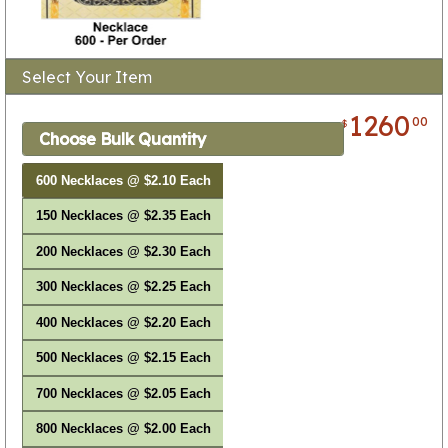
Select Your Item
1260
00
$
Choose Bulk Quantity
600 Necklaces @ $2.10 Each
150 Necklaces @ $2.35 Each
200 Necklaces @ $2.30 Each
300 Necklaces @ $2.25 Each
400 Necklaces @ $2.20 Each
500 Necklaces @ $2.15 Each
700 Necklaces @ $2.05 Each
800 Necklaces @ $2.00 Each