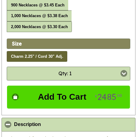
900 Necklaces @ $3.45 Each
1,000 Necklaces @ $3.38 Each
2,000 Necklaces @ $3.30 Each
Size
Charm 2.25" / Cord 30" Adj.
Qty: 1
2485
Add To Cart
00
$
click to collapse contents
Description