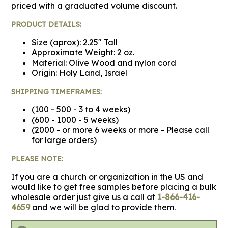
priced with a graduated volume discount.
PRODUCT DETAILS:
Size (aprox): 2.25" Tall
Approximate Weight: 2 oz.
Material: Olive Wood and nylon cord
Origin: Holy Land, Israel
SHIPPING TIMEFRAMES:
(100 - 500 - 3 to 4 weeks)
(600 - 1000 - 5 weeks)
(2000 - or more 6 weeks or more - Please call
for large orders)
PLEASE NOTE:
If you are a church or organization in the US and
would like to get free samples before placing a bulk
wholesale order just give us a call at
1-866-416-
4659
and we will be glad to provide them.