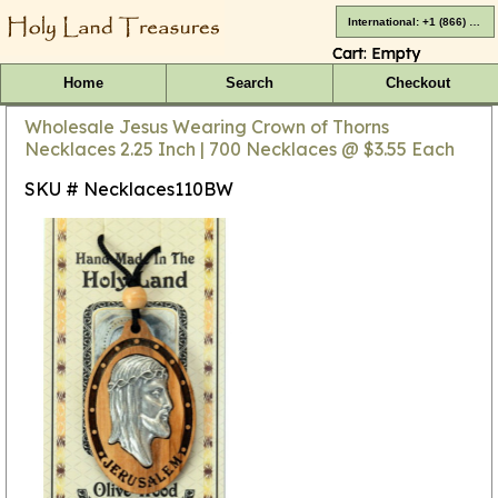
International: +1 (866) 416-4659
Cart:
Empty
Home
Search
Checkout
Wholesale Jesus Wearing Crown of Thorns
Necklaces 2.25 Inch | 700 Necklaces @ $3.55 Each
SKU # Necklaces110BW