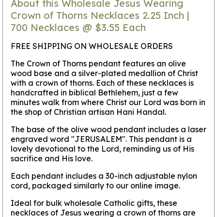
About this Wholesale Jesus Wearing
Crown of Thorns Necklaces 2.25 Inch |
700 Necklaces @ $3.55 Each
FREE SHIPPING ON WHOLESALE ORDERS
The Crown of Thorns pendant features an olive
wood base and a silver-plated medallion of Christ
with a crown of thorns. Each of these necklaces is
handcrafted in biblical Bethlehem, just a few
minutes walk from where Christ our Lord was born in
the shop of Christian artisan Hani Handal.
The base of the olive wood pendant includes a laser
engraved word "JERUSALEM". This pendant is a
lovely devotional to the Lord, reminding us of His
sacrifice and His love.
Each pendant includes a 30-inch adjustable nylon
cord, packaged similarly to our online image.
Ideal for bulk wholesale Catholic gifts, these
necklaces of Jesus wearing a crown of thorns are