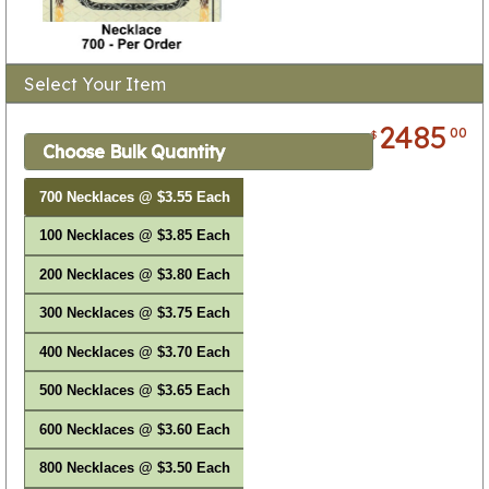
Select Your Item
2485
00
$
Choose Bulk Quantity
700 Necklaces @ $3.55 Each
100 Necklaces @ $3.85 Each
200 Necklaces @ $3.80 Each
300 Necklaces @ $3.75 Each
400 Necklaces @ $3.70 Each
500 Necklaces @ $3.65 Each
600 Necklaces @ $3.60 Each
800 Necklaces @ $3.50 Each