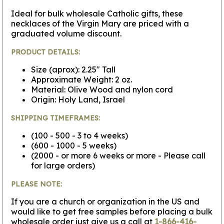
Ideal for bulk wholesale Catholic gifts, these
necklaces of the Virgin Mary are priced with a
graduated volume discount.
PRODUCT DETAILS:
Size (aprox): 2.25" Tall
Approximate Weight: 2 oz.
Material: Olive Wood and nylon cord
Origin: Holy Land, Israel
SHIPPING TIMEFRAMES:
(100 - 500 - 3 to 4 weeks)
(600 - 1000 - 5 weeks)
(2000 - or more 6 weeks or more - Please call
for large orders)
PLEASE NOTE:
If you are a church or organization in the US and
would like to get free samples before placing a bulk
wholesale order just give us a call at
1-866-416-