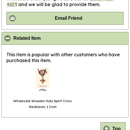
4659
and we will be glad to provide them.
Email Friend
click to collapse contents
Related Item
This item is popular with other customers who have
purchased this item.
Wholesale Wooden Holy Spirit Cross
Necklaces 1 Inch
Top