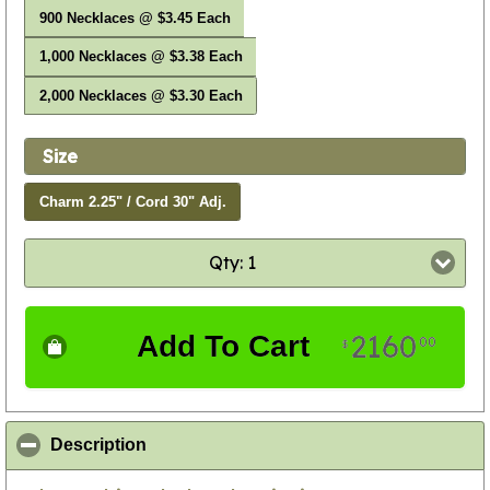
900 Necklaces @ $3.45 Each
1,000 Necklaces @ $3.38 Each
2,000 Necklaces @ $3.30 Each
Size
Charm 2.25" / Cord 30" Adj.
Qty: 1
2160
Add To Cart
00
$
click to collapse contents
Description