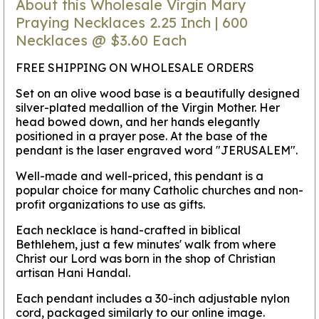
About this Wholesale Virgin Mary
Praying Necklaces 2.25 Inch | 600
Necklaces @ $3.60 Each
FREE SHIPPING ON WHOLESALE ORDERS
Set on an olive wood base is a beautifully designed
silver-plated medallion of the Virgin Mother. Her
head bowed down, and her hands elegantly
positioned in a prayer pose. At the base of the
pendant is the laser engraved word "JERUSALEM".
Well-made and well-priced, this pendant is a
popular choice for many Catholic churches and non-
profit organizations to use as gifts.
Each necklace is hand-crafted in biblical
Bethlehem, just a few minutes' walk from where
Christ our Lord was born in the shop of Christian
artisan Hani Handal.
Each pendant includes a 30-inch adjustable nylon
cord, packaged similarly to our online image.