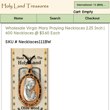
International: +1 (866) 416-4659
Cart:
Empty
Home
Search
Checkout
Wholesale Virgin Mary Praying Necklaces 2.25 Inch |
600 Necklaces @ $3.60 Each
SKU # Necklaces111BW