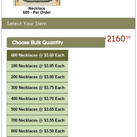
Select Your Item
2160
00
$
Choose Bulk Quantity
600 Necklaces @ $3.60 Each
100 Necklaces @ $3.85 Each
200 Necklaces @ $3.80 Each
300 Necklaces @ $3.75 Each
400 Necklaces @ $3.70 Each
500 Necklaces @ $3.65 Each
700 Necklaces @ $3.55 Each
800 Necklaces @ $3.50 Each