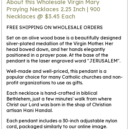
About this Wholesale Virgin Mary
Praying Necklaces 2.25 Inch | 900
Necklaces @ $3.45 Each
FREE SHIPPING ON WHOLESALE ORDERS
Set on an olive wood base is a beautifully designed
silver-plated medallion of the Virgin Mother. Her
head bowed down, and her hands elegantly
positioned in a prayer pose. At the base of the
pendant is the laser engraved word "JERUSALEM".
Well-made and well-priced, this pendant is a
popular choice for many Catholic churches and non-
profit organizations to use as gifts.
Each necklace is hand-crafted in biblical
Bethlehem, just a few minutes' walk from where
Christ our Lord was born in the shop of Christian
artisan Hani Handal.
Each pendant includes a 30-inch adjustable nylon
cord, packaged similarly to our online image.