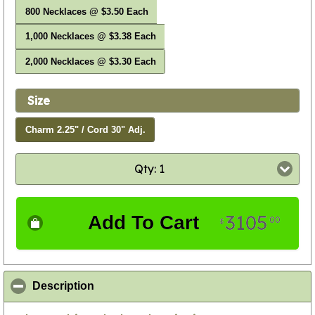
800 Necklaces @ $3.50 Each
1,000 Necklaces @ $3.38 Each
2,000 Necklaces @ $3.30 Each
Size
Charm 2.25" / Cord 30" Adj.
Qty: 1
3105
Add To Cart
00
$
click to collapse contents
Description