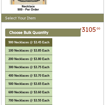
Select Your Item
3105
00
$
Choose Bulk Quantity
900 Necklaces @ $3.45 Each
100 Necklaces @ $3.85 Each
200 Necklaces @ $3.80 Each
300 Necklaces @ $3.75 Each
400 Necklaces @ $3.70 Each
500 Necklaces @ $3.65 Each
600 Necklaces @ $3.60 Each
700 Necklaces @ $3.55 Each