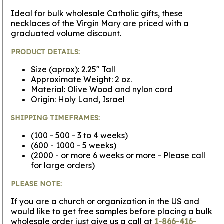
Ideal for bulk wholesale Catholic gifts, these
necklaces of the Virgin Mary are priced with a
graduated volume discount.
PRODUCT DETAILS:
Size (aprox): 2.25" Tall
Approximate Weight: 2 oz.
Material: Olive Wood and nylon cord
Origin: Holy Land, Israel
SHIPPING TIMEFRAMES:
(100 - 500 - 3 to 4 weeks)
(600 - 1000 - 5 weeks)
(2000 - or more 6 weeks or more - Please call
for large orders)
PLEASE NOTE:
If you are a church or organization in the US and
would like to get free samples before placing a bulk
wholesale order just give us a call at
1-866-416-