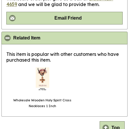
4659
and we will be glad to provide them.
Email Friend
click to collapse contents
Related Item
This item is popular with other customers who have
purchased this item.
Wholesale Wooden Holy Spirit Cross
Necklaces 1 Inch
Top