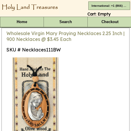
International: +1 (866) 416-4659
Cart:
Empty
Home
Search
Checkout
Wholesale Virgin Mary Praying Necklaces 2.25 Inch |
900 Necklaces @ $3.45 Each
SKU # Necklaces111BW