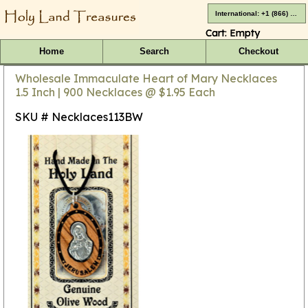
International: +1 (866) 416-4659
Cart:
Empty
Home
Search
Checkout
Wholesale Immaculate Heart of Mary Necklaces
1.5 Inch | 900 Necklaces @ $1.95 Each
SKU # Necklaces113BW