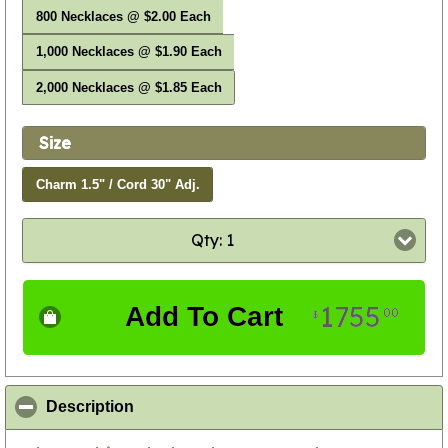
800 Necklaces @ $2.00 Each
1,000 Necklaces @ $1.90 Each
2,000 Necklaces @ $1.85 Each
Size
Charm 1.5" / Cord 30" Adj.
Qty: 1
1755
Add To Cart
00
$
click to collapse contents
Description