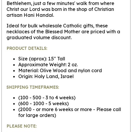
Bethlehem, just a few minutes' walk from where
Christ our Lord was born in the shop of Christian
artisan Hani Handal.
Ideal for bulk wholesale Catholic gifts, these
necklaces of the Blessed Mother are priced with a
graduated volume discount.
PRODUCT DETAILS:
Size (aprox): 1.5" Tall
Approximate Weight: 2 oz.
Material: Olive Wood and nylon cord
Origin: Holy Land, Israel
SHIPPING TIMEFRAMES:
(100 - 500 - 3 to 4 weeks)
(600 - 1000 - 5 weeks)
(2000 - or more 6 weeks or more - Please call
for large orders)
PLEASE NOTE: