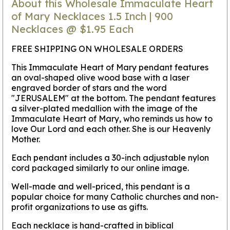
About this Wholesale Immaculate Heart
of Mary Necklaces 1.5 Inch | 900
Necklaces @ $1.95 Each
FREE SHIPPING ON WHOLESALE ORDERS
This Immaculate Heart of Mary pendant features
an oval-shaped olive wood base with a laser
engraved border of stars and the word
"JERUSALEM" at the bottom. The pendant features
a silver-plated medallion with the image of the
Immaculate Heart of Mary, who reminds us how to
love Our Lord and each other. She is our Heavenly
Mother.
Each pendant includes a 30-inch adjustable nylon
cord packaged similarly to our online image.
Well-made and well-priced, this pendant is a
popular choice for many Catholic churches and non-
profit organizations to use as gifts.
Each necklace is hand-crafted in biblical