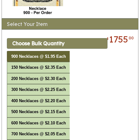
Select Your Item
1755
00
$
Choose Bulk Quantity
900 Necklaces @ $1.95 Each
150 Necklaces @ $2.35 Each
200 Necklaces @ $2.30 Each
300 Necklaces @ $2.25 Each
400 Necklaces @ $2.20 Each
500 Necklaces @ $2.15 Each
600 Necklaces @ $2.10 Each
700 Necklaces @ $2.05 Each