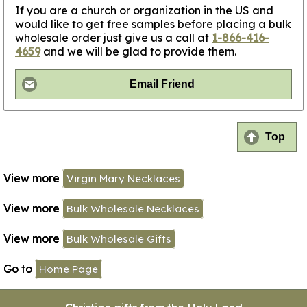
If you are a church or organization in the US and
would like to get free samples before placing a bulk
wholesale order just give us a call at
1-866-416-
4659
and we will be glad to provide them.
Email Friend
Top
View more
Virgin Mary Necklaces
View more
Bulk Wholesale Necklaces
View more
Bulk Wholesale Gifts
Go to
Home Page