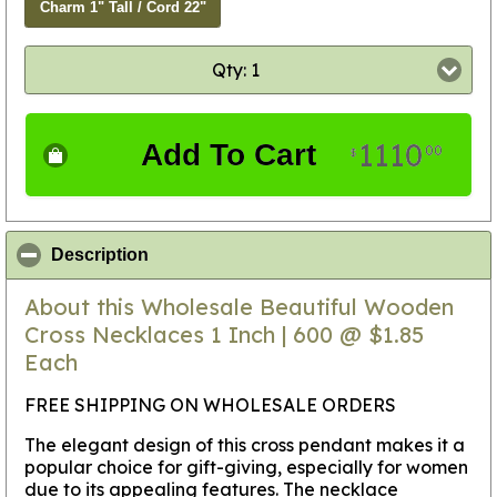
Charm 1" Tall / Cord 22"
Qty: 1
1110
Add To Cart
00
$
click to collapse contents
Description
About this Wholesale Beautiful Wooden
Cross Necklaces 1 Inch | 600 @ $1.85
Each
FREE SHIPPING ON WHOLESALE ORDERS
The elegant design of this cross pendant makes it a
popular choice for gift-giving, especially for women
due to its appealing features. The necklace