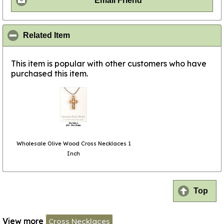
Email Friend
click to collapse contents
Related Item
This item is popular with other customers who have
purchased this item.
Wholesale Olive Wood Cross Necklaces 1
Inch
Top
View more
Cross Necklaces