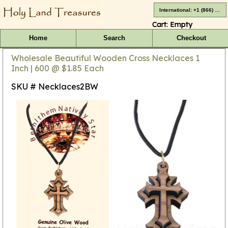
International: +1 (866) 416-4659
Cart:
Empty
Home
Search
Checkout
Wholesale Beautiful Wooden Cross Necklaces 1
Inch | 600 @ $1.85 Each
SKU # Necklaces2BW