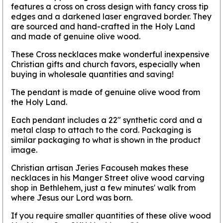
features a cross on cross design with fancy cross tip
edges and a darkened laser engraved border. They
are sourced and hand-crafted in the Holy Land
and made of genuine olive wood.
These Cross necklaces make wonderful inexpensive
Christian gifts and church favors, especially when
buying in wholesale quantities and saving!
The pendant is made of genuine olive wood from
the Holy Land.
Each pendant includes a 22" synthetic cord and a
metal clasp to attach to the cord. Packaging is
similar packaging to what is shown in the product
image.
Christian artisan Jeries Facouseh makes these
necklaces in his Manger Street olive wood carving
shop in Bethlehem, just a few minutes' walk from
where Jesus our Lord was born.
If you require smaller quantities of these olive wood