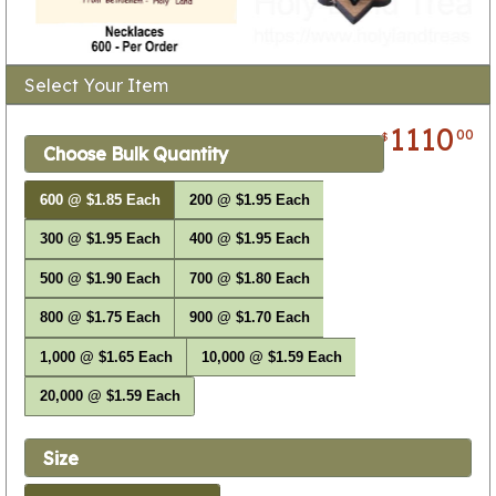
Select Your Item
1110
00
$
Choose Bulk Quantity
600 @ $1.85 Each
200 @ $1.95 Each
300 @ $1.95 Each
400 @ $1.95 Each
500 @ $1.90 Each
700 @ $1.80 Each
800 @ $1.75 Each
900 @ $1.70 Each
1,000 @ $1.65 Each
10,000 @ $1.59 Each
20,000 @ $1.59 Each
Size