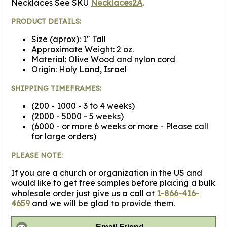
Necklaces See SKU
Necklaces2A
.
PRODUCT DETAILS:
Size (aprox): 1" Tall
Approximate Weight: 2 oz.
Material: Olive Wood and nylon cord
Origin: Holy Land, Israel
SHIPPING TIMEFRAMES:
(200 - 1000 - 3 to 4 weeks)
(2000 - 5000 - 5 weeks)
(6000 - or more 6 weeks or more - Please call
for large orders)
PLEASE NOTE:
If you are a church or organization in the US and
would like to get free samples before placing a bulk
wholesale order just give us a call at
1-866-416-
4659
and we will be glad to provide them.