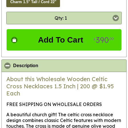
Charm 1.5" Tall / Cord 22"
Qty: 1
390
Add To Cart
00
$
click to collapse contents
Description
About this Wholesale Wooden Celtic
Cross Necklaces 1.5 Inch | 200 @ $1.95
Each
FREE SHIPPING ON WHOLESALE ORDERS
A beautiful church gift! The celtic cross necklace
design combines classic Celtic features with modern
touches. The cross is made of genuine olive wood