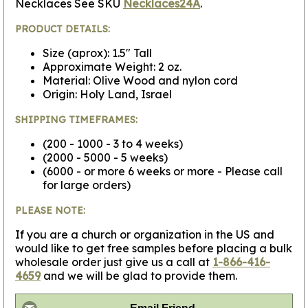
Necklaces See SKU
Necklaces24A
.
PRODUCT DETAILS:
Size (aprox): 1.5" Tall
Approximate Weight: 2 oz.
Material: Olive Wood and nylon cord
Origin: Holy Land, Israel
SHIPPING TIMEFRAMES:
(200 - 1000 - 3 to 4 weeks)
(2000 - 5000 - 5 weeks)
(6000 - or more 6 weeks or more - Please call
for large orders)
PLEASE NOTE:
If you are a church or organization in the US and
would like to get free samples before placing a bulk
wholesale order just give us a call at
1-866-416-
4659
and we will be glad to provide them.