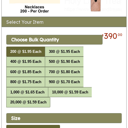
Select Your Item
390
00
$
Choose Bulk Quantity
200 @ $1.95 Each
300 @ $1.95 Each
400 @ $1.95 Each
500 @ $1.90 Each
600 @ $1.85 Each
700 @ $1.80 Each
800 @ $1.75 Each
900 @ $1.70 Each
1,000 @ $1.65 Each
10,000 @ $1.59 Each
20,000 @ $1.59 Each
Size