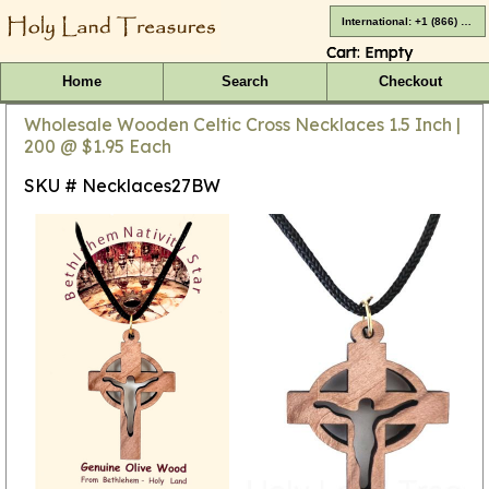
International: +1 (866) 416-4659
Cart:
Empty
Home
Search
Checkout
Wholesale Wooden Celtic Cross Necklaces 1.5 Inch |
200 @ $1.95 Each
SKU # Necklaces27BW