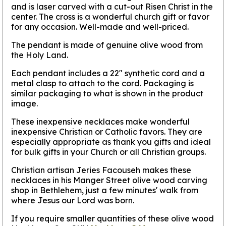
and is laser carved with a cut-out Risen Christ in the
center. The cross is a wonderful church gift or favor
for any occasion. Well-made and well-priced.
The pendant is made of genuine olive wood from
the Holy Land.
Each pendant includes a 22" synthetic cord and a
metal clasp to attach to the cord. Packaging is
similar packaging to what is shown in the product
image.
These inexpensive necklaces make wonderful
inexpensive Christian or Catholic favors. They are
especially appropriate as thank you gifts and ideal
for bulk gifts in your Church or all Christian groups.
Christian artisan Jeries Facouseh makes these
necklaces in his Manger Street olive wood carving
shop in Bethlehem, just a few minutes' walk from
where Jesus our Lord was born.
If you require smaller quantities of these olive wood