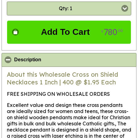
Qty: 1
780
Add To Cart
00
$
click to collapse contents
Description
About this Wholesale Cross on Shield
Necklaces 1 Inch | 400 @ $1.95 Each
FREE SHIPPING ON WHOLESALE ORDERS
Excellent value and design these cross pendants
are ideally sized for women and teens, these cross-
on shield wooden pendants make ideal for Christian
gifts in bulk and bulk wholesale Catholic gifts., The
necklace pendant is designed in a shield shape, and
a raised cross with laser etching is in the center of