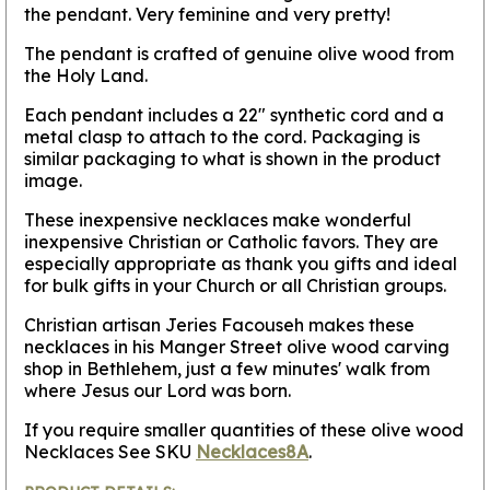
the pendant. Very feminine and very pretty!
The pendant is crafted of genuine olive wood from
the Holy Land.
Each pendant includes a 22" synthetic cord and a
metal clasp to attach to the cord. Packaging is
similar packaging to what is shown in the product
image.
These inexpensive necklaces make wonderful
inexpensive Christian or Catholic favors. They are
especially appropriate as thank you gifts and ideal
for bulk gifts in your Church or all Christian groups.
Christian artisan Jeries Facouseh makes these
necklaces in his Manger Street olive wood carving
shop in Bethlehem, just a few minutes' walk from
where Jesus our Lord was born.
If you require smaller quantities of these olive wood
Necklaces See SKU
Necklaces8A
.