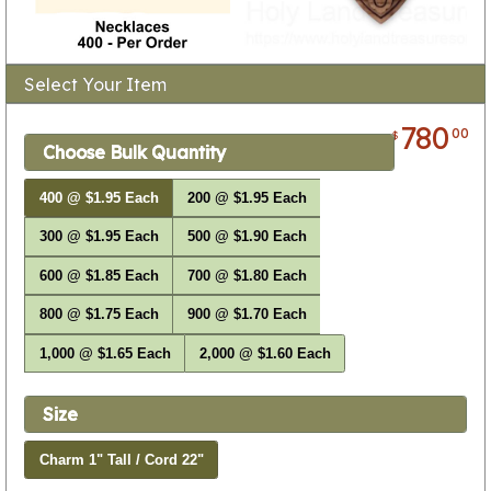
Select Your Item
780
00
$
Choose Bulk Quantity
400 @ $1.95 Each
200 @ $1.95 Each
300 @ $1.95 Each
500 @ $1.90 Each
600 @ $1.85 Each
700 @ $1.80 Each
800 @ $1.75 Each
900 @ $1.70 Each
1,000 @ $1.65 Each
2,000 @ $1.60 Each
Size
Charm 1" Tall / Cord 22"