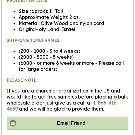
PRODUCT DETAILS:
Size (aprox): 1" Tall
Approximate Weight: 2 oz.
Material: Olive Wood and nylon cord
Origin: Holy Land, Israel
SHIPPING TIMEFRAMES:
(200 - 1000 - 3 to 4 weeks)
(2000 - 5000 - 5 weeks)
(6000 - or more 6 weeks or more - Please call
for large orders)
PLEASE NOTE:
If you are a church or organization in the US and
would like to get free samples before placing a bulk
wholesale order just give us a call at
1-866-416-
4659
and we will be glad to provide them.
Email Friend