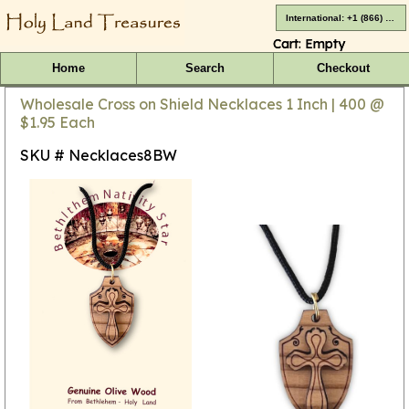
International: +1 (866) 416-4659
Cart:
Empty
Home
Search
Checkout
Wholesale Cross on Shield Necklaces 1 Inch | 400 @
$1.95 Each
SKU # Necklaces8BW