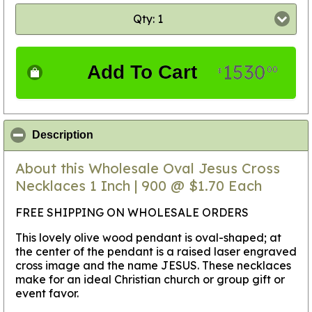
Qty: 1
1530
Add To Cart
00
$
click to collapse contents
Description
About this Wholesale Oval Jesus Cross
Necklaces 1 Inch | 900 @ $1.70 Each
FREE SHIPPING ON WHOLESALE ORDERS
This lovely olive wood pendant is oval-shaped; at
the center of the pendant is a raised laser engraved
cross image and the name JESUS. These necklaces
make for an ideal Christian church or group gift or
event favor.