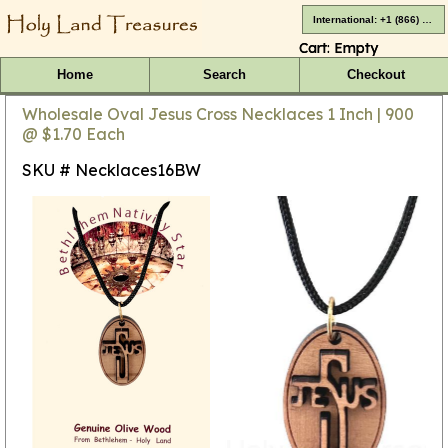
International: +1 (866) 416-4659
Cart:
Empty
Home
Search
Checkout
Wholesale Oval Jesus Cross Necklaces 1 Inch | 900
@ $1.70 Each
SKU # Necklaces16BW