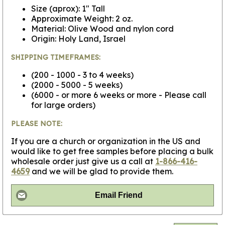
Size (aprox): 1" Tall
Approximate Weight: 2 oz.
Material: Olive Wood and nylon cord
Origin: Holy Land, Israel
SHIPPING TIMEFRAMES:
(200 - 1000 - 3 to 4 weeks)
(2000 - 5000 - 5 weeks)
(6000 - or more 6 weeks or more - Please call
for large orders)
PLEASE NOTE:
If you are a church or organization in the US and
would like to get free samples before placing a bulk
wholesale order just give us a call at
1-866-416-
4659
and we will be glad to provide them.
Email Friend