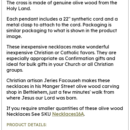
The cross is made of genuine olive wood from the
Holy Land.
Each pendant includes a 22" synthetic cord and a
metal clasp to attach to the cord. Packaging is
similar packaging to what is shown in the product
image.
These inexpensive necklaces make wonderful
inexpensive Christian or Catholic favors. They are
especially appropriate as Confirmation gifts and
ideal for bulk gifts in your Church or all Christian
groups.
Christian artisan Jeries Facouseh makes these
necklaces in his Manger Street olive wood carving
shop in Bethlehem, just a few minutes' walk from
where Jesus our Lord was born.
If you require smaller quantities of these olive wood
Necklaces See SKU
Necklaces16A
.
PRODUCT DETAILS: