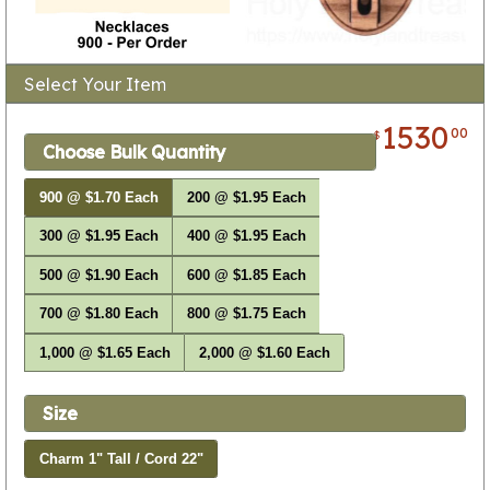
Select Your Item
1530
00
$
Choose Bulk Quantity
900 @ $1.70 Each
200 @ $1.95 Each
300 @ $1.95 Each
400 @ $1.95 Each
500 @ $1.90 Each
600 @ $1.85 Each
700 @ $1.80 Each
800 @ $1.75 Each
1,000 @ $1.65 Each
2,000 @ $1.60 Each
Size
Charm 1" Tall / Cord 22"