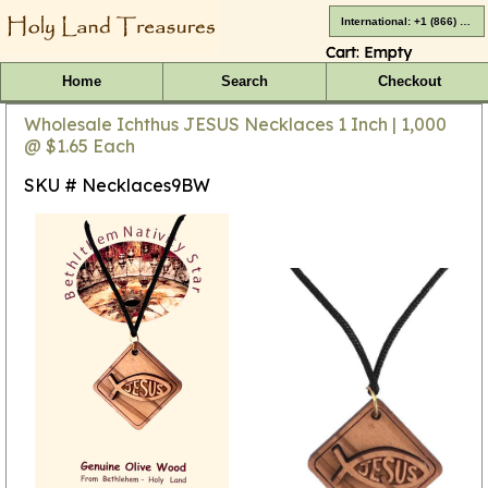
International: +1 (866) 416-4659
Cart:
Empty
Home
Search
Checkout
Wholesale Ichthus JESUS Necklaces 1 Inch | 1,000
@ $1.65 Each
SKU # Necklaces9BW