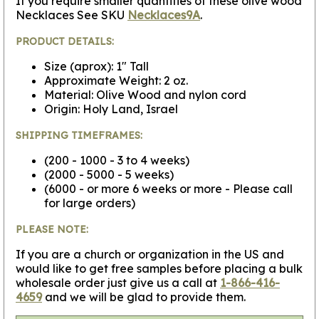
If you require smaller quantities of these olive wood
Necklaces See SKU
Necklaces9A
.
PRODUCT DETAILS:
Size (aprox): 1" Tall
Approximate Weight: 2 oz.
Material: Olive Wood and nylon cord
Origin: Holy Land, Israel
SHIPPING TIMEFRAMES:
(200 - 1000 - 3 to 4 weeks)
(2000 - 5000 - 5 weeks)
(6000 - or more 6 weeks or more - Please call
for large orders)
PLEASE NOTE:
If you are a church or organization in the US and
would like to get free samples before placing a bulk
wholesale order just give us a call at
1-866-416-
4659
and we will be glad to provide them.