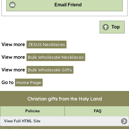
Email Friend
Top
View more
JESUS Necklaces
View more
Bulk Wholesale Necklaces
View more
Bulk Wholesale Gifts
Go to
Home Page
Christian gifts from the Holy Land
Policies
FAQ
View Full HTML Site