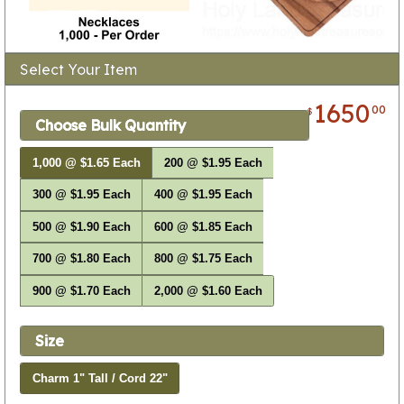
Select Your Item
1650
00
$
Choose Bulk Quantity
1,000 @ $1.65 Each
200 @ $1.95 Each
300 @ $1.95 Each
400 @ $1.95 Each
500 @ $1.90 Each
600 @ $1.85 Each
700 @ $1.80 Each
800 @ $1.75 Each
900 @ $1.70 Each
2,000 @ $1.60 Each
Size
Charm 1" Tall / Cord 22"