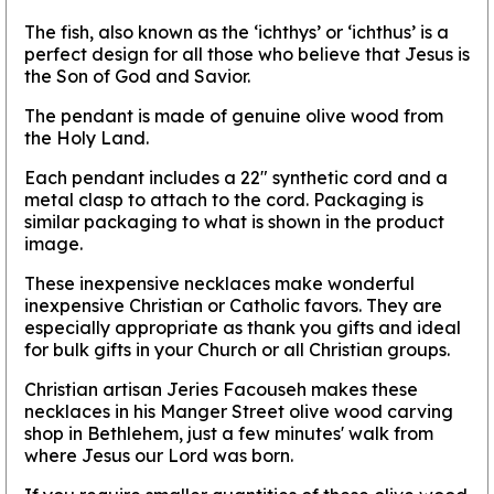
The fish, also known as the ‘ichthys’ or ‘ichthus’ is a
perfect design for all those who believe that Jesus is
the Son of God and Savior.
The pendant is made of genuine olive wood from
the Holy Land.
Each pendant includes a 22" synthetic cord and a
metal clasp to attach to the cord. Packaging is
similar packaging to what is shown in the product
image.
These inexpensive necklaces make wonderful
inexpensive Christian or Catholic favors. They are
especially appropriate as thank you gifts and ideal
for bulk gifts in your Church or all Christian groups.
Christian artisan Jeries Facouseh makes these
necklaces in his Manger Street olive wood carving
shop in Bethlehem, just a few minutes' walk from
where Jesus our Lord was born.