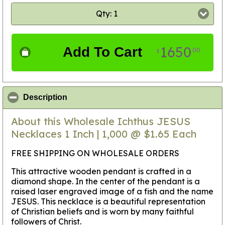
Qty: 1
1650
Add To Cart
00
$
click to collapse contents
Description
About this Wholesale Ichthus JESUS
Necklaces 1 Inch | 1,000 @ $1.65 Each
FREE SHIPPING ON WHOLESALE ORDERS
This attractive wooden pendant is crafted in a
diamond shape. In the center of the pendant is a
raised laser engraved image of a fish and the name
JESUS. This necklace is a beautiful representation
of Christian beliefs and is worn by many faithful
followers of Christ.