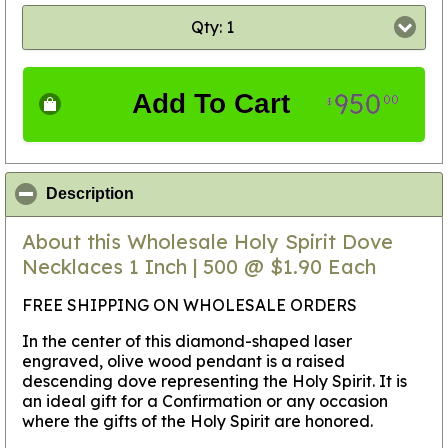
Qty: 1
950
Add To Cart
00
$
click to collapse contents
Description
About this Wholesale Holy Spirit Dove
Necklaces 1 Inch | 500 @ $1.90 Each
FREE SHIPPING ON WHOLESALE ORDERS
In the center of this diamond-shaped laser
engraved, olive wood pendant is a raised
descending dove representing the Holy Spirit. It is
an ideal gift for a Confirmation or any occasion
where the gifts of the Holy Spirit are honored.