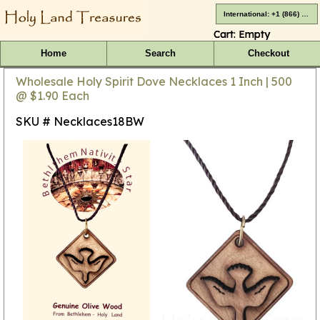
International: +1 (866) 416-4659
Cart:
Empty
Home
Search
Checkout
Wholesale Holy Spirit Dove Necklaces 1 Inch | 500
@ $1.90 Each
SKU # Necklaces18BW