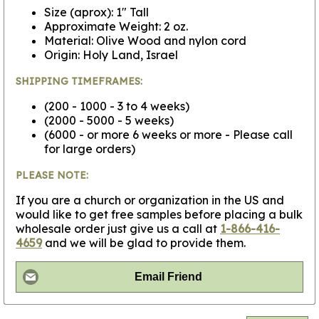
Size (aprox): 1" Tall
Approximate Weight: 2 oz.
Material: Olive Wood and nylon cord
Origin: Holy Land, Israel
SHIPPING TIMEFRAMES:
(200 - 1000 - 3 to 4 weeks)
(2000 - 5000 - 5 weeks)
(6000 - or more 6 weeks or more - Please call
for large orders)
PLEASE NOTE:
If you are a church or organization in the US and
would like to get free samples before placing a bulk
wholesale order just give us a call at
1-866-416-
4659
and we will be glad to provide them.
Email Friend