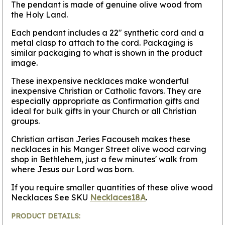
The pendant is made of genuine olive wood from
the Holy Land.
Each pendant includes a 22" synthetic cord and a
metal clasp to attach to the cord. Packaging is
similar packaging to what is shown in the product
image.
These inexpensive necklaces make wonderful
inexpensive Christian or Catholic favors. They are
especially appropriate as Confirmation gifts and
ideal for bulk gifts in your Church or all Christian
groups.
Christian artisan Jeries Facouseh makes these
necklaces in his Manger Street olive wood carving
shop in Bethlehem, just a few minutes' walk from
where Jesus our Lord was born.
If you require smaller quantities of these olive wood
Necklaces See SKU
Necklaces18A
.
PRODUCT DETAILS: