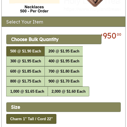
Select Your Item
950
00
$
Choose Bulk Quantity
500 @ $1.90 Each
200 @ $1.95 Each
300 @ $1.95 Each
400 @ $1.95 Each
600 @ $1.85 Each
700 @ $1.80 Each
800 @ $1.75 Each
900 @ $1.70 Each
1,000 @ $1.65 Each
2,000 @ $1.60 Each
Size
Charm 1" Tall / Cord 22"