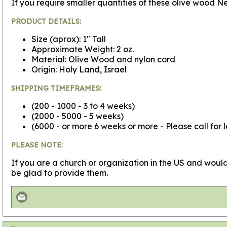
If you require smaller quantities of these olive wood
PRODUCT DETAILS:
Size (aprox): 1" Tall
Approximate Weight: 2 oz.
Material: Olive Wood and nylon cord
Origin: Holy Land, Israel
SHIPPING TIMEFRAMES:
(200 - 1000 - 3 to 4 weeks)
(2000 - 5000 - 5 weeks)
(6000 - or more 6 weeks or more - Please call for 
PLEASE NOTE:
If you are a church or organization in the US and would
be glad to provide them.