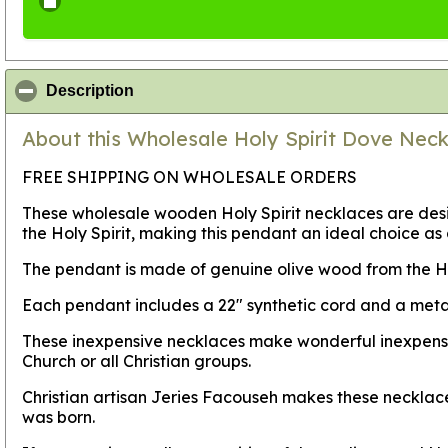
click to collapse contents
Description
About this Wholesale Holy Spirit Dove Neck
FREE SHIPPING ON WHOLESALE ORDERS
These wholesale wooden Holy Spirit necklaces are des
the Holy Spirit, making this pendant an ideal choice as 
The pendant is made of genuine olive wood from the 
Each pendant includes a 22" synthetic cord and a metal
These inexpensive necklaces make wonderful inexpensive 
Church or all Christian groups.
Christian artisan Jeries Facouseh makes these necklace
was born.