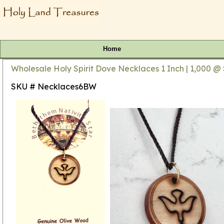
Home
Wholesale Holy Spirit Dove Necklaces 1 Inch | 1,000 @
SKU # Necklaces6BW