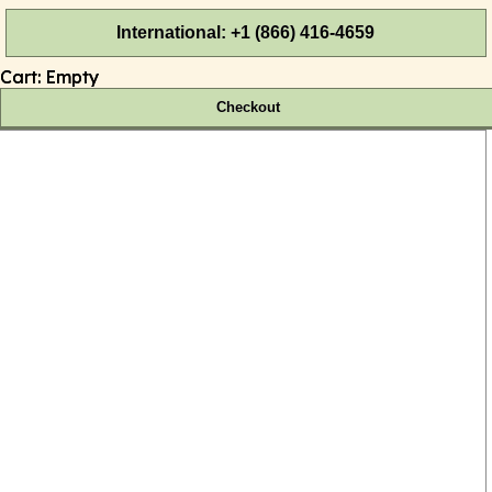
International: +1 (866) 416-4659
Cart:
Empty
Checkout