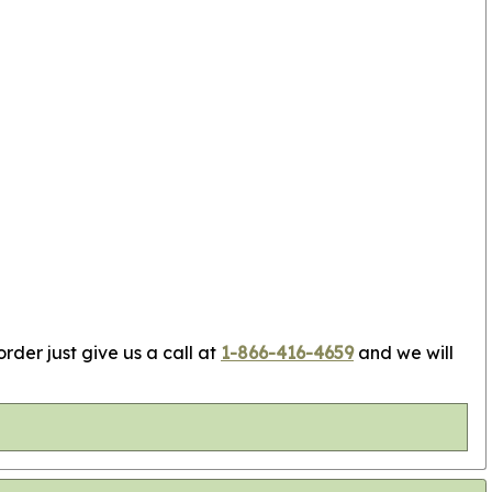
rder just give us a call at
1-866-416-4659
and we will