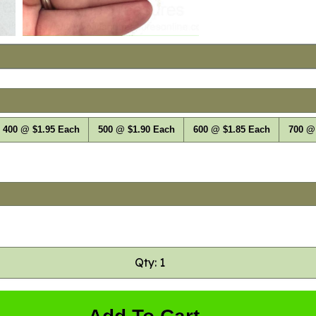
400 @ $1.95 Each
500 @ $1.90 Each
600 @ $1.85 Each
700 @
Qty: 1