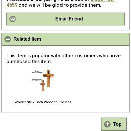
4659
and we will be glad to provide them.
Email Friend
click to collapse contents
Related Item
This item is popular with other customers who have
purchased this item.
Wholesale 2 Inch Wooden Crosses
Top