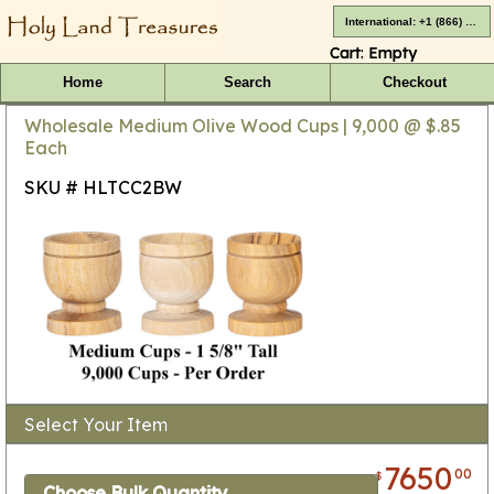
International: +1 (866) 416-4659
Cart:
Empty
Home
Search
Checkout
Wholesale Medium Olive Wood Cups | 9,000 @ $.85
Each
SKU # HLTCC2BW
Select Your Item
7650
00
$
Choose Bulk Quantity