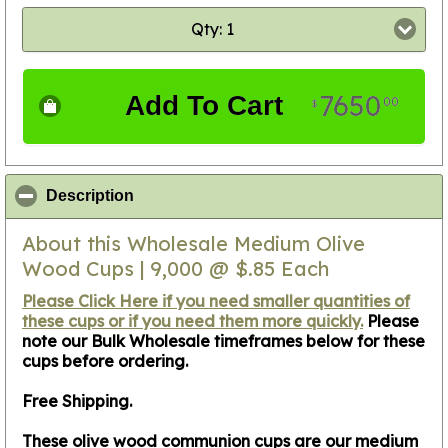
Qty: 1
7650
Add To Cart
00
$
click to collapse contents
Description
About this Wholesale Medium Olive
Wood Cups | 9,000 @ $.85 Each
Please Click Here if you need smaller quantities of
these cups or if you need them more quickly.
Please
note our Bulk Wholesale timeframes below for these
cups before ordering.
Free Shipping.
These olive wood communion cups are our medium