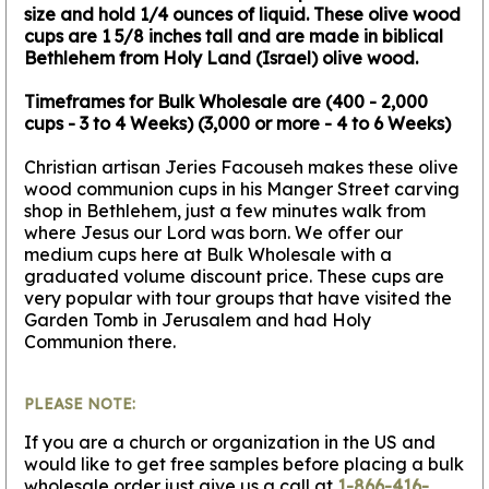
size and hold 1/4 ounces of liquid. These olive wood
cups are 1 5/8 inches tall and are made in biblical
Bethlehem from Holy Land (Israel) olive wood.
Timeframes for Bulk Wholesale are (400 - 2,000
cups - 3 to 4 Weeks) (3,000 or more - 4 to 6 Weeks)
Christian artisan Jeries Facouseh makes these olive
wood communion cups in his Manger Street carving
shop in Bethlehem, just a few minutes walk from
where Jesus our Lord was born. We offer our
medium cups here at Bulk Wholesale with a
graduated volume discount price. These cups are
very popular with tour groups that have visited the
Garden Tomb in Jerusalem and had Holy
Communion there.
PLEASE NOTE:
If you are a church or organization in the US and
would like to get free samples before placing a bulk
wholesale order just give us a call at
1-866-416-