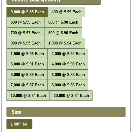
9,000 @ $.85 Each
400 @ $.99 Each
500 @ $.99 Each
600 @ $.98 Each
700 @ $.97 Each
800 @ $.96 Each
900 @ $.95 Each
1,000 @ $.94 Each
1,500 @ $.93 Each
2,000 @ $.92 Each
3,000 @ $.91 Each
4,000 @ $.90 Each
5,000 @ $.89 Each
6,000 @ $.88 Each
7,000 @ $.87 Each
8,000 @ $.86 Each
10,000 @ $.84 Each
20,000 @ $.84 Each
Size
1 5/8" Tall