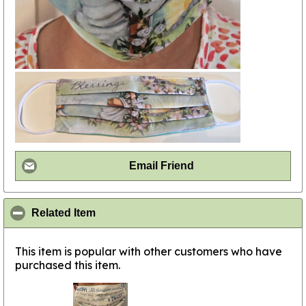
Email Friend
click to collapse contents
Related Item
This item is popular with other customers who have
purchased this item.