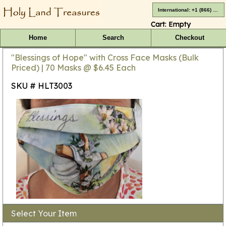
International: +1 (866) 416-4659
Cart:
Empty
Home
Search
Checkout
"Blessings of Hope" with Cross Face Masks (Bulk
Priced) | 70 Masks @ $6.45 Each
SKU # HLT3003
Select Your Item