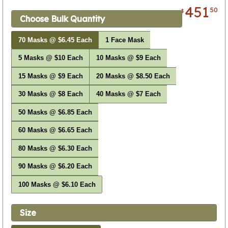
451
50
$
Choose Bulk Quantity
70 Masks @ $6.45 Each
1 Face Mask
5 Masks @ $10 Each
10 Masks @ $9 Each
15 Masks @ $9 Each
20 Masks @ $8.50 Each
30 Masks @ $8 Each
40 Masks @ $7 Each
50 Masks @ $6.85 Each
60 Masks @ $6.65 Each
80 Masks @ $6.30 Each
90 Masks @ $6.20 Each
100 Masks @ $6.10 Each
Size