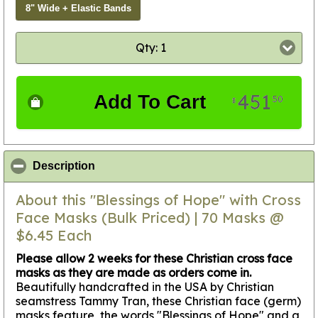
8" Wide + Elastic Bands
Qty: 1
451
Add To Cart
50
$
click to collapse contents
Description
About this "Blessings of Hope" with Cross
Face Masks (Bulk Priced) | 70 Masks @
$6.45 Each
Please allow 2 weeks for these Christian cross face
masks as they are made as orders come in.
Beautifully handcrafted in the USA by Christian
seamstress Tammy Tran, these Christian face (germ)
masks feature the words "Blessings of Hope" and a