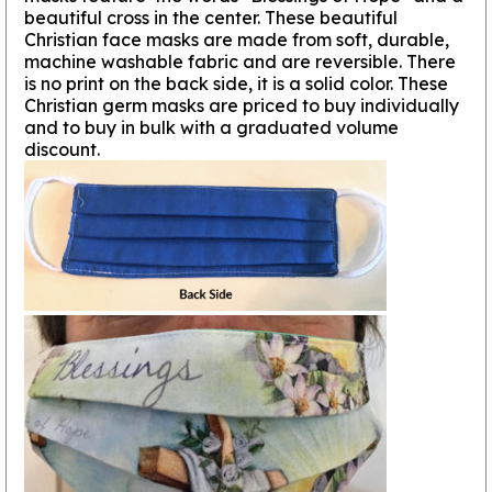
beautiful cross in the center. These beautiful
Christian face masks are made from soft, durable,
machine washable fabric and are reversible. There
is no print on the back side, it is a solid color. These
Christian germ masks are priced to buy individually
and to buy in bulk with a graduated volume
discount.