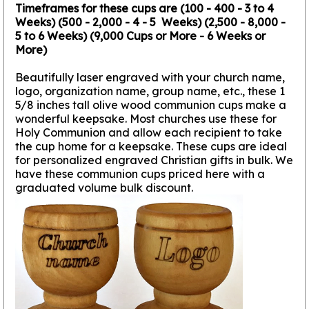
Timeframes for these cups are (100 - 400 - 3 to 4
Weeks) (500 - 2,000 - 4 - 5 Weeks) (2,500 - 8,000 -
5 to 6 Weeks) (9,000 Cups or More - 6 Weeks or
More)
Beautifully laser engraved with your church name,
logo, organization name, group name, etc., these 1
5/8 inches tall olive wood communion cups make a
wonderful keepsake. Most churches use these for
Holy Communion and allow each recipient to take
the cup home for a keepsake. These cups are ideal
for personalized engraved Christian gifts in bulk. We
have these communion cups priced here with a
graduated volume bulk discount.