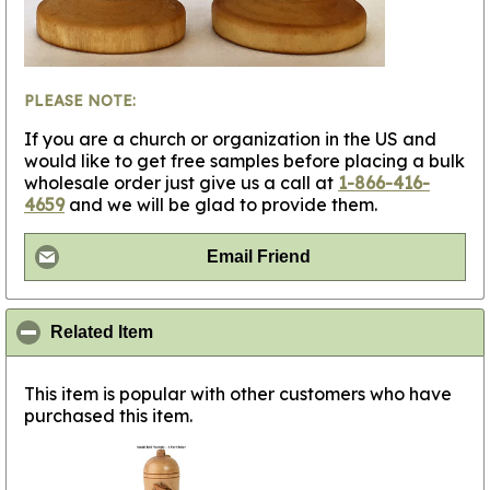
PLEASE NOTE:
If you are a church or organization in the US and
would like to get free samples before placing a bulk
wholesale order just give us a call at
1-866-416-
4659
and we will be glad to provide them.
Email Friend
click to collapse contents
Related Item
This item is popular with other customers who have
purchased this item.