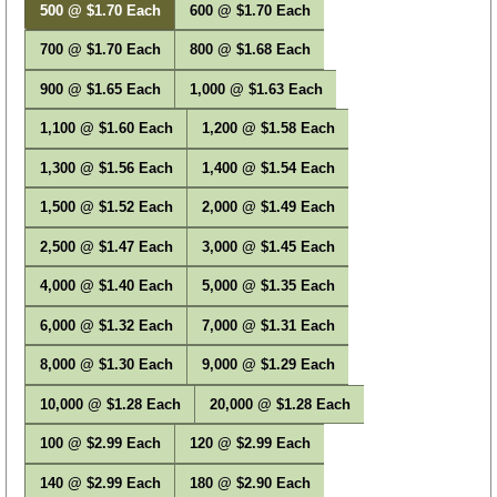
500 @ $1.70 Each
600 @ $1.70 Each
700 @ $1.70 Each
800 @ $1.68 Each
900 @ $1.65 Each
1,000 @ $1.63 Each
1,100 @ $1.60 Each
1,200 @ $1.58 Each
1,300 @ $1.56 Each
1,400 @ $1.54 Each
1,500 @ $1.52 Each
2,000 @ $1.49 Each
2,500 @ $1.47 Each
3,000 @ $1.45 Each
4,000 @ $1.40 Each
5,000 @ $1.35 Each
6,000 @ $1.32 Each
7,000 @ $1.31 Each
8,000 @ $1.30 Each
9,000 @ $1.29 Each
10,000 @ $1.28 Each
20,000 @ $1.28 Each
100 @ $2.99 Each
120 @ $2.99 Each
140 @ $2.99 Each
180 @ $2.90 Each