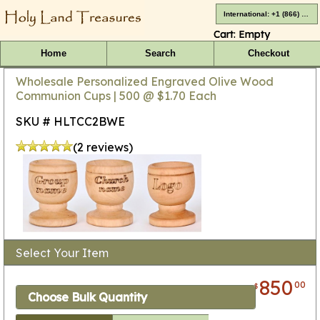
International: +1 (866) 416-4659
Cart:
Empty
Home
Search
Checkout
Wholesale Personalized Engraved Olive Wood
Communion Cups | 500 @ $1.70 Each
SKU # HLTCC2BWE
(2 reviews)
Select Your Item
850
00
$
Choose Bulk Quantity