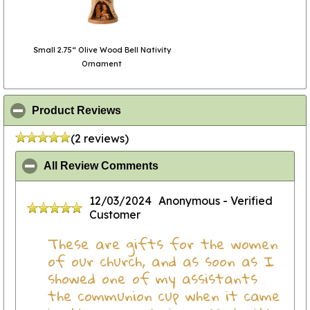
Small 2.75“ Olive Wood Bell Nativity
Ornament
click to collapse contents
Product Reviews
(2 reviews)
click to collapse contents
All Review Comments
12/03/2024
Anonymous
- Verified
Customer
These are gifts for the women
of our church, and as soon as I
showed one of my assistants
the communion cup when it came