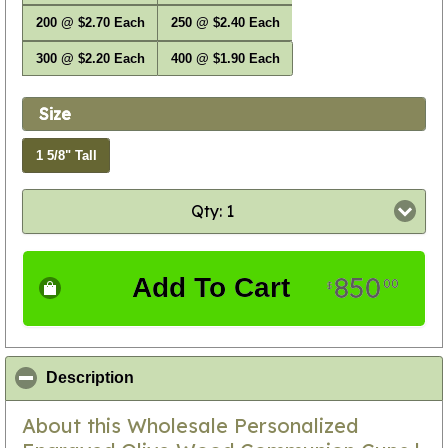
200 @ $2.70 Each
250 @ $2.40 Each
300 @ $2.20 Each
400 @ $1.90 Each
Size
1 5/8" Tall
Qty: 1
850
Add To Cart
00
$
click to collapse contents
Description
About this Wholesale Personalized