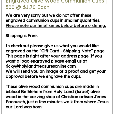
Engraved Olive Wood Communion Cups |
500 @ $1.70 Each
We are very sorry but we do not offer these
engraved communion cups in smaller quantities.
Please note our timeframes below before ordering.
Shipping is Free.
In checkout please give us what you would like
engraved on the "Gift Card - Shipping Note" page.
This page is right after your address page. If you
want a logo engraved please email us at
ricky@holylandtreasuresonline.com.
We will send you an image of a proof and get your
approval before we engrave the cups.
These olive wood communion cups are made in
biblical Bethlehem from Holy Land (Israel) olive
wood in the carving shop of Christian artisan Jeries
Facouseh, just a few minutes walk from where Jesus
our Lord was born.