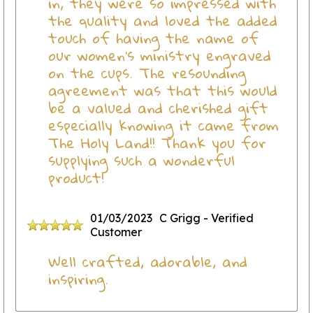
in, they were so impressed with
the quality and loved the added
touch of having the name of
our women's ministry engraved
on the cups. The resounding
agreement was that this would
be a valued and cherished gift
especially knowing it came from
The Holy Land!! Thank you for
supplying such a wonderful
product!
01/03/2023
C Grigg
- Verified
Customer
Well crafted, adorable, and
inspiring.