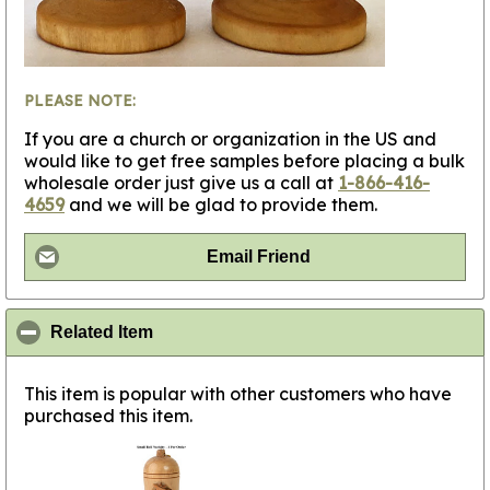
PLEASE NOTE:
If you are a church or organization in the US and
would like to get free samples before placing a bulk
wholesale order just give us a call at
1-866-416-
4659
and we will be glad to provide them.
Email Friend
click to collapse contents
Related Item
This item is popular with other customers who have
purchased this item.