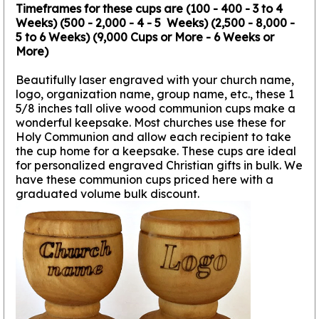
Timeframes for these cups are (100 - 400 - 3 to 4
Weeks) (500 - 2,000 - 4 - 5 Weeks) (2,500 - 8,000 -
5 to 6 Weeks) (9,000 Cups or More - 6 Weeks or
More)
Beautifully laser engraved with your church name,
logo, organization name, group name, etc., these 1
5/8 inches tall olive wood communion cups make a
wonderful keepsake. Most churches use these for
Holy Communion and allow each recipient to take
the cup home for a keepsake. These cups are ideal
for personalized engraved Christian gifts in bulk. We
have these communion cups priced here with a
graduated volume bulk discount.