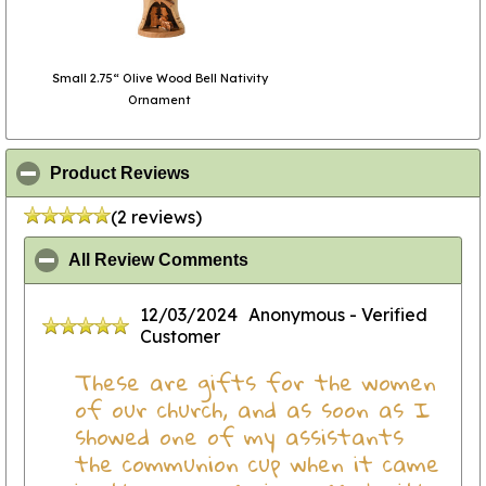
Small 2.75“ Olive Wood Bell Nativity
Ornament
click to collapse contents
Product Reviews
(2 reviews)
click to collapse contents
All Review Comments
12/03/2024
Anonymous
- Verified
Customer
These are gifts for the women
of our church, and as soon as I
showed one of my assistants
the communion cup when it came