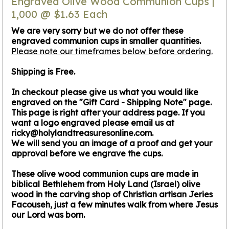
Engraved Olive Wood Communion Cups |
1,000 @ $1.63 Each
We are very sorry but we do not offer these
engraved communion cups in smaller quantities.
Please note our timeframes below before ordering.
Shipping is Free.
In checkout please give us what you would like
engraved on the "Gift Card - Shipping Note" page.
This page is right after your address page. If you
want a logo engraved please email us at
ricky@holylandtreasuresonline.com.
We will send you an image of a proof and get your
approval before we engrave the cups.
These olive wood communion cups are made in
biblical Bethlehem from Holy Land (Israel) olive
wood in the carving shop of Christian artisan Jeries
Facouseh, just a few minutes walk from where Jesus
our Lord was born.