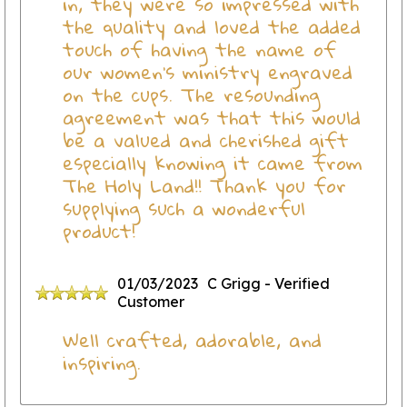
in, they were so impressed with
the quality and loved the added
touch of having the name of
our women's ministry engraved
on the cups. The resounding
agreement was that this would
be a valued and cherished gift
especially knowing it came from
The Holy Land!! Thank you for
supplying such a wonderful
product!
01/03/2023
C Grigg
- Verified
Customer
Well crafted, adorable, and
inspiring.