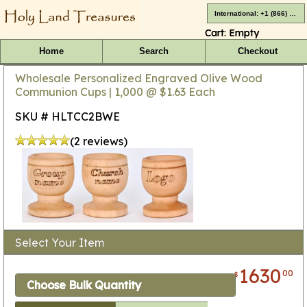
International: +1 (866) 416-4659
Cart:
Empty
Home
Search
Checkout
Wholesale Personalized Engraved Olive Wood
Communion Cups | 1,000 @ $1.63 Each
SKU # HLTCC2BWE
(2 reviews)
Select Your Item
1630
00
$
Choose Bulk Quantity