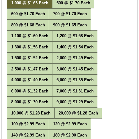
1,000 @ $1.63 Each
500 @ $1.70 Each
600 @ $1.70 Each
700 @ $1.70 Each
800 @ $1.68 Each
900 @ $1.65 Each
1,100 @ $1.60 Each
1,200 @ $1.58 Each
1,300 @ $1.56 Each
1,400 @ $1.54 Each
1,500 @ $1.52 Each
2,000 @ $1.49 Each
2,500 @ $1.47 Each
3,000 @ $1.45 Each
4,000 @ $1.40 Each
5,000 @ $1.35 Each
6,000 @ $1.32 Each
7,000 @ $1.31 Each
8,000 @ $1.30 Each
9,000 @ $1.29 Each
10,000 @ $1.28 Each
20,000 @ $1.28 Each
100 @ $2.99 Each
120 @ $2.99 Each
140 @ $2.99 Each
180 @ $2.90 Each