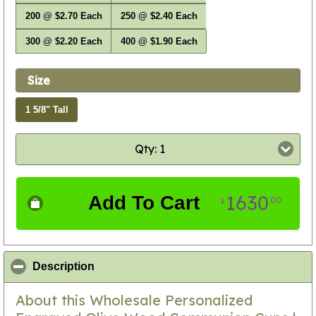
200 @ $2.70 Each
250 @ $2.40 Each
300 @ $2.20 Each
400 @ $1.90 Each
Size
1 5/8" Tall
Qty: 1
1630
Add To Cart
00
$
click to collapse contents
Description
About this Wholesale Personalized