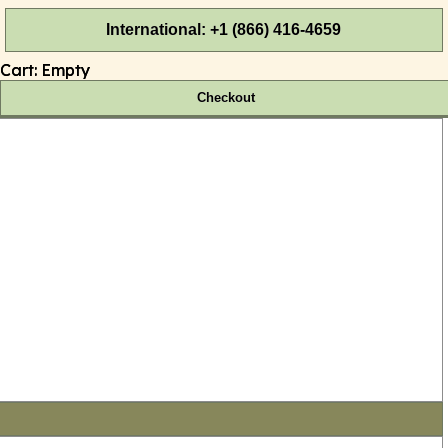
International: +1 (866) 416-4659
Cart:
Empty
Checkout