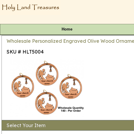
Home
Wholesale Personalized Engraved Olive Wood Ornamen
SKU # HLT5004
Select Your Item