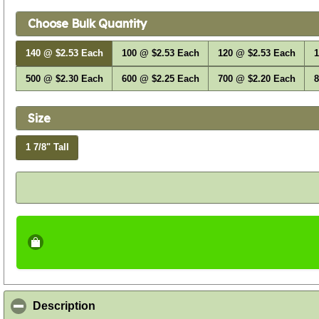
Choose Bulk Quantity
140 @ $2.53 Each
100 @ $2.53 Each
120 @ $2.53 Each
1
500 @ $2.30 Each
600 @ $2.25 Each
700 @ $2.20 Each
8
Size
1 7/8" Tall
click to collapse contents
Description