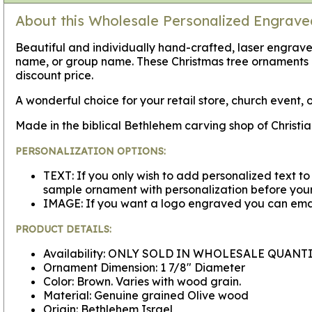
About this Wholesale Personalized Engrav
Beautiful and individually hand-crafted, laser engra
name, or group name. These Christmas tree ornaments 
discount price.
A wonderful choice for your retail store, church event, o
Made in the biblical Bethlehem carving shop of Christi
PERSONALIZATION OPTIONS:
TEXT: If you only wish to add personalized text to
sample ornament with personalization before your 
IMAGE: If you want a logo engraved you can emai
PRODUCT DETAILS:
Availability: ONLY SOLD IN WHOLESALE QUANTI
Ornament Dimension: 1 7/8" Diameter
Color: Brown. Varies with wood grain.
Material: Genuine grained Olive wood
Origin: Bethlehem Israel