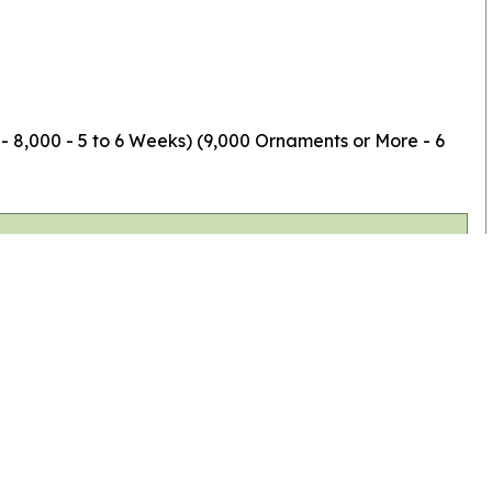
 - 8,000 - 5 to 6 Weeks) (9,000 Ornaments or More - 6
Top