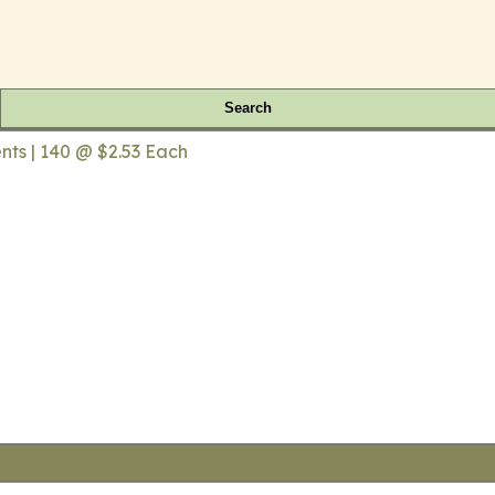
Search
ts | 140 @ $2.53 Each