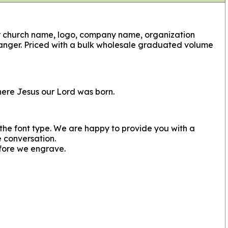
ur church name, logo, company name, organization
anger. Priced with a bulk wholesale graduated volume
here Jesus our Lord was born.
s the font type. We are happy to provide you with a
e conversation.
fore we engrave.