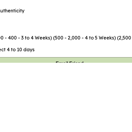
uthenticity
 - 400 - 3 to 4 Weeks) (500 - 2,000 - 4 to 5 Weeks) (2,500
ct 4 to 10 days
Email Friend