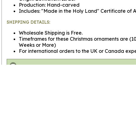
Production: Hand-carved
Includes: "Made in the Holy Land" Certificate of A
SHIPPING DETAILS:
Wholesale Shipping is Free.
Timeframes for these Christmas ornaments are (100
Weeks or More)
For international orders to the UK or Canada expe
View more
Bulk Wholesale Ornaments
View more
Bulk Wholesale Gifts
Go to
Home Page