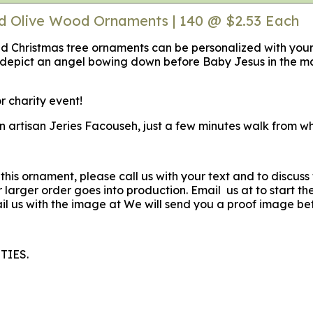
ed Olive Wood Ornaments | 140 @ $2.53 Each
ved Christmas tree ornaments can be personalized with yo
depict an angel bowing down before Baby Jesus in the m
r charity event!
an artisan Jeries Facouseh, just a few minutes walk from w
 this ornament, please call us with your text and to discus
larger order goes into production. Email us at to start th
l us with the image at We will send you a proof image be
TIES.