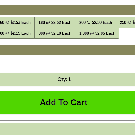
60 @ $2.53 Each
180 @ $2.52 Each
200 @ $2.50 Each
250 @ $
00 @ $2.15 Each
900 @ $2.10 Each
1,000 @ $2.05 Each
Qty: 1
Add To Cart