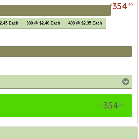
354
20
$
2.45 Each
300 @ $2.40 Each
400 @ $2.35 Each
354
20
$