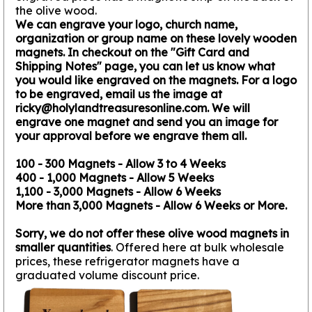
the olive wood.
We can engrave your logo, church name,
organization or group name on these lovely wooden
magnets. In checkout on the "Gift Card and
Shipping Notes" page, you can let us know what
you would like engraved on the magnets. For a logo
to be engraved, email us the image at
ricky@holylandtreasuresonline.com. We will
engrave one magnet and send you an image for
your approval before we engrave them all.
100 - 300 Magnets - Allow 3 to 4 Weeks
400 - 1,000 Magnets - Allow 5 Weeks
1,100 - 3,000 Magnets - Allow 6 Weeks
More than 3,000 Magnets - Allow 6 Weeks or More.
Sorry, we do not offer these olive wood magnets in
smaller quantities
. Offered here at bulk wholesale
prices, these refrigerator magnets have a
graduated volume discount price.