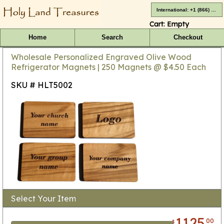
International: +1 (866) 416-4659
Cart:
Empty
Home
Search
Checkout
Wholesale Personalized Engraved Olive Wood
Refrigerator Magnets | 250 Magnets @ $4.50 Each
SKU # HLT5002
Select Your Item
1125
00
$