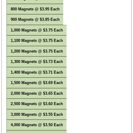
800 Magnets @ $3.95 Each
900 Magnets @ $3.85 Each
1,000 Magnets @ $3.75 Each
1,100 Magnets @ $3.75 Each
1,200 Magnets @ $3.75 Each
1,300 Magnets @ $3.73 Each
1,400 Magnets @ $3.71 Each
1,500 Magnets @ $3.69 Each
2,000 Magnets @ $3.65 Each
2,500 Magnets @ $3.60 Each
3,000 Magnets @ $3.55 Each
4,000 Magnets @ $3.50 Each