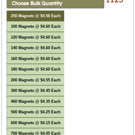
Choose Bulk Quantity
250 Magnets @ $4.50 Each
100 Magnets @ $4.60 Each
120 Magnets @ $4.60 Each
140 Magnets @ $4.60 Each
160 Magnets @ $4.60 Each
180 Magnets @ $4.60 Each
200 Magnets @ $4.55 Each
300 Magnets @ $4.45 Each
400 Magnets @ $4.35 Each
500 Magnets @ $4.25 Each
600 Magnets @ $4.15 Each
700 Magnets @ $4.05 Each