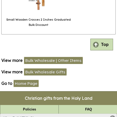
Small Wooden Crosses 2 Inches Graduated
Bulk Discount
Top
View more
Bulk Wholesale | Other Items
View more
Bulk Wholesale Gifts
Go to
Home Page
Christian gifts from the Holy Land
Policies
FAQ