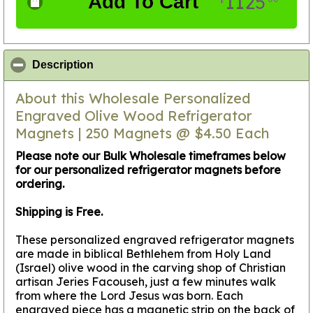
1125
Add To Cart
$
click to collapse contents
Description
About this Wholesale Personalized
Engraved Olive Wood Refrigerator
Magnets | 250 Magnets @ $4.50 Each
Please note our Bulk Wholesale timeframes below
for our personalized refrigerator magnets before
ordering.
Shipping is Free.
These personalized engraved refrigerator magnets
are made in biblical Bethlehem from Holy Land
(Israel) olive wood in the carving shop of Christian
artisan Jeries Facouseh, just a few minutes walk
from where the Lord Jesus was born. Each
engraved piece has a magnetic strip on the back of