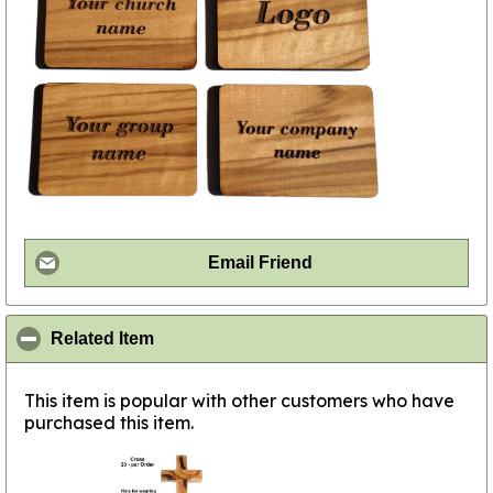
Email Friend
click to collapse contents
Related Item
This item is popular with other customers who have
purchased this item.