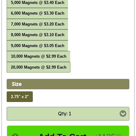
5,000 Magnets @ $3.40 Each
6,000 Magnets @ $3.30 Each
7,000 Magnets @ $3.20 Each
8,000 Magnets @ $3.10 Each
9,000 Magnets @ $3.05 Each
10,000 Magnets @ $2.99 Each
20,000 Magnets @ $2.99 Each
Size
2.75" x 2"
Qty: 1
00