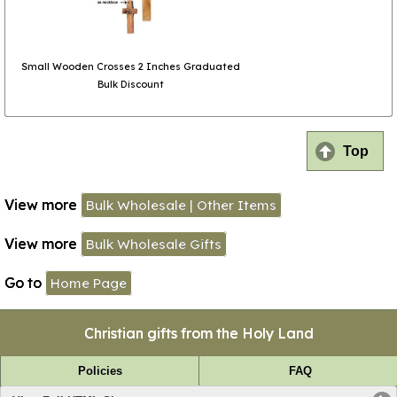
Small Wooden Crosses 2 Inches Graduated
Bulk Discount
Top
View more
Bulk Wholesale | Other Items
View more
Bulk Wholesale Gifts
Go to
Home Page
Christian gifts from the Holy Land
Policies
FAQ