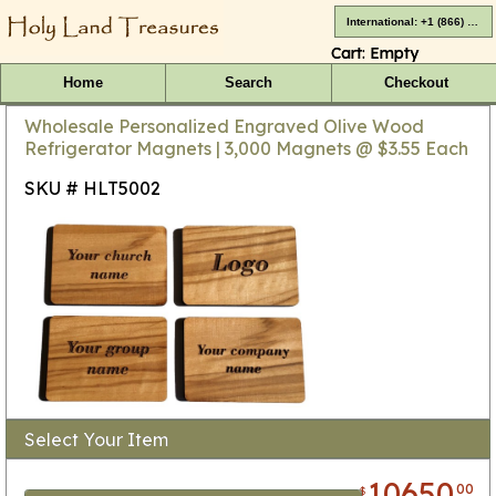
International: +1 (866) 416-4659
Cart:
Empty
Home
Search
Checkout
Wholesale Personalized Engraved Olive Wood
Refrigerator Magnets | 3,000 Magnets @ $3.55 Each
SKU # HLT5002
Select Your Item
10650
00
$