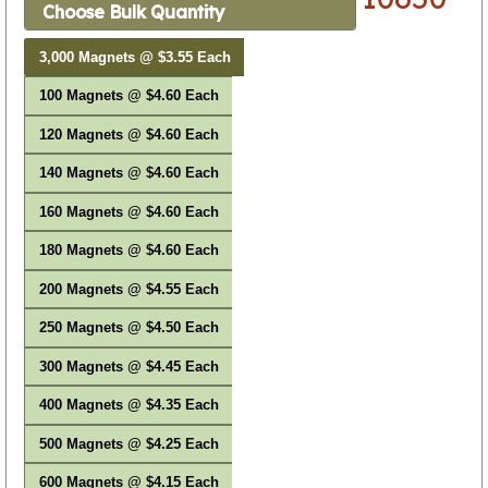
Choose Bulk Quantity
3,000 Magnets @ $3.55 Each
100 Magnets @ $4.60 Each
120 Magnets @ $4.60 Each
140 Magnets @ $4.60 Each
160 Magnets @ $4.60 Each
180 Magnets @ $4.60 Each
200 Magnets @ $4.55 Each
250 Magnets @ $4.50 Each
300 Magnets @ $4.45 Each
400 Magnets @ $4.35 Each
500 Magnets @ $4.25 Each
600 Magnets @ $4.15 Each