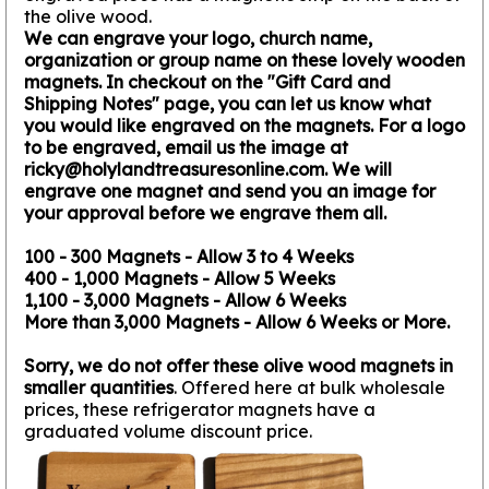
the olive wood.
We can engrave your logo, church name,
organization or group name on these lovely wooden
magnets. In checkout on the "Gift Card and
Shipping Notes" page, you can let us know what
you would like engraved on the magnets. For a logo
to be engraved, email us the image at
ricky@holylandtreasuresonline.com. We will
engrave one magnet and send you an image for
your approval before we engrave them all.
100 - 300 Magnets - Allow 3 to 4 Weeks
400 - 1,000 Magnets - Allow 5 Weeks
1,100 - 3,000 Magnets - Allow 6 Weeks
More than 3,000 Magnets - Allow 6 Weeks or More.
Sorry, we do not offer these olive wood magnets in
smaller quantities
. Offered here at bulk wholesale
prices, these refrigerator magnets have a
graduated volume discount price.