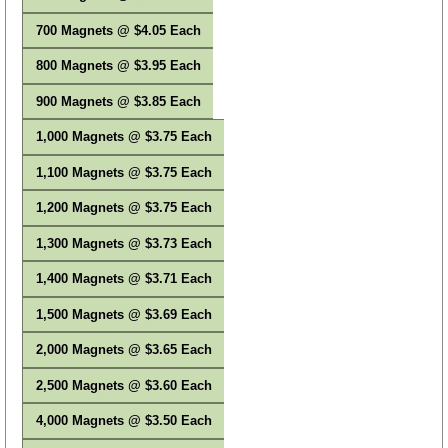
700 Magnets @ $4.05 Each
800 Magnets @ $3.95 Each
900 Magnets @ $3.85 Each
1,000 Magnets @ $3.75 Each
1,100 Magnets @ $3.75 Each
1,200 Magnets @ $3.75 Each
1,300 Magnets @ $3.73 Each
1,400 Magnets @ $3.71 Each
1,500 Magnets @ $3.69 Each
2,000 Magnets @ $3.65 Each
2,500 Magnets @ $3.60 Each
4,000 Magnets @ $3.50 Each