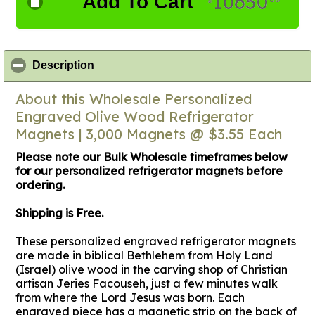
10650
Add To Cart
$
click to collapse contents
Description
About this Wholesale Personalized
Engraved Olive Wood Refrigerator
Magnets | 3,000 Magnets @ $3.55 Each
Please note our Bulk Wholesale timeframes below
for our personalized refrigerator magnets before
ordering.
Shipping is Free.
These personalized engraved refrigerator magnets
are made in biblical Bethlehem from Holy Land
(Israel) olive wood in the carving shop of Christian
artisan Jeries Facouseh, just a few minutes walk
from where the Lord Jesus was born. Each
engraved piece has a magnetic strip on the back of