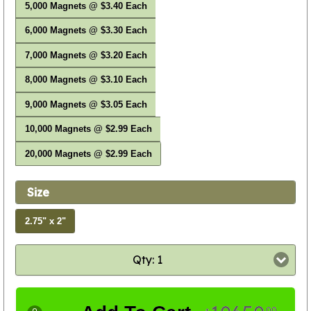
5,000 Magnets @ $3.40 Each
6,000 Magnets @ $3.30 Each
7,000 Magnets @ $3.20 Each
8,000 Magnets @ $3.10 Each
9,000 Magnets @ $3.05 Each
10,000 Magnets @ $2.99 Each
20,000 Magnets @ $2.99 Each
Size
2.75" x 2"
Qty: 1
00