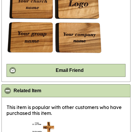
Email Friend
click to collapse contents
Related Item
This item is popular with other customers who have
purchased this item.