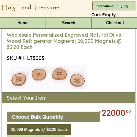
International: +1 (866) 416-4659
Cart:
Empty
Home
Search
Checkout
Wholesale Personalized Engraved Natural Olive
Wood Refrigerator Magnets | 10,000 Magnets @
$2.20 Each
SKU # HLT5003
Select Your Item
22000
00
$
Choose Bulk Quantity
10,000 Magnets @ $2.20 Each