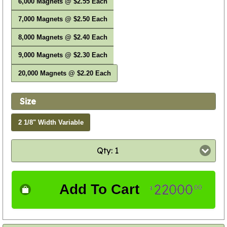
6,000 Magnets @ $2.55 Each
7,000 Magnets @ $2.50 Each
8,000 Magnets @ $2.40 Each
9,000 Magnets @ $2.30 Each
20,000 Magnets @ $2.20 Each
Size
2 1/8" Width Variable
Qty: 1
22000
Add To Cart
00
$