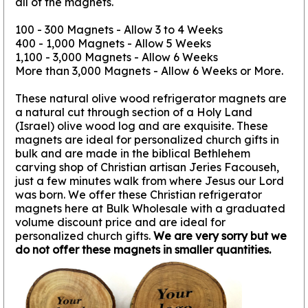
all of the magnets.
100 - 300 Magnets - Allow 3 to 4 Weeks
400 - 1,000 Magnets - Allow 5 Weeks
1,100 - 3,000 Magnets - Allow 6 Weeks
More than 3,000 Magnets - Allow 6 Weeks or More.
These natural olive wood refrigerator magnets are
a natural cut through section of a Holy Land
(Israel) olive wood log and are exquisite. These
magnets are ideal for personalized church gifts in
bulk and are made in the biblical Bethlehem
carving shop of Christian artisan Jeries Facouseh,
just a few minutes walk from where Jesus our Lord
was born. We offer these Christian refrigerator
magnets here at Bulk Wholesale with a graduated
volume discount price and are ideal for
personalized church gifts.
We are very sorry but we
do not offer these magnets in smaller quantities.