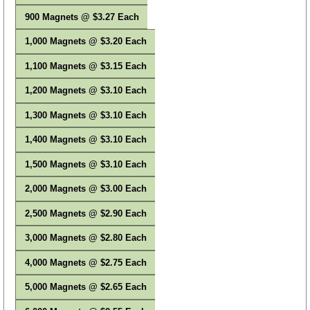
900 Magnets @ $3.27 Each
1,000 Magnets @ $3.20 Each
1,100 Magnets @ $3.15 Each
1,200 Magnets @ $3.10 Each
1,300 Magnets @ $3.10 Each
1,400 Magnets @ $3.10 Each
1,500 Magnets @ $3.10 Each
2,000 Magnets @ $3.00 Each
2,500 Magnets @ $2.90 Each
3,000 Magnets @ $2.80 Each
4,000 Magnets @ $2.75 Each
5,000 Magnets @ $2.65 Each