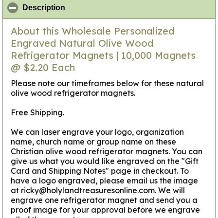
click to collapse contents
Description
About this Wholesale Personalized
Engraved Natural Olive Wood
Refrigerator Magnets | 10,000 Magnets
@ $2.20 Each
Please note our timeframes below for these natural
olive wood refrigerator magnets.
Free Shipping.
We can laser engrave your logo, organization
name, church name or group name on these
Christian olive wood refrigerator magnets. You can
give us what you would like engraved on the "Gift
Card and Shipping Notes" page in checkout. To
have a logo engraved, please email us the image
at ricky@holylandtreasuresonline.com. We will
engrave one refrigerator magnet and send you a
proof image for your approval before we engrave