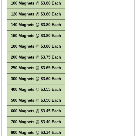
100 Magnets @ $3.80 Each
120 Magnets @ $3.80 Each
140 Magnets @ $3.80 Each
160 Magnets @ $3.80 Each
180 Magnets @ $3.80 Each
200 Magnets @ $3.75 Each
250 Magnets @ $3.65 Each
300 Magnets @ $3.60 Each
400 Magnets @ $3.55 Each
500 Magnets @ $3.50 Each
600 Magnets @ $3.45 Each
700 Magnets @ $3.40 Each
800 Magnets @ $3.34 Each