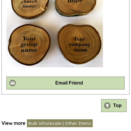
Email Friend
Top
View more
Bulk Wholesale | Other Items