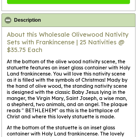
click to collapse contents
Description
About this Wholesale Olivewood Nativity
Sets with Frankincense | 25 Nativities @
$35.75 Each
At the bottom of the olive wood nativity scene, the
statuette features an inset glass container with Holy
Land frankincense. You will love this nativity scene
as it is filled with the symbols of Christmas! Mady by
the hand of olive wood, the standing nativity scene
is designed with the classic Baby Jesus lying in the
manger, the Virgin Mary, Saint Joseph, a wise man,
a shepherd, two animals, and an angel. The plaque
reads " BETHLEHEM" as this is the birthplace of
Christ and where this lovely statuette is made.
At the bottom of the statuette is an inset glass
container with Holy Land frankincense. The lovely