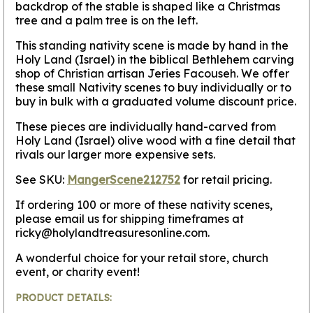
backdrop of the stable is shaped like a Christmas
tree and a palm tree is on the left.
This standing nativity scene is made by hand in the
Holy Land (Israel) in the biblical Bethlehem carving
shop of Christian artisan Jeries Facouseh. We offer
these small Nativity scenes to buy individually or to
buy in bulk with a graduated volume discount price.
These pieces are individually hand-carved from
Holy Land (Israel) olive wood with a fine detail that
rivals our larger more expensive sets.
See SKU:
MangerScene212752
for retail pricing.
If ordering 100 or more of these nativity scenes,
please email us for shipping timeframes at
ricky@holylandtreasuresonline.com.
A wonderful choice for your retail store, church
event, or charity event!
PRODUCT DETAILS: