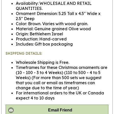
Availability: WHOLESALE AND RETAIL
QUANTITIES.
Ornament Dimension: 5.25 Tall x 4.5" Wide x
2.5" Deep
Color: Brown. Varies with wood grain.
Material: Genuine grained Olive wood
Origin: Bethlehem Israel
Production: Hand-carved
Includes: Gift box packaging
SHIPPING DETAILS:
Wholesale Shipping is Free.
Timeframes for these Christmas ornaments are
(10 - 100 - 3 to 4 Weeks) (110 to 500 - 4 to 5
Weeks) (For more than 500 sets we suggest
that you call or email as timeframes can
change due to the time of year.)
For international orders to the UK or Canada
expect 4 to 10 days
Email Friend