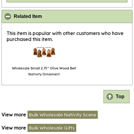
click to collapse contents
Related Item
This item is popular with other customers who have
purchased this item.
Wholesale Small 2.75“ Olive Wood Bell
Nativity Ornament
Top
View more
Bulk Wholesale Nativity Scene
View more
Bulk Wholesale Gifts