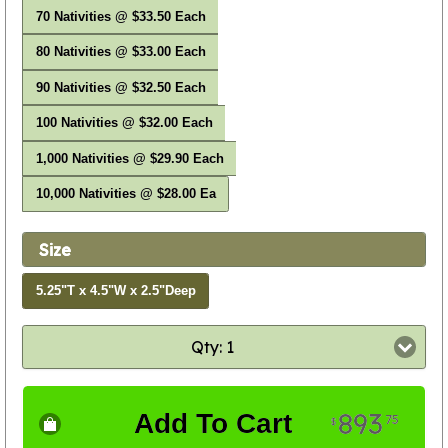
70 Nativities @ $33.50 Each
80 Nativities @ $33.00 Each
90 Nativities @ $32.50 Each
100 Nativities @ $32.00 Each
1,000 Nativities @ $29.90 Each
10,000 Nativities @ $28.00 Ea
Size
5.25"T x 4.5"W x 2.5"Deep
Qty: 1
893
Add To Cart
75
$