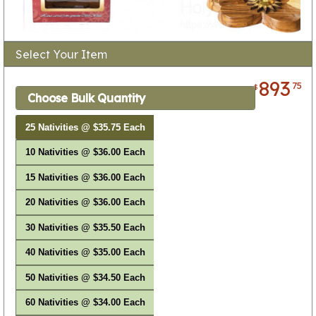
Select Your Item
893
75
$
Choose Bulk Quantity
25 Nativities @ $35.75 Each
10 Nativities @ $36.00 Each
15 Nativities @ $36.00 Each
20 Nativities @ $36.00 Each
30 Nativities @ $35.50 Each
40 Nativities @ $35.00 Each
50 Nativities @ $34.50 Each
60 Nativities @ $34.00 Each