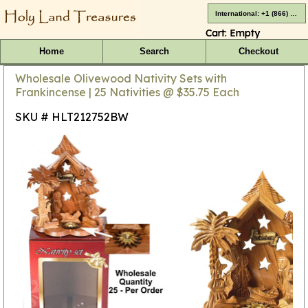
International: +1 (866) 416-4659
Cart:
Empty
Home
Search
Checkout
Wholesale Olivewood Nativity Sets with
Frankincense | 25 Nativities @ $35.75 Each
SKU # HLT212752BW