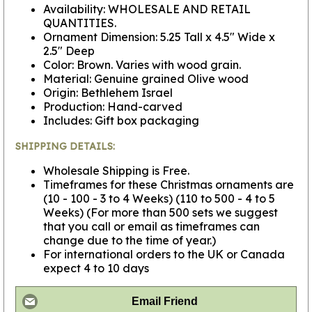
Availability: WHOLESALE AND RETAIL
QUANTITIES.
Ornament Dimension: 5.25 Tall x 4.5" Wide x
2.5" Deep
Color: Brown. Varies with wood grain.
Material: Genuine grained Olive wood
Origin: Bethlehem Israel
Production: Hand-carved
Includes: Gift box packaging
SHIPPING DETAILS:
Wholesale Shipping is Free.
Timeframes for these Christmas ornaments are
(10 - 100 - 3 to 4 Weeks) (110 to 500 - 4 to 5
Weeks) (For more than 500 sets we suggest
that you call or email as timeframes can
change due to the time of year.)
For international orders to the UK or Canada
expect 4 to 10 days
Email Friend