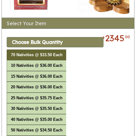
Select Your Item
2345
00
$
Choose Bulk Quantity
70 Nativities @ $33.50 Each
10 Nativities @ $36.00 Each
15 Nativities @ $36.00 Each
20 Nativities @ $36.00 Each
25 Nativities @ $35.75 Each
30 Nativities @ $35.50 Each
40 Nativities @ $35.00 Each
50 Nativities @ $34.50 Each