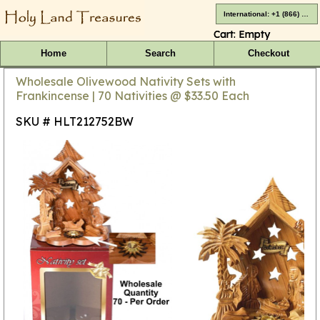
International: +1 (866) 416-4659
Cart:
Empty
Home
Search
Checkout
Wholesale Olivewood Nativity Sets with
Frankincense | 70 Nativities @ $33.50 Each
SKU # HLT212752BW