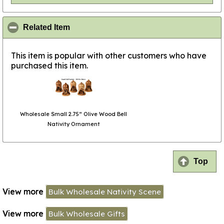
click to collapse contents
Related Item
This item is popular with other customers who have
purchased this item.
Wholesale Small 2.75“ Olive Wood Bell
Nativity Ornament
Top
View more
Bulk Wholesale Nativity Scene
View more
Bulk Wholesale Gifts