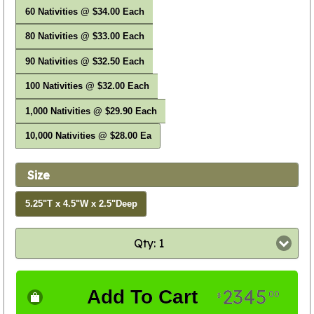
60 Nativities @ $34.00 Each
80 Nativities @ $33.00 Each
90 Nativities @ $32.50 Each
100 Nativities @ $32.00 Each
1,000 Nativities @ $29.90 Each
10,000 Nativities @ $28.00 Ea
Size
5.25"T x 4.5"W x 2.5"Deep
Qty: 1
2345
Add To Cart
00
$