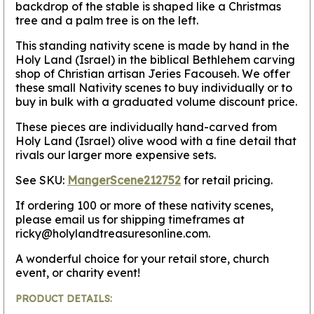
backdrop of the stable is shaped like a Christmas
tree and a palm tree is on the left.
This standing nativity scene is made by hand in the
Holy Land (Israel) in the biblical Bethlehem carving
shop of Christian artisan Jeries Facouseh. We offer
these small Nativity scenes to buy individually or to
buy in bulk with a graduated volume discount price.
These pieces are individually hand-carved from
Holy Land (Israel) olive wood with a fine detail that
rivals our larger more expensive sets.
See SKU:
MangerScene212752
for retail pricing.
If ordering 100 or more of these nativity scenes,
please email us for shipping timeframes at
ricky@holylandtreasuresonline.com.
A wonderful choice for your retail store, church
event, or charity event!
PRODUCT DETAILS: