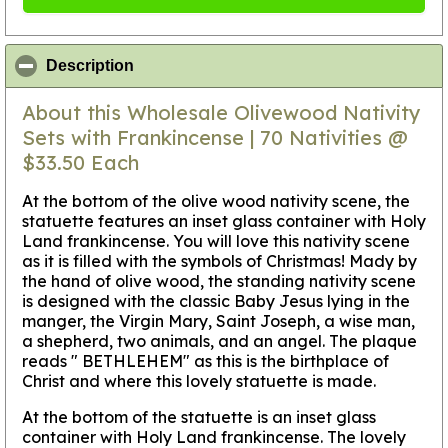
click to collapse contents
Description
About this Wholesale Olivewood Nativity
Sets with Frankincense | 70 Nativities @
$33.50 Each
At the bottom of the olive wood nativity scene, the
statuette features an inset glass container with Holy
Land frankincense. You will love this nativity scene
as it is filled with the symbols of Christmas! Mady by
the hand of olive wood, the standing nativity scene
is designed with the classic Baby Jesus lying in the
manger, the Virgin Mary, Saint Joseph, a wise man,
a shepherd, two animals, and an angel. The plaque
reads " BETHLEHEM" as this is the birthplace of
Christ and where this lovely statuette is made.
At the bottom of the statuette is an inset glass
container with Holy Land frankincense. The lovely