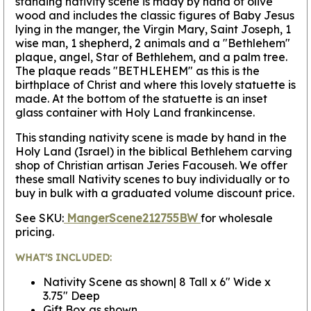
standing nativity scene is mady by hand of olive
wood and includes the classic figures of Baby Jesus
lying in the manger, the Virgin Mary, Saint Joseph, 1
wise man, 1 shepherd, 2 animals and a "Bethlehem"
plaque, angel, Star of Bethlehem, and a palm tree.
The plaque reads "BETHLEHEM" as this is the
birthplace of Christ and where this lovely statuette is
made. At the bottom of the statuette is an inset
glass container with Holy Land frankincense.
This standing nativity scene is made by hand in the
Holy Land (Israel) in the biblical Bethlehem carving
shop of Christian artisan Jeries Facouseh. We offer
these small Nativity scenes to buy individually or to
buy in bulk with a graduated volume discount price.
See SKU:
MangerScene212755BW
for wholesale
pricing.
WHAT'S INCLUDED:
Nativity Scene as shown| 8 Tall x 6" Wide x
3.75" Deep
Gift Box as shown