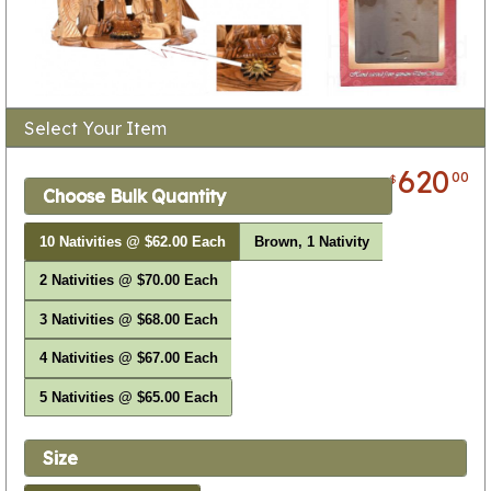
Select Your Item
620
00
$
Choose Bulk Quantity
10 Nativities @ $62.00 Each
Brown, 1 Nativity
2 Nativities @ $70.00 Each
3 Nativities @ $68.00 Each
4 Nativities @ $67.00 Each
5 Nativities @ $65.00 Each
Size