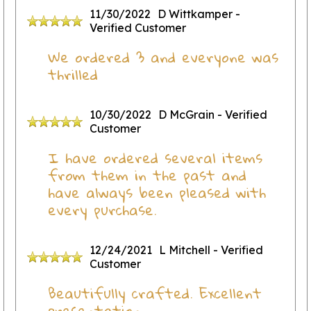
11/30/2022
D Wittkamper
-
Verified Customer
We ordered 3 and everyone was
thrilled
10/30/2022
D McGrain
- Verified
Customer
I have ordered several items
from them in the past and
have always been pleased with
every purchase.
12/24/2021
L Mitchell
- Verified
Customer
Beautifully crafted. Excellent
presentation