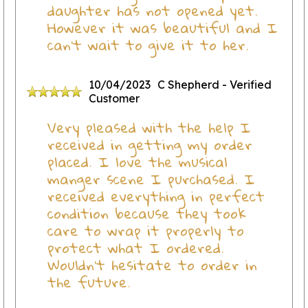
daughter has not opened yet.
However it was beautiful and I
can’t wait to give it to her.
10/04/2023
C Shepherd
- Verified
Customer
Very pleased with the help I
received in getting my order
placed. I love the musical
manger scene I purchased. I
received everything in perfect
condition because they took
care to wrap it properly to
protect what I ordered.
Wouldn't hesitate to order in
the future.