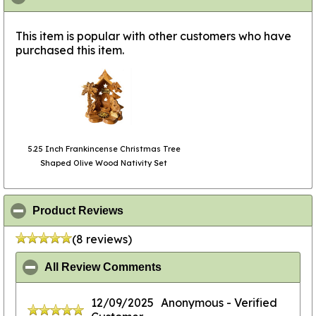
This item is popular with other customers who have
purchased this item.
5.25 Inch Frankincense Christmas Tree
Shaped Olive Wood Nativity Set
click to collapse contents
Product Reviews
(8 reviews)
click to collapse contents
All Review Comments
12/09/2025
Anonymous
- Verified