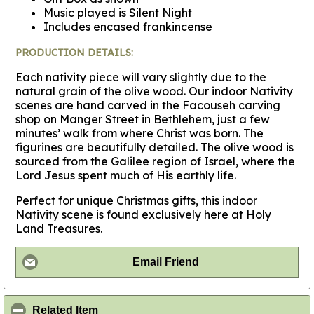
Music played is Silent Night
Includes encased frankincense
PRODUCTION DETAILS:
Each nativity piece will vary slightly due to the
natural grain of the olive wood. Our indoor Nativity
scenes are hand carved in the Facouseh carving
shop on Manger Street in Bethlehem, just a few
minutes’ walk from where Christ was born. The
figurines are beautifully detailed. The olive wood is
sourced from the Galilee region of Israel, where the
Lord Jesus spent much of His earthly life.
Perfect for unique Christmas gifts, this indoor
Nativity scene is found exclusively here at Holy
Land Treasures.
Email Friend
click to collapse contents
Related Item