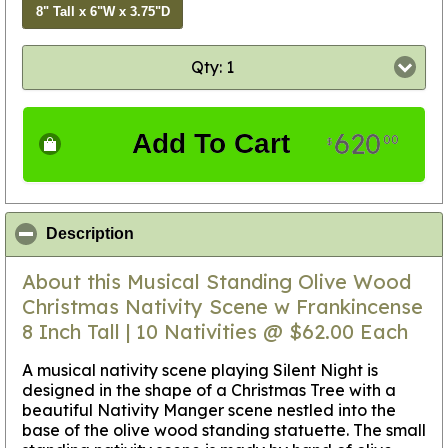
8" Tall x 6"W x 3.75"D
Qty: 1
620
Add To Cart
00
$
click to collapse contents
Description
About this Musical Standing Olive Wood
Christmas Nativity Scene w Frankincense
8 Inch Tall | 10 Nativities @ $62.00 Each
A musical nativity scene playing Silent Night is
designed in the shape of a Christmas Tree with a
beautiful Nativity Manger scene nestled into the
base of the olive wood standing statuette. The small