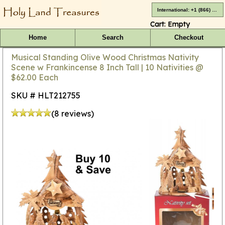
International: +1 (866) 416-4659
Cart:
Empty
Home
Search
Checkout
Musical Standing Olive Wood Christmas Nativity
Scene w Frankincense 8 Inch Tall | 10 Nativities @
$62.00 Each
SKU # HLT212755
(8 reviews)