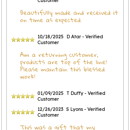
Customer
Beautifully made and received it
on time as expected.
10/18/2025
D Atar
- Verified
Customer
Am a returning customer,
products are top of the line!
Please maintain this blessed
work!
01/09/2025
T Duffy
- Verified
Customer
12/26/2023
S Lyons
- Verified
Customer
This was a gift that my