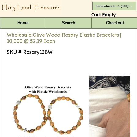
International: +1 (866) 416-4659
Cart:
Empty
Home
Search
Checkout
Wholesale Olive Wood Rosary Elastic Bracelets |
10,000 @ $2.19 Each
SKU # Rosary13BW