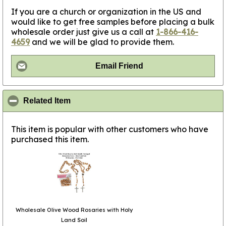
If you are a church or organization in the US and
would like to get free samples before placing a bulk
wholesale order just give us a call at
1-866-416-
4659
and we will be glad to provide them.
Email Friend
click to collapse contents
Related Item
This item is popular with other customers who have
purchased this item.
Wholesale Olive Wood Rosaries with Holy
Land Soil