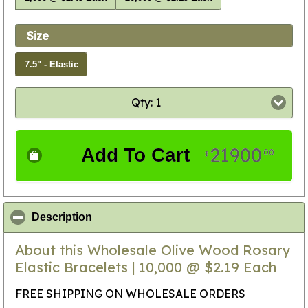
Size
7.5" - Elastic
Qty: 1
21900
Add To Cart
00
$
click to collapse contents
Description
About this Wholesale Olive Wood Rosary
Elastic Bracelets | 10,000 @ $2.19 Each
FREE SHIPPING ON WHOLESALE ORDERS