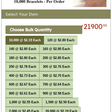
Select Your Item
21900
00
$
Choose Bulk Quantity
10,000 @ $2.19 Each
120 @ $2.80 Each
140 @ $2.80 Each
160 @ $2.80 Each
180 @ $2.80 Each
200 @ $2.80 Each
250 @ $2.78 Each
300 @ $2.76 Each
400 @ $2.73 Each
500 @ $2.70 Each
600 @ $2.67 Each
700 @ $2.64 Each
800 @ $2.61 Each
900 @ $2.58 Each
1,000 @ $2.55 Each
1,500 @ $2.50 Each
2,000 @ $2.45 Each
20,000 @ $2.19 Each