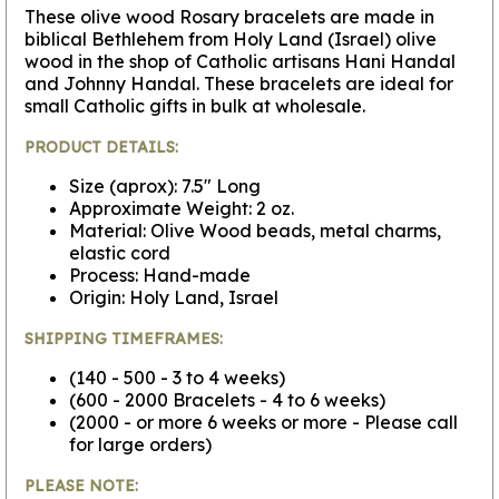
These olive wood Rosary bracelets are made in
biblical Bethlehem from Holy Land (Israel) olive
wood in the shop of Catholic artisans Hani Handal
and Johnny Handal. These bracelets are ideal for
small Catholic gifts in bulk at wholesale.
PRODUCT DETAILS:
Size (aprox): 7.5" Long
Approximate Weight: 2 oz.
Material: Olive Wood beads, metal charms,
elastic cord
Process: Hand-made
Origin: Holy Land, Israel
SHIPPING TIMEFRAMES:
(140 - 500 - 3 to 4 weeks)
(600 - 2000 Bracelets - 4 to 6 weeks)
(2000 - or more 6 weeks or more - Please call
for large orders)
PLEASE NOTE: