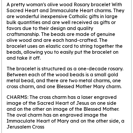
A pretty woman's olive wood Rosary bracelet With
Sacred Heart and Immaculate Heart charms. They
are wonderful inexpensive Catholic gifts in large
bulk quantities and are well received as gifts or
favors due to their design and quality
craftsmanship. The beads are made of genuine
olive wood and are each hand-crafted. The
bracelet uses an elastic cord to string together the
beads, allowing you to easily put the bracelet on
and take it off.
The bracelet is structured as a one-decade rosary.
Between each of the wood beads is a small gold
metal bead, and there are two metal charms, one
cross charm, and one Blessed Mother Mary charm.
CHARMS: The cross charm has a laser engraved
image of the Sacred Heart of Jesus on one side
and on the other an image of the Blessed Mother.
The oval charm has an engraved image the
Immaculate Heart of Mary and on the other side, a
Jerusalem Cross