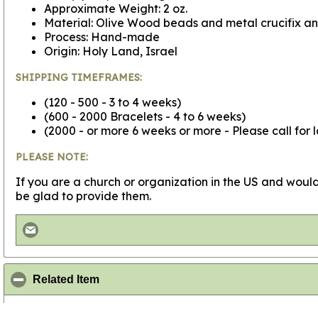
Approximate Weight: 2 oz.
Material: Olive Wood beads and metal crucifix an
Process: Hand-made
Origin: Holy Land, Israel
SHIPPING TIMEFRAMES:
(120 - 500 - 3 to 4 weeks)
(600 - 2000 Bracelets - 4 to 6 weeks)
(2000 - or more 6 weeks or more - Please call for 
PLEASE NOTE:
If you are a church or organization in the US and would
be glad to provide them.
click to collapse contents
Related Item