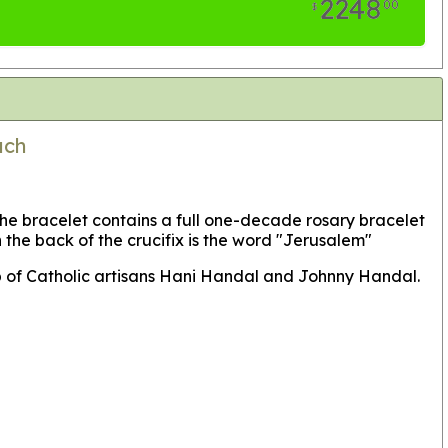
2248
00
$
ach
he bracelet contains a full one-decade rosary bracelet
he back of the crucifix is the word "Jerusalem"
p of Catholic artisans Hani Handal and Johnny Handal.