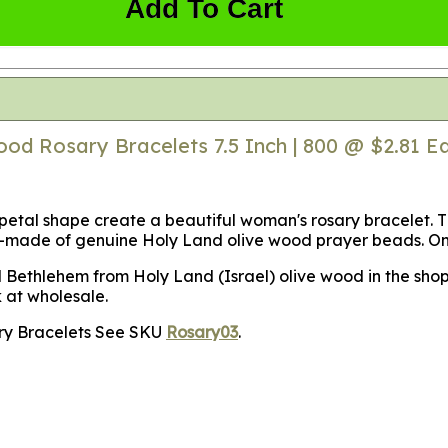
Add To Cart
od Rosary Bracelets 7.5 Inch | 800 @ $2.81 E
etal shape create a beautiful woman's rosary bracelet. T
d-made of genuine Holy Land olive wood prayer beads. On t
l Bethlehem from Holy Land (Israel) olive wood in the sho
k at wholesale.
sary Bracelets See SKU
Rosary03
.