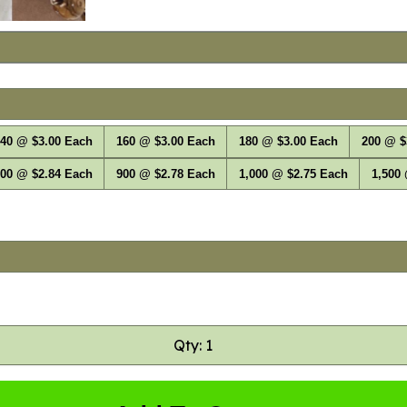
40 @ $3.00 Each
160 @ $3.00 Each
180 @ $3.00 Each
200 @ $
00 @ $2.84 Each
900 @ $2.78 Each
1,000 @ $2.75 Each
1,500
Qty: 1