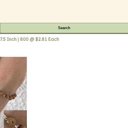
Search
.5 Inch | 800 @ $2.81 Each