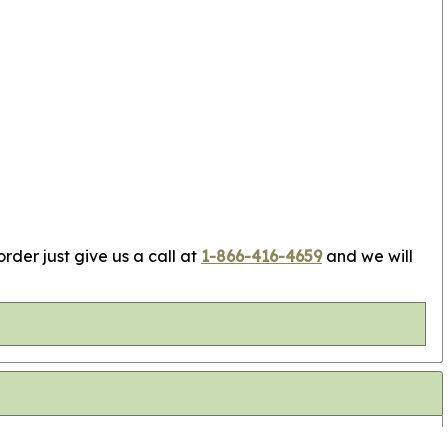
rder just give us a call at
1-866-416-4659
and we will