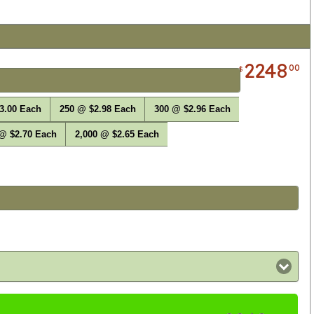
2248
00
$
3.00 Each
250 @ $2.98 Each
300 @ $2.96 Each
 @ $2.70 Each
2,000 @ $2.65 Each