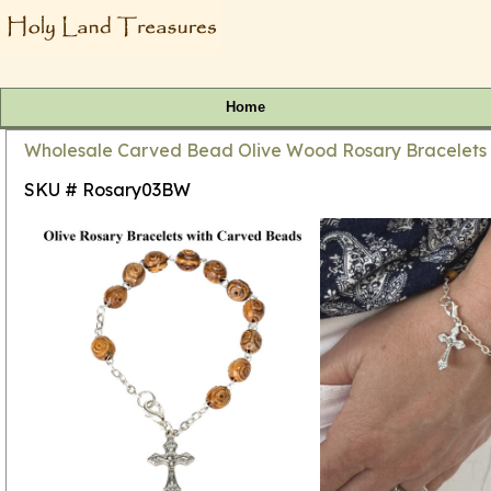
Home
Wholesale Carved Bead Olive Wood Rosary Bracelets 7
SKU # Rosary03BW