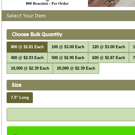
Select Your Item
Choose Bulk Quantity
800 @ $2.81 Each
100 @ $3.00 Each
120 @ $3.00 Each
1
400 @ $2.93 Each
500 @ $2.90 Each
600 @ $2.87 Each
7
10,000 @ $2.39 Each
20,000 @ $2.39 Each
Size
7.5" Long