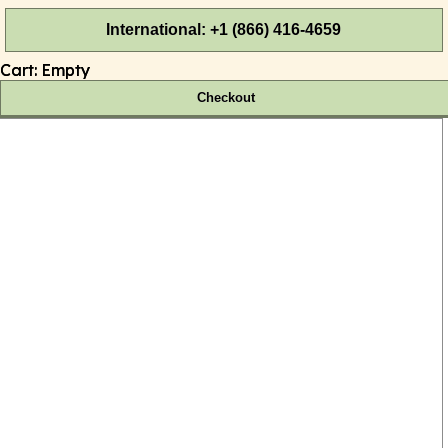
International: +1 (866) 416-4659
Cart:
Empty
Checkout