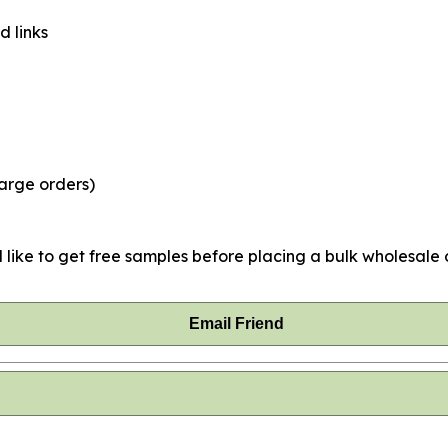
d links
large orders)
 like to get free samples before placing a bulk wholesale o
Email Friend