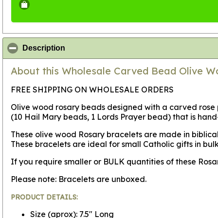
click to collapse contents
Description
About this Wholesale Carved Bead Olive Wo
FREE SHIPPING ON WHOLESALE ORDERS
Olive wood rosary beads designed with a carved rose p
(10 Hail Mary beads, 1 Lords Prayer bead) that is han
These olive wood Rosary bracelets are made in biblica
These bracelets are ideal for small Catholic gifts in bul
If you require smaller or BULK quantities of these Ro
Please note: Bracelets are unboxed.
PRODUCT DETAILS:
Size (aprox): 7.5" Long