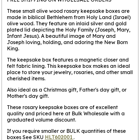
These small olive wood rosary keepsake boxes are
made in biblical Bethlehem from Holy Land (Israel)
olive wood. They feature an inlaid silver and gold
plated lid depicting the Holy Family (Joseph, Mary,
Infant Jesus). A beautiful image of Mary and
Joseph loving, holding, and adoring the New Born
King.
The keepsake box features a magnetic closer and
felt fabric lining. This keepsake box makes an ideal
place to store your jewelry, rosaries, and other small
cherished items.
Also ideal as a Christmas gift, Father's day gift, or
Mother's day gift.
These rosary keepsake boxes are of excellent
quality and priced here at Bulk Wholesale with a
graduated volume discount.
If you require smaller or BULK quantities of these
boxes See SKU
HLT602001
.