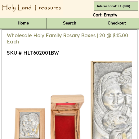
International: +1 (866) 416-4659
Cart:
Empty
Home
Search
Checkout
Wholesale Holy Family Rosary Boxes | 20 @ $15.00
Each
SKU # HLT602001BW