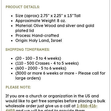
PRODUCT DETAILS:
Size (aprox): 2.75" x 2.25" x 1.5"Tall
Approximate Weight: 8 oz.
Material: Olive Wood and silver and gold
plated lid
Process: Hand-crafted
Origin: Holy Land, Israel
SHIPPING TIMEFRAMES:
(20 - 100 - 3 to 4 weeks)
(110 - 500 Crosses - 4 to 5 weeks)
(600 - 2000 - 5 to 6 weeks)
(3000 or more 6 weeks or more - Please call for
large orders)
PLEASE NOTE:
If you are a church or organization in the US and
would like to get free samples before placing a bulk
wholesale order just give us a call at
1-866-416-
4659
and we will be glad to provide them.