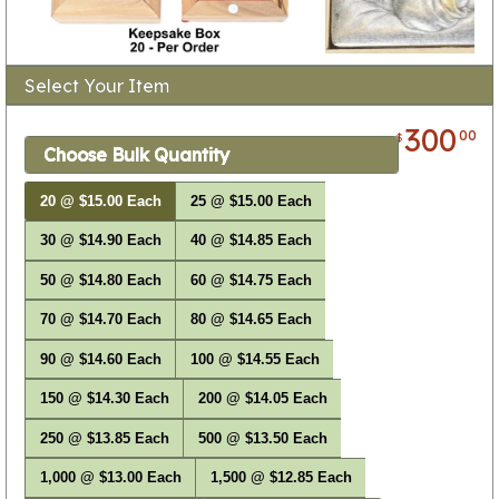
Select Your Item
300
00
$
Choose Bulk Quantity
20 @ $15.00 Each
25 @ $15.00 Each
30 @ $14.90 Each
40 @ $14.85 Each
50 @ $14.80 Each
60 @ $14.75 Each
70 @ $14.70 Each
80 @ $14.65 Each
90 @ $14.60 Each
100 @ $14.55 Each
150 @ $14.30 Each
200 @ $14.05 Each
250 @ $13.85 Each
500 @ $13.50 Each
1,000 @ $13.00 Each
1,500 @ $12.85 Each