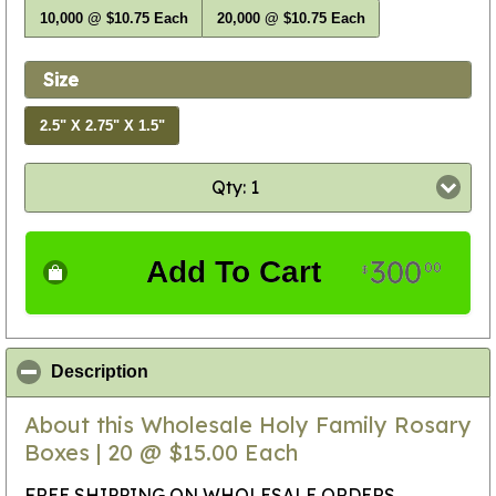
10,000 @ $10.75 Each
20,000 @ $10.75 Each
Size
2.5" X 2.75" X 1.5"
Qty: 1
300
Add To Cart
00
$
click to collapse contents
Description
About this Wholesale Holy Family Rosary
Boxes | 20 @ $15.00 Each
FREE SHIPPING ON WHOLESALE ORDERS