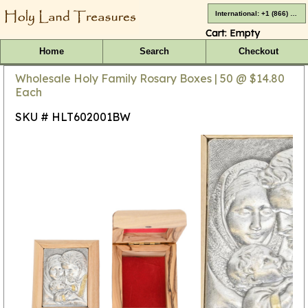
International: +1 (866) 416-4659
Cart:
Empty
Home
Search
Checkout
Wholesale Holy Family Rosary Boxes | 50 @ $14.80
Each
SKU # HLT602001BW