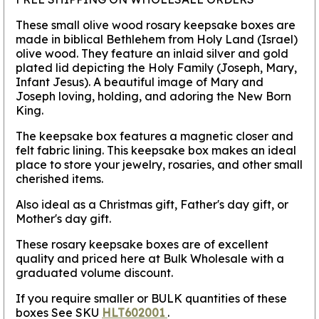
These small olive wood rosary keepsake boxes are
made in biblical Bethlehem from Holy Land (Israel)
olive wood. They feature an inlaid silver and gold
plated lid depicting the Holy Family (Joseph, Mary,
Infant Jesus). A beautiful image of Mary and
Joseph loving, holding, and adoring the New Born
King.
The keepsake box features a magnetic closer and
felt fabric lining. This keepsake box makes an ideal
place to store your jewelry, rosaries, and other small
cherished items.
Also ideal as a Christmas gift, Father's day gift, or
Mother's day gift.
These rosary keepsake boxes are of excellent
quality and priced here at Bulk Wholesale with a
graduated volume discount.
If you require smaller or BULK quantities of these
boxes See SKU
HLT602001
.