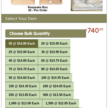
Select Your Item
740
00
$
Choose Bulk Quantity
50 @ $14.80 Each
20 @ $15.00 Each
25 @ $15.00 Each
30 @ $14.90 Each
40 @ $14.85 Each
60 @ $14.75 Each
70 @ $14.70 Each
80 @ $14.65 Each
90 @ $14.60 Each
100 @ $14.55 Each
150 @ $14.30 Each
200 @ $14.05 Each
250 @ $13.85 Each
500 @ $13.50 Each
1,000 @ $13.00 Each
1,500 @ $12.85 Each