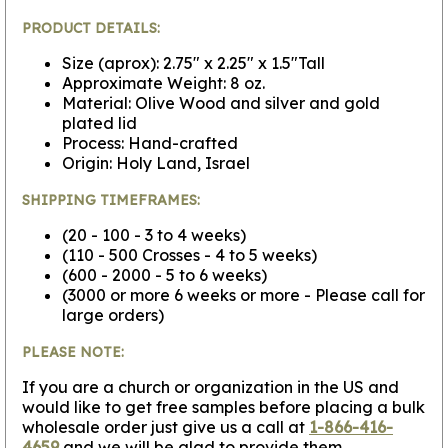
PRODUCT DETAILS:
Size (aprox): 2.75" x 2.25" x 1.5"Tall
Approximate Weight: 8 oz.
Material: Olive Wood and silver and gold
plated lid
Process: Hand-crafted
Origin: Holy Land, Israel
SHIPPING TIMEFRAMES:
(20 - 100 - 3 to 4 weeks)
(110 - 500 Crosses - 4 to 5 weeks)
(600 - 2000 - 5 to 6 weeks)
(3000 or more 6 weeks or more - Please call for
large orders)
PLEASE NOTE:
If you are a church or organization in the US and
would like to get free samples before placing a bulk
wholesale order just give us a call at
1-866-416-
4659
and we will be glad to provide them.