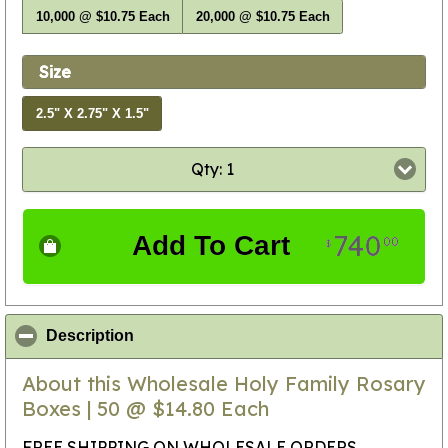
10,000 @ $10.75 Each
20,000 @ $10.75 Each
Size
2.5" X 2.75" X 1.5"
Qty: 1
740
Add To Cart
00
$
click to collapse contents
Description
About this Wholesale Holy Family Rosary
Boxes | 50 @ $14.80 Each
FREE SHIPPING ON WHOLESALE ORDERS