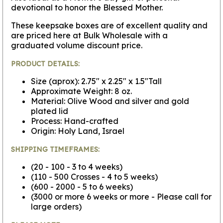
devotional to honor the Blessed Mother.
These keepsake boxes are of excellent quality and
are priced here at Bulk Wholesale with a
graduated volume discount price.
PRODUCT DETAILS:
Size (aprox): 2.75" x 2.25" x 1.5"Tall
Approximate Weight: 8 oz.
Material: Olive Wood and silver and gold
plated lid
Process: Hand-crafted
Origin: Holy Land, Israel
SHIPPING TIMEFRAMES:
(20 - 100 - 3 to 4 weeks)
(110 - 500 Crosses - 4 to 5 weeks)
(600 - 2000 - 5 to 6 weeks)
(3000 or more 6 weeks or more - Please call for
large orders)