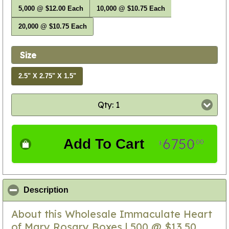
5,000 @ $12.00 Each
10,000 @ $10.75 Each
20,000 @ $10.75 Each
Size
2.5" X 2.75" X 1.5"
Qty: 1
6750
Add To Cart
00
$
click to collapse contents
Description
About this Wholesale Immaculate Heart
of Mary Rosary Boxes | 500 @ $13.50