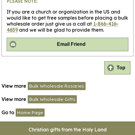
PLEASE NOTE:
If you are a church or organization in the US and
would like to get free samples before placing a bulk
wholesale order just give us a call at
1-866-416-
4659
and we will be glad to provide them.
Email Friend
Top
View more
Bulk Wholesale Rosaries
View more
Bulk Wholesale Gifts
Go to
Home Page
Christian gifts from the Holy Land