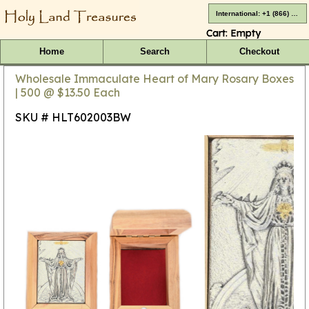
International: +1 (866) 416-4659
Cart:
Empty
Home
Search
Checkout
Wholesale Immaculate Heart of Mary Rosary Boxes
| 500 @ $13.50 Each
SKU # HLT602003BW