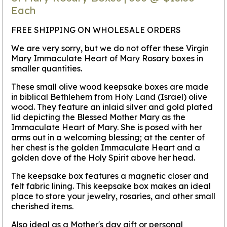
Each
FREE SHIPPING ON WHOLESALE ORDERS
We are very sorry, but we do not offer these Virgin
Mary Immaculate Heart of Mary Rosary boxes in
smaller quantities.
These small olive wood keepsake boxes are made
in biblical Bethlehem from Holy Land (Israel) olive
wood. They feature an inlaid silver and gold plated
lid depicting the Blessed Mother Mary as the
Immaculate Heart of Mary. She is posed with her
arms out in a welcoming blessing; at the center of
her chest is the golden Immaculate Heart and a
golden dove of the Holy Spirit above her head.
The keepsake box features a magnetic closer and
felt fabric lining. This keepsake box makes an ideal
place to store your jewelry, rosaries, and other small
cherished items.
Also ideal as a Mother's day gift or personal