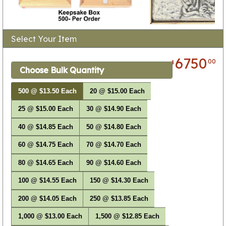
Select Your Item
6750
00
$
Choose Bulk Quantity
500 @ $13.50 Each
20 @ $15.00 Each
25 @ $15.00 Each
30 @ $14.90 Each
40 @ $14.85 Each
50 @ $14.80 Each
60 @ $14.75 Each
70 @ $14.70 Each
80 @ $14.65 Each
90 @ $14.60 Each
100 @ $14.55 Each
150 @ $14.30 Each
200 @ $14.05 Each
250 @ $13.85 Each
1,000 @ $13.00 Each
1,500 @ $12.85 Each