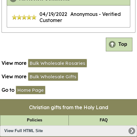
04/19/2022
Anonymous
- Verified
Customer
Top
View more
Bulk Wholesale Rosaries
View more
Bulk Wholesale Gifts
Go to
Home Page
Christian gifts from the Holy Land
Policies
FAQ
View Full HTML Site