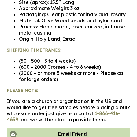
Size (aprox): 15.5" Long
Approximate Weight: 3 oz.
Packaging: Clear plastic for individual rosary
Material: Olive Wood beads and nylon cord
Process: Hand-made, laser-carved, in-house
metal casting
Origin: Holy Land, Israel
SHIPPING TIMEFRAMES:
(50 - 500 - 3 to 4 weeks)
(600 - 2000 Crosses - 4 to 6 weeks)
(2000 - or more 5 weeks or more - Please call
for large orders)
PLEASE NOTE:
If you are a church or organization in the US and
would like to get free samples before placing a bulk
wholesale order just give us a call at
1-866-416-
4659
and we will be glad to provide them.
Email Friend