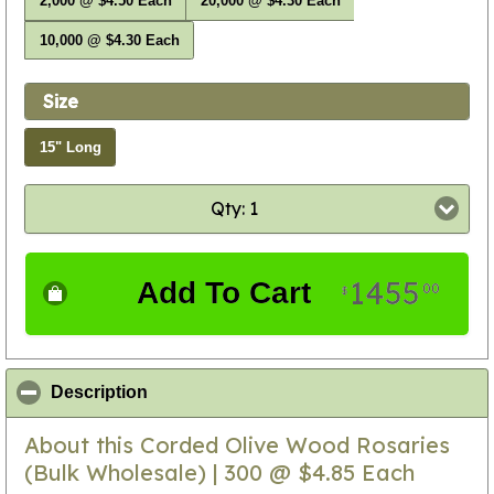
2,000 @ $4.50 Each
20,000 @ $4.30 Each
10,000 @ $4.30 Each
Size
15" Long
Qty: 1
1455
Add To Cart
00
$
click to collapse contents
Description
About this Corded Olive Wood Rosaries
(Bulk Wholesale) | 300 @ $4.85 Each