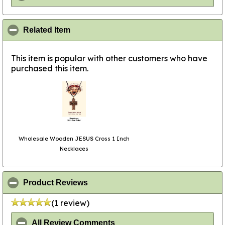
click to collapse contents
Related Item
This item is popular with other customers who have
purchased this item.
Wholesale Wooden JESUS Cross 1 Inch
Necklaces
click to collapse contents
Product Reviews
(1 review)
click to collapse contents
All Review Comments