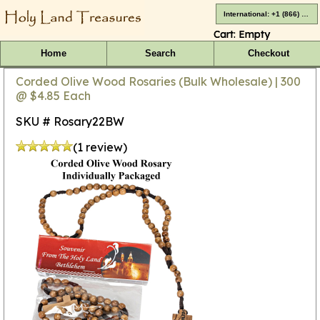
International: +1 (866) 416-4659
Cart:
Empty
Home
Search
Checkout
Corded Olive Wood Rosaries (Bulk Wholesale) | 300
@ $4.85 Each
SKU # Rosary22BW
(1 review)