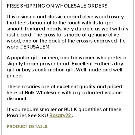
FREE SHIPPING ON WHOLESALE ORDERS
It is a simple and classic corded olive wood rosary
that feels beautiful to the touch with its larger
smooth textured beads. Very durable as well with its
rustic cord. The cross to is made of genuine olive
wood, and on the back of the cross is engraved the
word JERUSALEM.
A popular gift for men, and for women who prefer a
slightly larger prayer bead. Excellent Father's day
gift or boy's confirmation gift. Well made and well
priced.
These rosaries are of excellent quality and priced
here at Bulk Wholesale with a graduated volume
discount.
If you require smaller or BULK quantities of these
Rosaries See SKU
Rosary22
.
PRODUCT DETAILS: