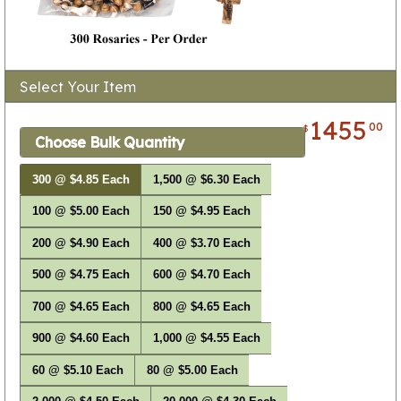
Select Your Item
1455
00
$
Choose Bulk Quantity
300 @ $4.85 Each
1,500 @ $6.30 Each
100 @ $5.00 Each
150 @ $4.95 Each
200 @ $4.90 Each
400 @ $3.70 Each
500 @ $4.75 Each
600 @ $4.70 Each
700 @ $4.65 Each
800 @ $4.65 Each
900 @ $4.60 Each
1,000 @ $4.55 Each
60 @ $5.10 Each
80 @ $5.00 Each