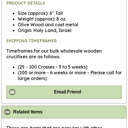
PRODUCT DETAILS
Size (approx): 6" Tall
Weight (approx): 8 oz.
Olive Wood and cast metal
Origin: Holy Land, Israel
SHIPPING TIMEFRAMES:
Timeframes for our bulk wholesale wooden
crucifixes are as follows.
(25 - 100 Crosses - 3 to 5 weeks)
(100 or more - 6 weeks or more - Please call for
large orders)
Email Friend
click to collapse contents
Related Items
These are items that are popular with other