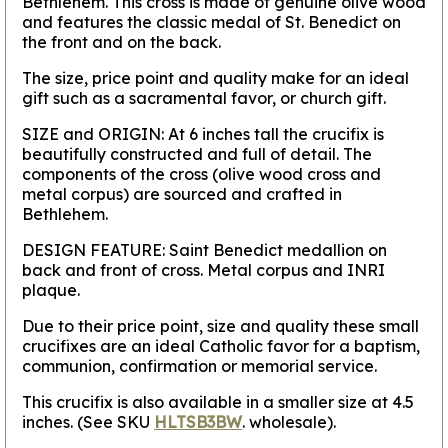
Bethlehem. This cross is made of genuine olive wood
and features the classic medal of St. Benedict on
the front and on the back.
The size, price point and quality make for an ideal
gift such as a sacramental favor, or church gift.
SIZE and ORIGIN:
At 6 inches tall the crucifix is
beautifully constructed and full of detail. The
components of the cross (olive wood cross and
metal corpus) are sourced and crafted in
Bethlehem.
DESIGN FEATURE:
Saint Benedict medallion on
back and front of cross. Metal corpus and INRI
plaque.
Due to their price point, size and quality these small
crucifixes are an ideal Catholic favor for a baptism,
communion, confirmation or memorial service.
This crucifix is also available in a smaller size at 4.5
inches. (See SKU
HLTSB3BW
. wholesale).