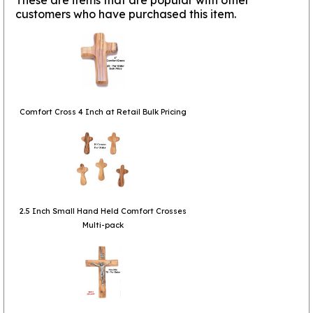
customers who have purchased this item.
Comfort Cross 4 Inch at Retail Bulk Pricing
2.5 Inch Small Hand Held Comfort Crosses
Multi-pack