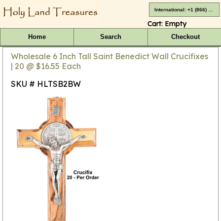
International: +1 (866) 416-4659
Cart:
Empty
Home
Search
Checkout
Wholesale 6 Inch Tall Saint Benedict Wall Crucifixes
| 20 @ $16.55 Each
SKU # HLTSB2BW