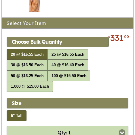
Select Your Item
331
00
$
Choose Bulk Quantity
20 @ $16.55 Each
25 @ $16.55 Each
30 @ $16.50 Each
40 @ $16.40 Each
50 @ $16.25 Each
100 @ $15.50 Each
1,000 @ $15.00 Each
Size
6" Tall
Qty: 1