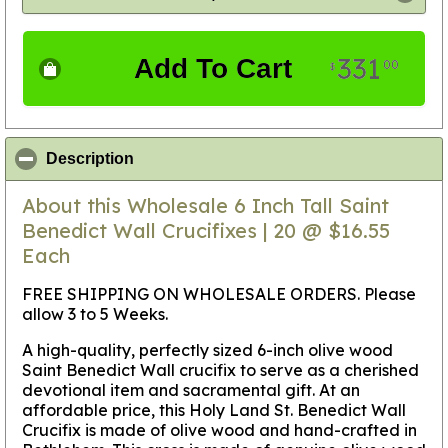
331
Add To Cart
00
$
click to collapse contents
Description
About this Wholesale 6 Inch Tall Saint
Benedict Wall Crucifixes | 20 @ $16.55
Each
FREE SHIPPING ON WHOLESALE ORDERS. Please
allow 3 to 5 Weeks.
A high-quality, perfectly sized 6-inch olive wood
Saint Benedict Wall crucifix to serve as a cherished
devotional item and sacramental gift. At an
affordable price, this Holy Land St. Benedict Wall
Crucifix is made of olive wood and hand-crafted in