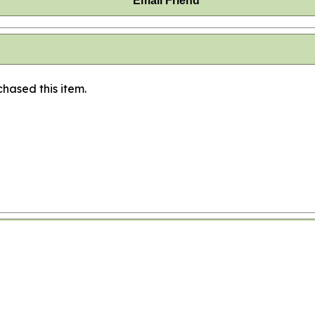
Email Friend
hased this item.