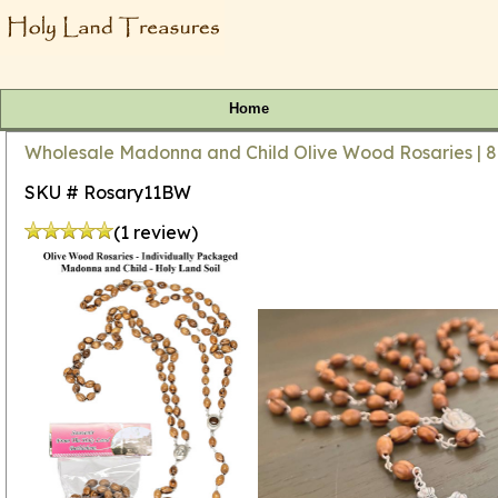
Home
Wholesale Madonna and Child Olive Wood Rosaries | 8
SKU # Rosary11BW
(1 review)