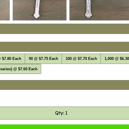
 $7.80 Each
90 @ $7.75 Each
100 @ $7.70 Each
1,000 @ $6.3
saries) @ $7.60 Each
Qty: 1