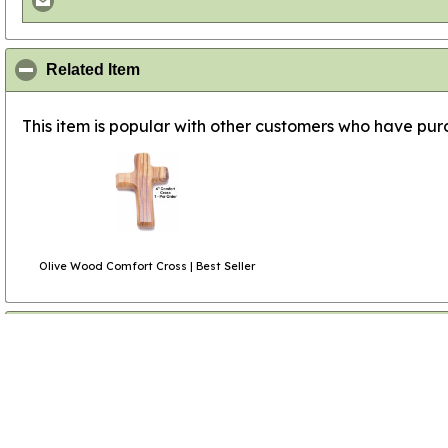
click to collapse contents
Related Item
This item is popular with other customers who have purc
Olive Wood Comfort Cross | Best Seller
click to collapse contents
Product Reviews
(1 review)
click to collapse contents
All Review Comments