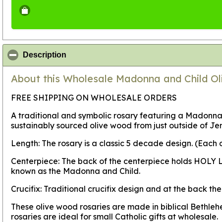
click to collapse contents
Description
About this Wholesale Madonna and Child Ol
FREE SHIPPING ON WHOLESALE ORDERS
A traditional and symbolic rosary featuring a Madonna
sustainably sourced olive wood from just outside of J
Length: The rosary is a classic 5 decade design. (Each
Centerpiece: The back of the centerpiece holds HOLY L
known as the Madonna and Child.
Crucifix: Traditional crucifix design and at the back 
These olive wood rosaries are made in biblical Bethle
rosaries are ideal for small Catholic gifts at wholesale.