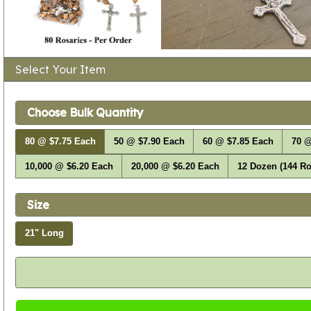
Select Your Item
Choose Bulk Quantity
80 @ $7.75 Each
50 @ $7.90 Each
60 @ $7.85 Each
70 @
10,000 @ $6.20 Each
20,000 @ $6.20 Each
12 Dozen (144 Ro
Size
21" Long