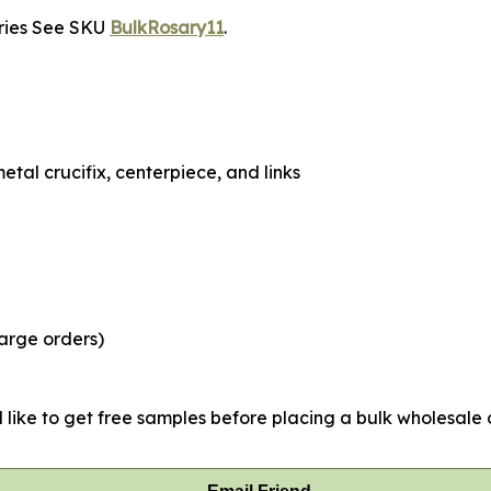
aries See SKU
BulkRosary11
.
tal crucifix, centerpiece, and links
large orders)
 like to get free samples before placing a bulk wholesale o