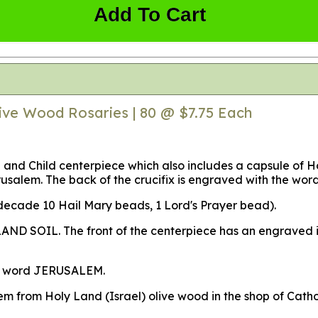
Add To Cart
ive Wood Rosaries | 80 @ $7.75 Each
 and Child centerpiece which also includes a capsule of 
erusalem. The back of the crucifix is engraved with the w
 decade 10 Hail Mary beads, 1 Lord's Prayer bead).
AND SOIL. The front of the centerpiece has an engraved im
the word JERUSALEM.
hem from Holy Land (Israel) olive wood in the shop of Cat