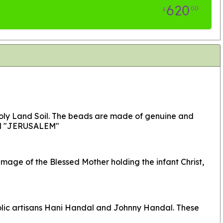
620
00
$
Holy Land Soil. The beads are made of genuine and
ord "JERUSALEM"
age of the Blessed Mother holding the infant Christ,
holic artisans Hani Handal and Johnny Handal. These