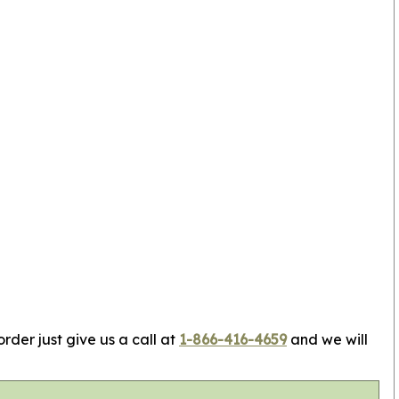
rder just give us a call at
1-866-416-4659
and we will