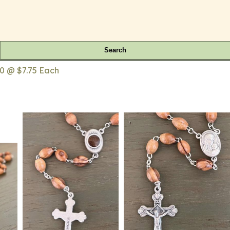
Search
0 @ $7.75 Each