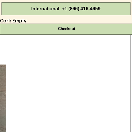
International: +1 (866) 416-4659
Cart:
Empty
Checkout