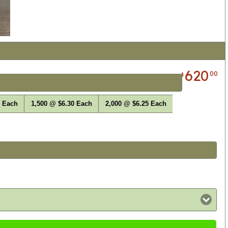
620
00
$
0 Each
1,500 @ $6.30 Each
2,000 @ $6.25 Each