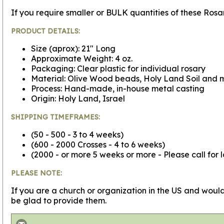
If you require smaller or BULK quantities of these Ros
PRODUCT DETAILS:
Size (aprox): 21" Long
Approximate Weight: 4 oz.
Packaging: Clear plastic for individual rosary
Material: Olive Wood beads, Holy Land Soil and me
Process: Hand-made, in-house metal casting
Origin: Holy Land, Israel
SHIPPING TIMEFRAMES:
(50 - 500 - 3 to 4 weeks)
(600 - 2000 Crosses - 4 to 6 weeks)
(2000 - or more 5 weeks or more - Please call for 
PLEASE NOTE:
If you are a church or organization in the US and would
be glad to provide them.