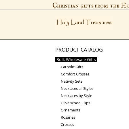
Christian gifts from the H
PRODUCT CATALOG
Bulk Wholesale Gifts
Catholic Gifts
Comfort Crosses
Nativity Sets
Necklaces all Styles
Necklaces by Style
Olive Wood Cups
Ornaments
Rosaries
Crosses