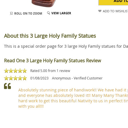
ADD T
ADD TO WISHLIS
VIEW LARGER
ROLL ON TO ZOOM
About this 3 Large Holy Family Statues
This is a special order page for 3 large Holy Family statues for 
Read One 3 Large Holy Family Statues Review
Rated 5.00 from
1
review
01/08/2023
Anonymous
- Verified Customer
Absolutely stunning piece of handiwork!! We have had it 
and everyone has absolutely loved it!! Many Many Thanks
hard work to get this beautiful Nativity to us in perfect 
with you all!!!