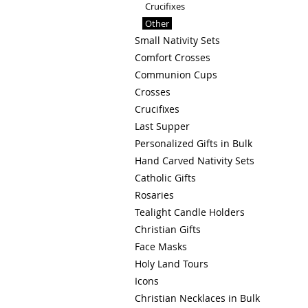
Crucifixes
Other
Small Nativity Sets
Comfort Crosses
Communion Cups
Crosses
Crucifixes
Last Supper
Personalized Gifts in Bulk
Hand Carved Nativity Sets
Catholic Gifts
Rosaries
Tealight Candle Holders
Christian Gifts
Face Masks
Holy Land Tours
Icons
Christian Necklaces in Bulk