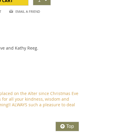
O CART
1
T
EMAIL A FRIEND
Dave and Kathy Reeg.
placed on the Alter since Christmas Eve
 for all your kindness, wisdom and
timing!! ALWAYS such a pleasure to deal
Top