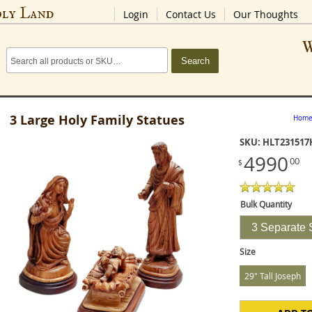
oly Land
Login
Contact Us
Our Thoughts
W
Search
3 Large Holy Family Statues
Hom
SKU: HLT231517
4990
00
$
Bulk Quantity
3 Separate 
Size
29" Tall Joseph