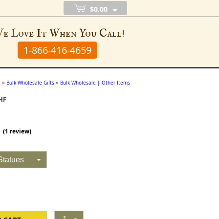
$0.00
e Love It When You Call!
1-866-416-4659
»
»
e
Bulk Wholesale Gifts
Bulk Wholesale | Other Items
HF
(
1
review)
Statues