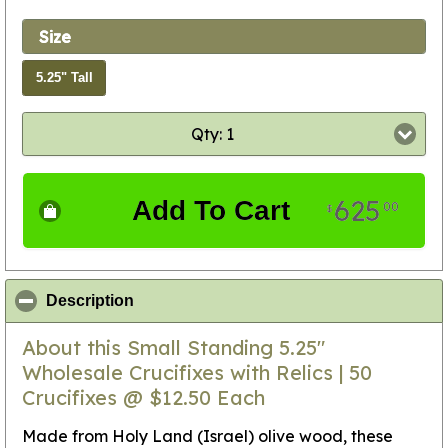
Size
5.25" Tall
Qty: 1
625
Add To Cart
00
$
click to collapse contents
Description
About this Small Standing 5.25"
Wholesale Crucifixes with Relics | 50
Crucifixes @ $12.50 Each
Made from Holy Land (Israel) olive wood, these