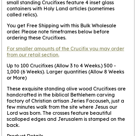
small standing Crucifixes feature 4 inset glass
containers with Holy Land articles (sometimes
called relics).
You get Free Shipping with this Bulk Wholesale
order. Please note timeframes below before
ordering these Crucifixes.
For smaller amounts of the Crucifix you may order
from our retail section.
Up to 100 Crucifixes (Allow 3 to 4 Weeks.) 500 -
1,000 (6 Weeks). Larger quantities (Allow 8 Weeks
or More)
These exquisite standing olive wood Crucifixes are
handcrafted in the biblical Bethlehem carving
factory of Christian artisan Jeries Facouseh, just a
few minutes walk from the site where Jesus our
Lord was born. The crosses feature beautiful
scalloped edges and Jerusalem is stamped on the
back.