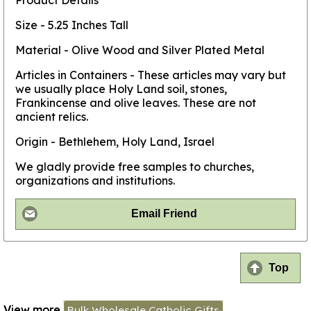
Product Details
Size - 5.25 Inches Tall
Material - Olive Wood and Silver Plated Metal
Articles in Containers - These articles may vary but
we usually place Holy Land soil, stones,
Frankincense and olive leaves. These are not
ancient relics.
Origin - Bethlehem, Holy Land, Israel
We gladly provide free samples to churches,
organizations and institutions.
Email Friend
Top
View more
Bulk Wholesale Catholic Gifts