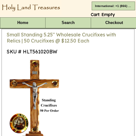
International: +1 (866) 416-4659
Cart:
Empty
Home
Search
Checkout
Small Standing 5.25" Wholesale Crucifixes with
Relics | 50 Crucifixes @ $12.50 Each
SKU # HLT561020BW