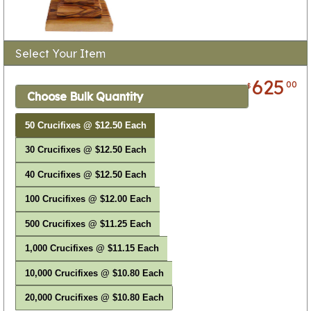
Select Your Item
625
00
$
Choose Bulk Quantity
50 Crucifixes @ $12.50 Each
30 Crucifixes @ $12.50 Each
40 Crucifixes @ $12.50 Each
100 Crucifixes @ $12.00 Each
500 Crucifixes @ $11.25 Each
1,000 Crucifixes @ $11.15 Each
10,000 Crucifixes @ $10.80 Each
20,000 Crucifixes @ $10.80 Each