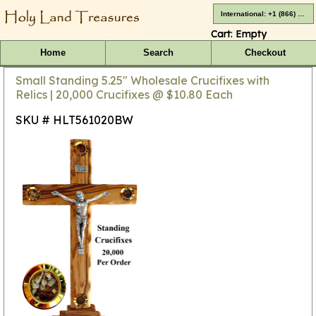
International: +1 (866) 416-4659
Cart:
Empty
Home
Search
Checkout
Small Standing 5.25" Wholesale Crucifixes with
Relics | 20,000 Crucifixes @ $10.80 Each
SKU # HLT561020BW