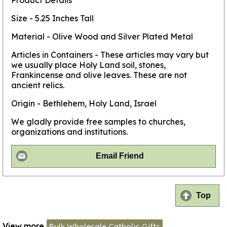
Product Details
Size - 5.25 Inches Tall
Material - Olive Wood and Silver Plated Metal
Articles in Containers - These articles may vary but
we usually place Holy Land soil, stones,
Frankincense and olive leaves. These are not
ancient relics.
Origin - Bethlehem, Holy Land, Israel
We gladly provide free samples to churches,
organizations and institutions.
Email Friend
Top
View more
Bulk Wholesale Catholic Gifts