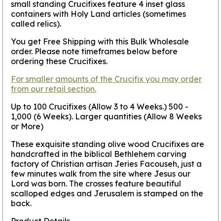
small standing Crucifixes feature 4 inset glass
containers with Holy Land articles (sometimes
called relics).
You get Free Shipping with this Bulk Wholesale
order. Please note timeframes below before
ordering these Crucifixes.
For smaller amounts of the Crucifix you may order
from our retail section.
Up to 100 Crucifixes (Allow 3 to 4 Weeks.) 500 -
1,000 (6 Weeks). Larger quantities (Allow 8 Weeks
or More)
These exquisite standing olive wood Crucifixes are
handcrafted in the biblical Bethlehem carving
factory of Christian artisan Jeries Facouseh, just a
few minutes walk from the site where Jesus our
Lord was born. The crosses feature beautiful
scalloped edges and Jerusalem is stamped on the
back.