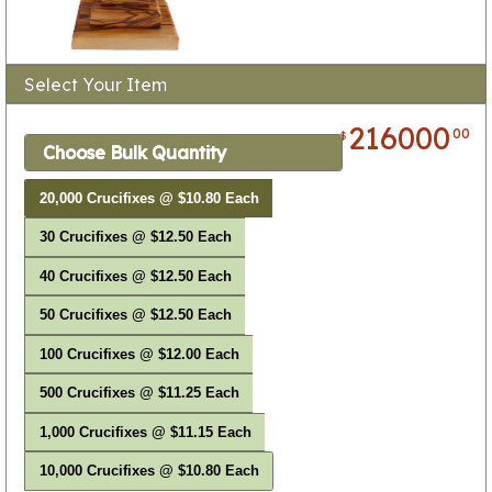
Select Your Item
216000
00
$
Choose Bulk Quantity
20,000 Crucifixes @ $10.80 Each
30 Crucifixes @ $12.50 Each
40 Crucifixes @ $12.50 Each
50 Crucifixes @ $12.50 Each
100 Crucifixes @ $12.00 Each
500 Crucifixes @ $11.25 Each
1,000 Crucifixes @ $11.15 Each
10,000 Crucifixes @ $10.80 Each