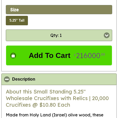
Size
5.25" Tall
Qty: 1
216000
Add To Cart
00
$
click to collapse contents
Description
About this Small Standing 5.25"
Wholesale Crucifixes with Relics | 20,000
Crucifixes @ $10.80 Each
Made from Holy Land (Israel) olive wood, these