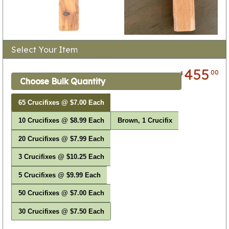
Select Your Item
455
00
$
Choose Bulk Quantity
65 Crucifixes @ $7.00 Each
10 Crucifixes @ $8.99 Each
Brown, 1 Crucifix
20 Crucifixes @ $7.99 Each
3 Crucifixes @ $10.25 Each
5 Crucifixes @ $9.99 Each
50 Crucifixes @ $7.00 Each
30 Crucifixes @ $7.50 Each