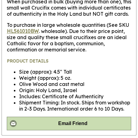
When purchased in bulk (buying more than one), this
small wall Crucifix comes with individual certificates
of authenticity in the Holy Land but NOT gift cards.
To purchase in large wholesale quantities (See SKU
HL561010BW
. wholesale). Due to their price point,
size and quality these small crucifixes are an ideal
Catholic favor for a baptism, communion,
confirmation or memorial service.
PRODUCT DETAILS
Size (approx): 4.5" Tall
Weight (approx): 5 oz.
Olive Wood and cast metal
Origin: Holy Land, Israel
Includes: Certificate of Authenticity
Shipment Timing: In stock. Ships from workshop
in 2-3 Days. International order 6 to 10 Days.
Email Friend