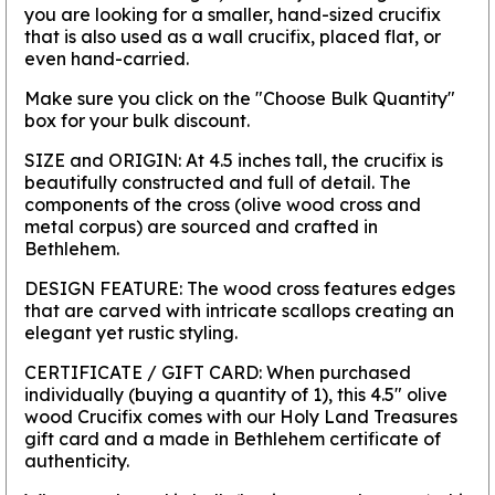
you are looking for a smaller, hand-sized crucifix
that is also used as a wall crucifix, placed flat, or
even hand-carried.
Make sure you click on the
"Choose Bulk Quantity"
box for your bulk discount.
SIZE and ORIGIN:
At 4.5 inches tall, the crucifix is
beautifully constructed and full of detail. The
components of the cross (olive wood cross and
metal corpus) are sourced and crafted in
Bethlehem.
DESIGN FEATURE:
The wood cross features edges
that are carved with intricate scallops creating an
elegant yet rustic styling.
CERTIFICATE / GIFT CARD:
When purchased
individually (buying a quantity of 1), this 4.5" olive
wood Crucifix comes with our Holy Land Treasures
gift card and a made in Bethlehem certificate of
authenticity.