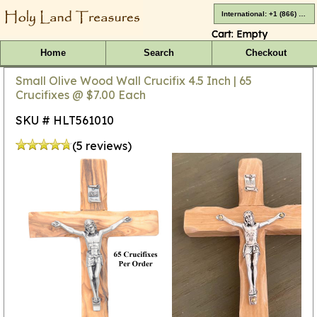
International: +1 (866) 416-4659
Cart:
Empty
Home
Search
Checkout
Small Olive Wood Wall Crucifix 4.5 Inch | 65
Crucifixes @ $7.00 Each
SKU # HLT561010
(5 reviews)