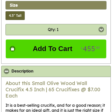
Size
4.5" Tall
Qty: 1
455
Add To Cart
00
$
click to collapse contents
Description
About this Small Olive Wood Wall
Crucifix 4.5 Inch | 65 Crucifixes @ $7.00
Each
It is a best-selling crucifix, and for a good reason; it
makes for an ideal gift, and it is just the right size if