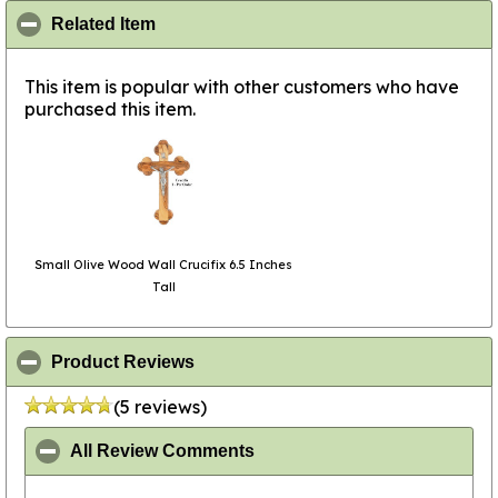
click to collapse contents
Related Item
This item is popular with other customers who have
purchased this item.
Small Olive Wood Wall Crucifix 6.5 Inches
Tall
click to collapse contents
Product Reviews
(5 reviews)
click to collapse contents
All Review Comments