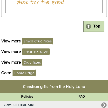
piece for the price!
Top
View more
Small Crucifixes
View more
SHOP BY SIZE
View more
Crucifixes
Go to
Home Page
Christian gifts from the Holy Land
Policies
FAQ
View Full HTML Site