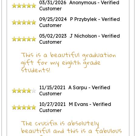
03/31/2026
Anonymous
- Verified
Customer
09/25/2024
P Przybylek
- Verified
Customer
05/02/2023
J Nicholson
- Verified
Customer
This is a beautiful graduation
gift for my eighth grade
students!
11/15/2021
A Sarpu
- Verified
Customer
10/27/2021
M Evans
- Verified
Customer
The crucifix is absolutely
beautiful and this is a fabulous