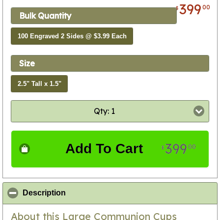
399
00
$
Bulk Quantity
100 Engraved 2 Sides @ $3.99 Each
Size
2.5" Tall x 1.5"
Qty: 1
399
Add To Cart
00
$
click to collapse contents
Description
About this Large Communion Cups