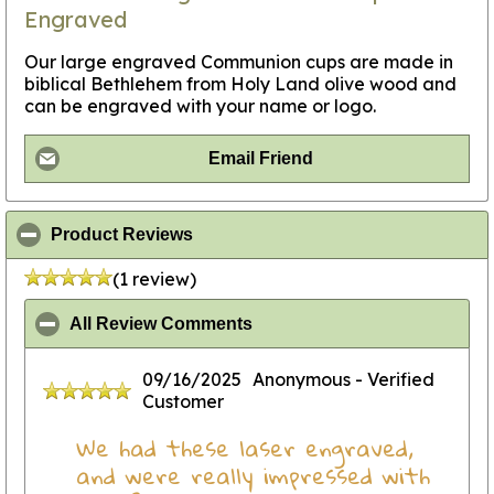
Engraved
Our large engraved Communion cups are made in
biblical Bethlehem from Holy Land olive wood and
can be engraved with your name or logo.
Email Friend
click to collapse contents
Product Reviews
(1 review)
click to collapse contents
All Review Comments
09/16/2025
Anonymous
- Verified
Customer
We had these laser engraved,
and were really impressed with