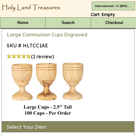
International: +1 (866) 416-4659
Cart:
Empty
Home
Search
Checkout
Large Communion Cups Engraved
SKU # HLTCC1AE
(1 review)
Select Your Item