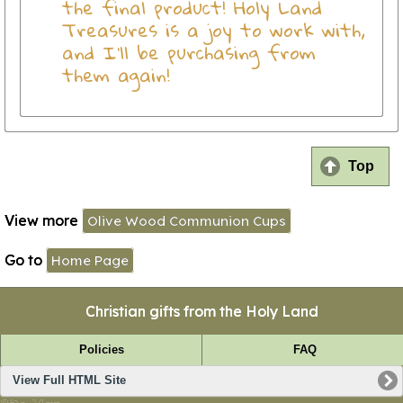
the final product! Holy Land
Treasures is a joy to work with,
and I'll be purchasing from
them again!
Top
View more
Olive Wood Communion Cups
Go to
Home Page
Christian gifts from the Holy Land
Policies
FAQ
View Full HTML Site