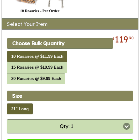
Select Your Item
119
90
$
Choose Bulk Quantity
10 Rosaries @ $11.99 Each
15 Rosaries @ $10.99 Each
20 Rosaries @ $9.99 Each
Size
21" Long
Qty: 1