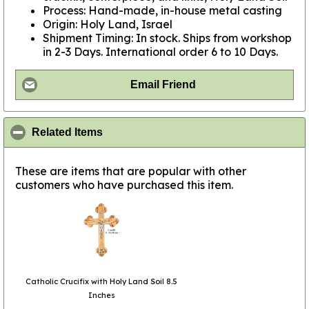
Process: Hand-made, in-house metal casting
Origin: Holy Land, Israel
Shipment Timing: In stock. Ships from workshop
in 2-3 Days. International order 6 to 10 Days.
Email Friend
click to collapse contents
Related Items
These are items that are popular with other
customers who have purchased this item.
Catholic Crucifix with Holy Land Soil 8.5
Inches