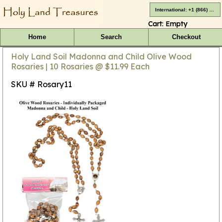
International: +1 (866) 416-4659
Cart:
Empty
Home
Search
Checkout
Holy Land Soil Madonna and Child Olive Wood
Rosaries | 10 Rosaries @ $11.99 Each
SKU # Rosary11