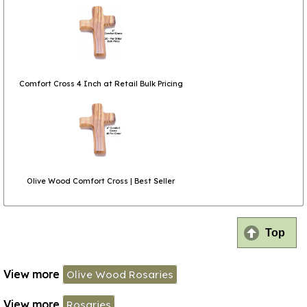
Comfort Cross 4 Inch at Retail Bulk Pricing
Olive Wood Comfort Cross | Best Seller
Top
View more
Olive Wood Rosaries
View more
Rosaries