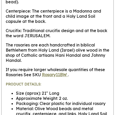
bead).
Centerpiece: The centerpiece is a Madonna and
child image at the front and a Holy Land Soil
capsule at the back.
Crucifix: Traditional crucifix design and at the back
the word JERUSALEM.
The rosaries are each handcrafted in biblical
Bethlehem from Holy Land (Israel) olive wood in the
shop of Catholic artisans Hani Handal and Johnny
Handal.
If you require larger wholesale quantities of these
Rosaries See SKU
Rosary11BW
.
PRODUCT DETAILS:
Size (aprox): 21" Long
Approximate Weight: 2 oz.
Packaging: Clear plastic for individual rosary
Material: Olive Wood beads and metal
crucifix, centerpiece, and links, Holy Land Soil