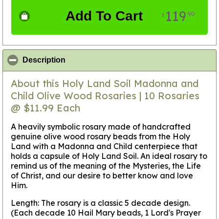
119
Add To Cart
90
$
click to collapse contents
Description
About this Holy Land Soil Madonna and
Child Olive Wood Rosaries | 10 Rosaries
@ $11.99 Each
A heavily symbolic rosary made of handcrafted
genuine olive wood rosary beads from the Holy
Land with a Madonna and Child centerpiece that
holds a capsule of Holy Land Soil. An ideal rosary to
remind us of the meaning of the Mysteries, the Life
of Christ, and our desire to better know and love
Him.
Length: The rosary is a classic 5 decade design.
(Each decade 10 Hail Mary beads, 1 Lord's Prayer