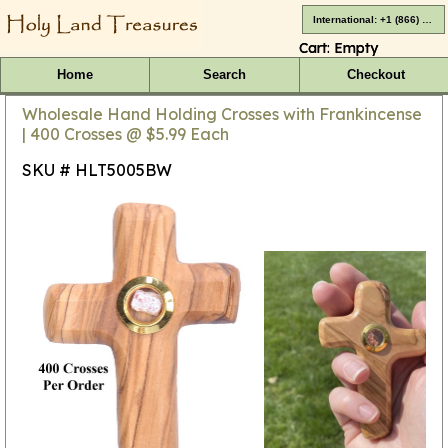
International: +1 (866) 416-4659
Cart:
Empty
Home
Search
Checkout
Wholesale Hand Holding Crosses with Frankincense
| 400 Crosses @ $5.99 Each
SKU # HLT5005BW