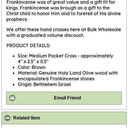
Frankincense was of great value and a gift fit for
kings. Frankincense was brough as a gift to the
Christ child to honor Him and to foretell of His divine
prophecy.
We offer these hand crosses here at Bulk Wholesale
with a graduated volume discount.
PRODUCT DETAILS:
Size: Medium Pocket Cross - approximately
4" x 2.5" x 0.5"
Color: Brown
Material: Genuine Holy Land Olive wood with
encapsulated Frankincense stones
Origin: Bethlehem Israel
Email Friend
click to collapse contents
Related Item