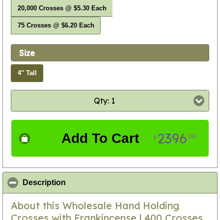
20,000 Crosses @ $5.30 Each
75 Crosses @ $6.20 Each
Size
4" Tall
Qty: 1
2396
Add To Cart
00
$
click to collapse contents
Description
About this Wholesale Hand Holding
Crosses with Frankincense | 400 Crosses