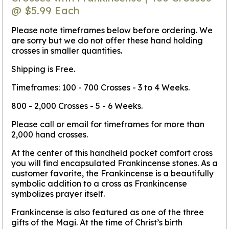
@ $5.99 Each
Please note timeframes below before ordering. We
are sorry but we do not offer these hand holding
crosses in smaller quantities.
Shipping is Free.
Timeframes: 100 - 700 Crosses - 3 to 4 Weeks.
800 - 2,000 Crosses - 5 - 6 Weeks.
Please call or email for timeframes for more than
2,000 hand crosses.
At the center of this handheld pocket comfort cross
you will find encapsulated Frankincense stones. As a
customer favorite, the Frankincense is a beautifully
symbolic addition to a cross as Frankincense
symbolizes prayer itself.
Frankincense is also featured as one of the three
gifts of the Magi. At the time of Christ’s birth