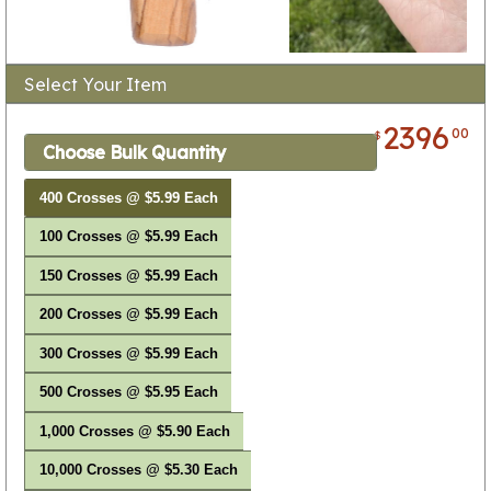
Select Your Item
2396
00
$
Choose Bulk Quantity
400 Crosses @ $5.99 Each
100 Crosses @ $5.99 Each
150 Crosses @ $5.99 Each
200 Crosses @ $5.99 Each
300 Crosses @ $5.99 Each
500 Crosses @ $5.95 Each
1,000 Crosses @ $5.90 Each
10,000 Crosses @ $5.30 Each