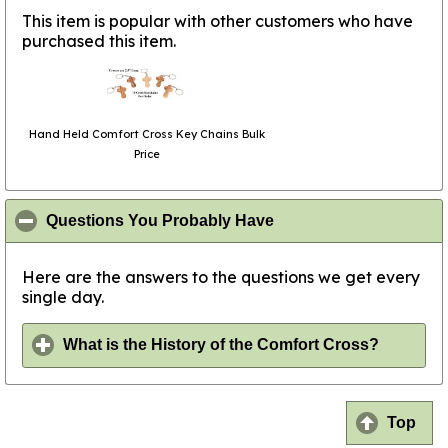
This item is popular with other customers who have
purchased this item.
Hand Held Comfort Cross Key Chains Bulk
Price
click to collapse conte
Questions You Probably Have
Here are the answers to the questions we get every
single day.
click to
What is the History of the Comfort Cross?
Top