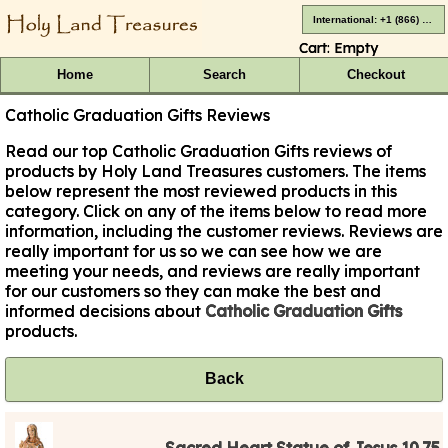
International: +1 (866) 416-4659
Cart:
Empty
Home
Search
Checkout
Catholic Graduation Gifts Reviews
Read our top Catholic Graduation Gifts reviews of
products by Holy Land Treasures customers. The items
below represent the most reviewed products in this
category. Click on any of the items below to read more
information, including the customer reviews. Reviews are
really important for us so we can see how we are
meeting your needs, and reviews are really important
for our customers so they can make the best and
informed decisions about
Catholic Graduation Gifts
products.
Back
Sacred Heart Statue of Jesus 10.75