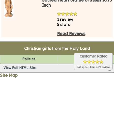
Inch
1 review
5 stars
Read Reviews
Christian gifts from the Holy Land
Customer Rated
Policies
FAQ
5.0
389
Rating
from
reviews
View Full HTML Site
Site Map