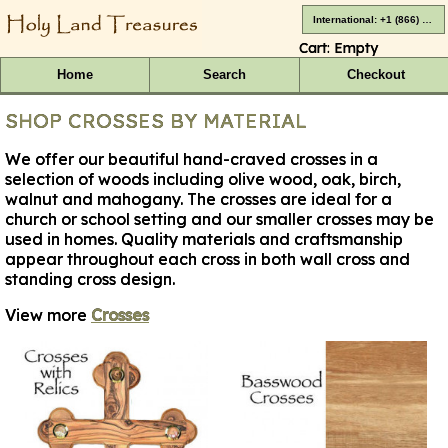
International: +1 (866) 416-4659
Cart:
Empty
Home
Search
Checkout
SHOP CROSSES BY MATERIAL
We offer our beautiful hand-craved crosses in a
selection of woods including olive wood, oak, birch,
walnut and mahogany. The crosses are ideal for a
church or school setting and our smaller crosses may be
used in homes. Quality materials and craftsmanship
appear throughout each cross in both wall cross and
standing cross design.
View more
Crosses