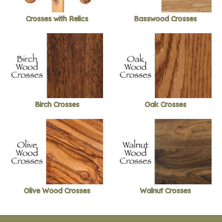
Crosses with Relics
Basswood Crosses
Birch Crosses
Oak Crosses
Olive Wood Crosses
Walnut Crosses