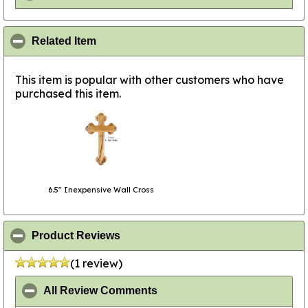
click to collapse contents
Related Item
This item is popular with other customers who have
purchased this item.
6.5" Inexpensive Wall Cross
click to collapse contents
Product Reviews
(1 review)
click to collapse contents
All Review Comments