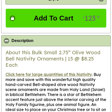
123
Add To Cart
75
$
click to collapse contents
Description
About this Bulk Small 2.75“ Olive Wood
Bell Nativity Ornaments | 15 @ $8.25
Each
Click here for large quantities of this Nativity
.
Buy
more and save with this wonderful high quality
hand-carved Bell-shaped olive wood Nativity
scene ornaments are made from Holy Land (Israel)
in biblical Bethlehem. There is a star of Bethlehem
accent feature just above the interior carving of the
Holy Family figurine, plus one animal figure. An
ideal size to place on your Christmas tree or to sit on