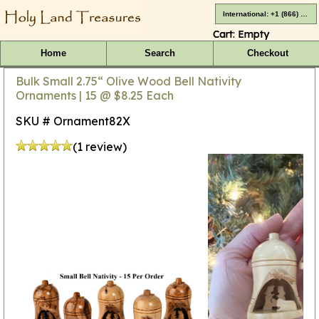
International: +1 (866) 416-4659
Cart:
Empty
Home
Search
Checkout
Bulk Small 2.75“ Olive Wood Bell Nativity
Ornaments | 15 @ $8.25 Each
SKU # Ornament82X
(1 review)