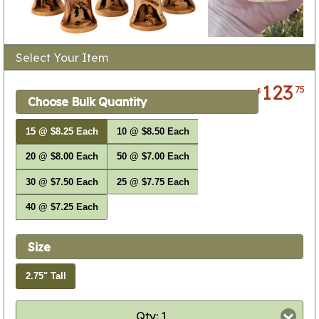
Select Your Item
123
75
$
Choose Bulk Quantity
15 @ $8.25 Each
10 @ $8.50 Each
20 @ $8.00 Each
50 @ $7.00 Each
30 @ $7.50 Each
25 @ $7.75 Each
40 @ $7.25 Each
Size
2.75" Tall
Qty: 1