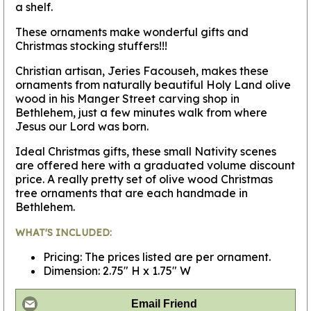
a shelf.
These ornaments make wonderful gifts and
Christmas stocking stuffers!!!
Christian artisan, Jeries Facouseh, makes these
ornaments from naturally beautiful Holy Land olive
wood in his Manger Street carving shop in
Bethlehem, just a few minutes walk from where
Jesus our Lord was born.
Ideal Christmas gifts, these small Nativity scenes
are offered here with a graduated volume discount
price. A really pretty set of olive wood Christmas
tree ornaments that are each handmade in
Bethlehem.
WHAT'S INCLUDED:
Pricing: The prices listed are per ornament.
Dimension: 2.75" H x 1.75" W
Email Friend