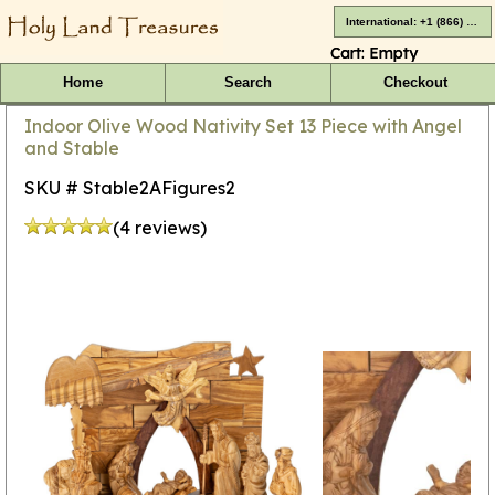
International: +1 (866) 416-4659
Cart:
Empty
Home
Search
Checkout
Indoor Olive Wood Nativity Set 13 Piece with Angel
and Stable
SKU # Stable2AFigures2
(4 reviews)