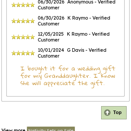
06/30/2026
Anonymous
- Verified
Customer
06/30/2026
K Raymo
- Verified
Customer
12/05/2025
K Raymo
- Verified
Customer
10/01/2024
G Davis
- Verified
Customer
I bought it for a wedding gift
for my Granddaughter. I know
she will appreciate the gift.
Top
View more
Nativity Sets on Sale