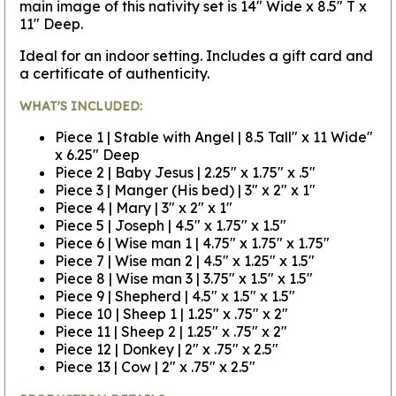
main image of this nativity set is 14" Wide x 8.5" T x
11" Deep.
Ideal for an indoor setting. Includes a gift card and
a certificate of authenticity.
WHAT'S INCLUDED:
Piece 1 | Stable with Angel | 8.5 Tall" x 11 Wide"
x 6.25" Deep
Piece 2 | Baby Jesus | 2.25" x 1.75" x .5"
Piece 3 | Manger (His bed) | 3" x 2" x 1"
Piece 4 | Mary | 3" x 2" x 1"
Piece 5 | Joseph | 4.5" x 1.75" x 1.5"
Piece 6 | Wise man 1 | 4.75" x 1.75" x 1.75"
Piece 7 | Wise man 2 | 4.5" x 1.25" x 1.5"
Piece 8 | Wise man 3 | 3.75" x 1.5" x 1.5"
Piece 9 | Shepherd | 4.5" x 1.5" x 1.5"
Piece 10 | Sheep 1 | 1.25" x .75" x 2"
Piece 11 | Sheep 2 | 1.25" x .75" x 2"
Piece 12 | Donkey | 2" x .75" x 2.5"
Piece 13 | Cow | 2" x .75" x 2.5"