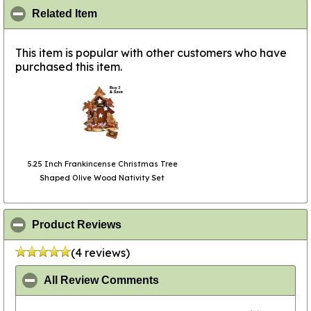
click to collapse contents
Related Item
This item is popular with other customers who have
purchased this item.
5.25 Inch Frankincense Christmas Tree
Shaped Olive Wood Nativity Set
click to collapse contents
Product Reviews
(4 reviews)
click to collapse contents
All Review Comments