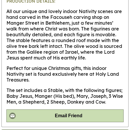
PRODUCTION DETAILS:
All our unique and lovely indoor Nativity scenes are
hand carved in the Facouseh carving shop on
Manger Street in Bethlehem, just a few minutes’
walk from where Christ was born. The figurines are
beautifully detailed, and each figure is movable.
The stable features a rounded roof made with the
olive tree bark left intact. The olive wood is sourced
from the Galilee region of Israel, where the Lord
Jesus spent much of His earthly life.
Perfect for unique Christmas gifts, this indoor
Nativity set is found exclusively here at Holy Land
Treasures.
The set includes a Stable, with the following figures;
Baby Jesus, Manger (His bed), Mary, Joseph, 3 Wise
Men, a Shepherd, 2 Sheep, Donkey and Cow.
Email Friend