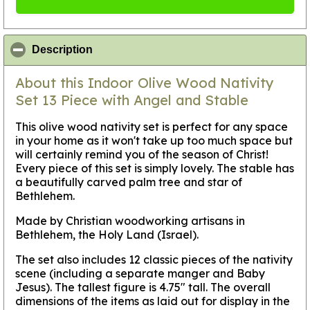
click to collapse contents
Description
About this Indoor Olive Wood Nativity
Set 13 Piece with Angel and Stable
This olive wood nativity set is perfect for any space
in your home as it won't take up too much space but
will certainly remind you of the season of Christ!
Every piece of this set is simply lovely. The stable has
a beautifully carved palm tree and star of
Bethlehem.
Made by Christian woodworking artisans in
Bethlehem, the Holy Land (Israel).
The set also includes 12 classic pieces of the nativity
scene (including a separate manger and Baby
Jesus). The tallest figure is 4.75" tall. The overall
dimensions of the items as laid out for display in the