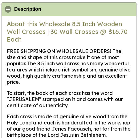
click to collapse contents
Description
About this Wholesale 8.5 Inch Wooden
Wall Crosses | 30 Wall Crosses @ $16.70
Each
FREE SHIPPING ON WHOLESALE ORDERS! The
size and shape of this cross make it one of most
popular. The 8.5 inch wall cross has many wonderful
features which include rich symbolism, genuine olive
wood, high quality craftsmanship and an excellent
price.
To start, the back of each cross has the word
"JERUSALEM" stamped on it and comes with our
certificate of authenticity.
Each cross is made of genuine olive wood from the
Holy Land and each is handcrafted in the workshop
of our good friend Jeries Facouseh, not far from the
birthplace of the Lord Jesus in Bethlehem.