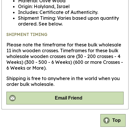
Material: Olive Wood
Origin: Holyland, Israel
Includes: Certificate of Authenticity.
Shipment Timing: Varies based upon quantity
ordered. See below.
SHIPMENT TIMING
Please note the timeframe for these bulk wholesale
11 inch wooden crosses. Timeframes for these bulk
wholesale wooden crosses are (30 - 200 crosses - 4
Weeks) (300 - 500 - 6 Weeks) (600 or more Crosses -
6 Weeks or More).
Shipping is free to anywhere in the world when you
order bulk wholesale.
Email Friend
Top