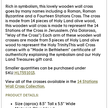
Rich in symbolism, this lovely wooden wall cross
goes by many names including a Roman, Roman
Byzantine and a Fourteen Stations Cross.
The cross
is made from 14 pieces of Holy Land olive wood,
this wooden wall cross is made to represent the 14
Stations of the Cross in Jerusalem.
(Via Dolorosa,
"Way of the Cross") Each arm of these wooden wall
crosses are made from 3 pieces of Holy Land olive
wood to represent the Holy Trinity.This wall Cross
comes with a "Made in Bethlehem" certificate of
authenticity explaining the symbolism and our Holy
Land Treasures gift card.
Smaller quantities can be purchased under
SKU
HLT551013
.
View all of the crosses available in the
14 Stations
Wall Cross Collection.
PRODUCT DETAILS:
Size (aprox): 8.5" Tall x 5.5" Wide