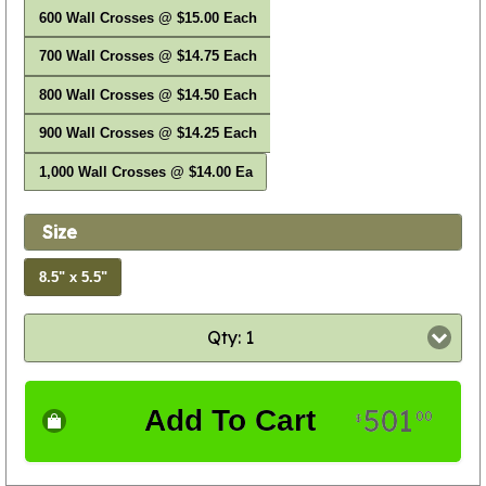
600 Wall Crosses @ $15.00 Each
700 Wall Crosses @ $14.75 Each
800 Wall Crosses @ $14.50 Each
900 Wall Crosses @ $14.25 Each
1,000 Wall Crosses @ $14.00 Ea
Size
8.5" x 5.5"
Qty: 1
501
Add To Cart
00
$