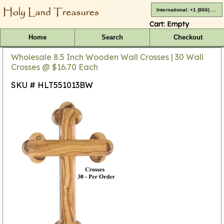
International: +1 (866) 416-4659
Cart:
Empty
Home
Search
Checkout
Wholesale 8.5 Inch Wooden Wall Crosses | 30 Wall
Crosses @ $16.70 Each
SKU # HLT551013BW