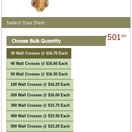
Select Your Item
501
00
$
Choose Bulk Quantity
30 Wall Crosses @ $16.70 Each
40 Wall Crosses @ $16.60 Each
50 Wall Crosses @ $16.50 Each
100 Wall Crosses @ $16.25 Each
200 Wall Crosses @ $16.00 Each
300 Wall Crosses @ $15.75 Each
400 Wall Crosses @ $15.50 Each
500 Wall Crosses @ $15.25 Each