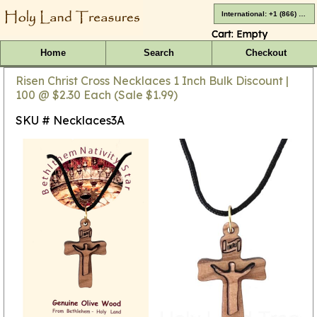
International: +1 (866) 416-4659
Cart:
Empty
Home
Search
Checkout
Risen Christ Cross Necklaces 1 Inch Bulk Discount |
100 @ $2.30 Each (Sale $1.99)
SKU # Necklaces3A