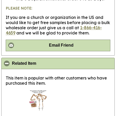
PLEASE NOTE:
If you are a church or organization in the US and
would like to get free samples before placing a bulk
wholesale order just give us a call at
1-866-416-
4659
and we will be glad to provide them.
Email Friend
click to collapse contents
Related Item
This item is popular with other customers who have
purchased this item.