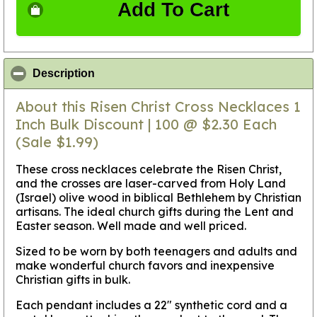
Add To Cart
click to collapse contents
Description
About this Risen Christ Cross Necklaces 1
Inch Bulk Discount | 100 @ $2.30 Each
(Sale $1.99)
These cross necklaces celebrate the Risen Christ,
and the crosses are laser-carved from Holy Land
(Israel) olive wood in biblical Bethlehem by Christian
artisans. The ideal church gifts during the Lent and
Easter season. Well made and well priced.
Sized to be worn by both teenagers and adults and
make wonderful church favors and inexpensive
Christian gifts in bulk.
Each pendant includes a 22" synthetic cord and a