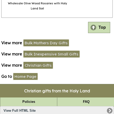
Wholesale Olive Wood Rosaries with Holy
Land Soil
Top
View more
Bulk Mothers Day Gifts
View more
Bulk Inexpensive Small Gifts
View more
Christian Gifts
Go to
Home Page
Christian gifts from the Holy Land
Policies
FAQ
View Full HTML Site