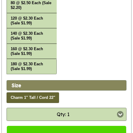
80 @ $2.50 Each (Sale
$2.20)
120 @ $2.30 Each
(Sale $1.99)
140 @ $2.30 Each
(Sale $1.99)
160 @ $2.30 Each
(Sale $1.99)
180 @ $2.30 Each
(Sale $1.99)
Size
Charm 1" Tall / Cord 22"
Qty: 1