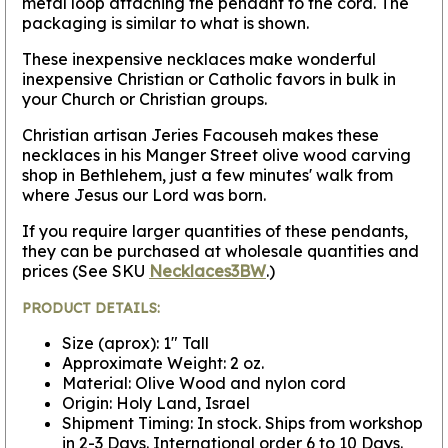
metal loop attaching the pendant to the cord. The
packaging is similar to what is shown.
These inexpensive necklaces make wonderful
inexpensive Christian or Catholic favors in bulk in
your Church or Christian groups.
Christian artisan Jeries Facouseh makes these
necklaces in his Manger Street olive wood carving
shop in Bethlehem, just a few minutes' walk from
where Jesus our Lord was born.
If you require larger quantities of these pendants,
they can be purchased at wholesale quantities and
prices (See SKU
Necklaces3BW
.)
PRODUCT DETAILS:
Size (aprox): 1" Tall
Approximate Weight: 2 oz.
Material: Olive Wood and nylon cord
Origin: Holy Land, Israel
Shipment Timing: In stock. Ships from workshop
in 2-3 Days. International order 6 to 10 Days.