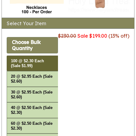
Select Your Item
$230.00
Sale $199.00
(13% off)
Choose Bulk
Quantity
100 @ $2.30 Each
(Sale $1.99)
20 @ $2.95 Each (Sale
$2.60)
30 @ $2.95 Each (Sale
$2.60)
40 @ $2.50 Each (Sale
$2.30)
60 @ $2.50 Each (Sale
$2.30)