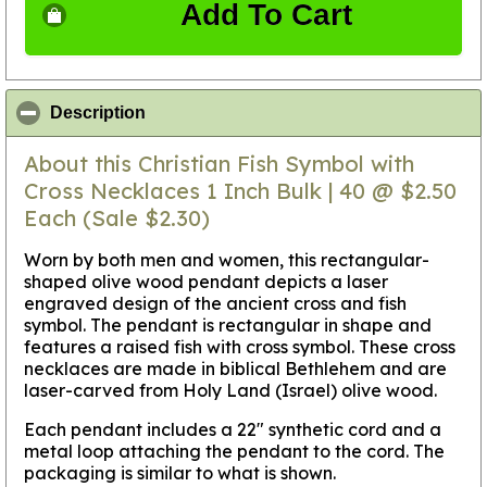
Add To Cart
click to collapse contents
Description
About this Christian Fish Symbol with
Cross Necklaces 1 Inch Bulk | 40 @ $2.50
Each (Sale $2.30)
Worn by both men and women, this rectangular-
shaped olive wood pendant depicts a laser
engraved design of the ancient cross and fish
symbol. The pendant is rectangular in shape and
features a raised fish with cross symbol. These cross
necklaces are made in biblical Bethlehem and are
laser-carved from Holy Land (Israel) olive wood.
Each pendant includes a 22" synthetic cord and a
metal loop attaching the pendant to the cord. The
packaging is similar to what is shown.