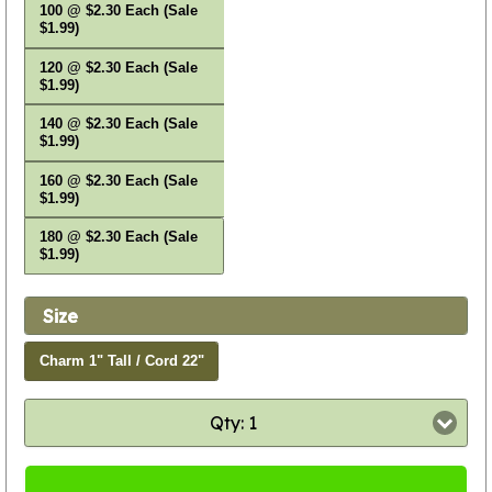
100 @ $2.30 Each (Sale
$1.99)
120 @ $2.30 Each (Sale
$1.99)
140 @ $2.30 Each (Sale
$1.99)
160 @ $2.30 Each (Sale
$1.99)
180 @ $2.30 Each (Sale
$1.99)
Size
Charm 1" Tall / Cord 22"
Qty: 1