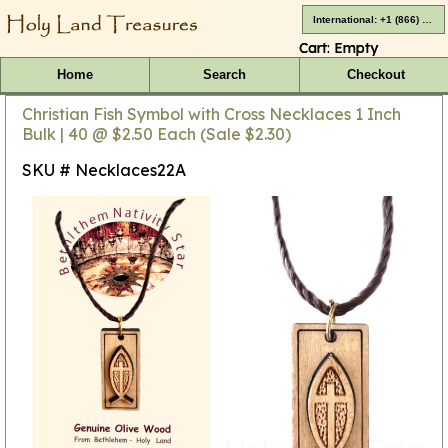
International: +1 (866) 416-4659
Cart:
Empty
Home
Search
Checkout
Christian Fish Symbol with Cross Necklaces 1 Inch
Bulk | 40 @ $2.50 Each (Sale $2.30)
SKU # Necklaces22A