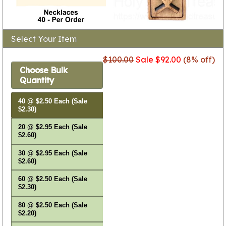
Select Your Item
$100.00
Sale $92.00
(8% off)
Choose Bulk
Quantity
40 @ $2.50 Each (Sale
$2.30)
20 @ $2.95 Each (Sale
$2.60)
30 @ $2.95 Each (Sale
$2.60)
60 @ $2.50 Each (Sale
$2.30)
80 @ $2.50 Each (Sale
$2.20)