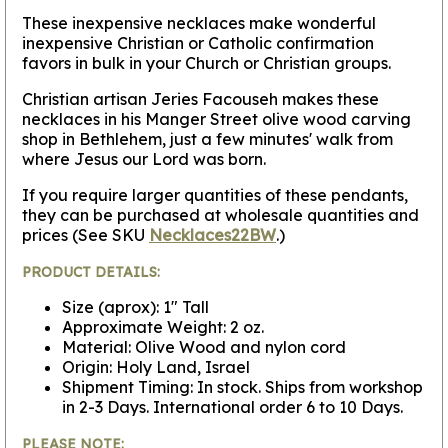
These inexpensive necklaces make wonderful
inexpensive Christian or Catholic confirmation
favors in bulk in your Church or Christian groups.
Christian artisan Jeries Facouseh makes these
necklaces in his Manger Street olive wood carving
shop in Bethlehem, just a few minutes' walk from
where Jesus our Lord was born.
If you require larger quantities of these pendants,
they can be purchased at wholesale quantities and
prices (See SKU
Necklaces22BW
.)
PRODUCT DETAILS:
Size (aprox): 1" Tall
Approximate Weight: 2 oz.
Material: Olive Wood and nylon cord
Origin: Holy Land, Israel
Shipment Timing: In stock. Ships from workshop
in 2-3 Days. International order 6 to 10 Days.
PLEASE NOTE: