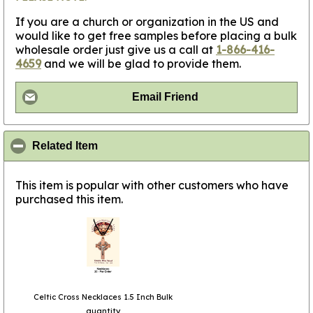
If you are a church or organization in the US and
would like to get free samples before placing a bulk
wholesale order just give us a call at
1-866-416-
4659
and we will be glad to provide them.
Email Friend
click to collapse contents
Related Item
This item is popular with other customers who have
purchased this item.
Celtic Cross Necklaces 1.5 Inch Bulk
quantity