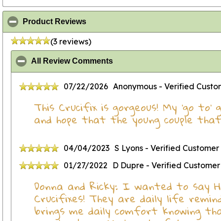
click to collapse contents
Product Reviews
(3 reviews)
click to collapse contents
All Review Comments
07/22/2026
Anonymous
- Verified Cust
This Crucifix is gorgeous! My 'go to'
and hope that the young couple that 
04/04/2023
S Lyons
- Verified Customer
01/27/2022
D Dupre
- Verified Customer
Donna and Ricky: I wanted to say He
Crucifixes! They are daily life remi
brings me daily comfort knowing that