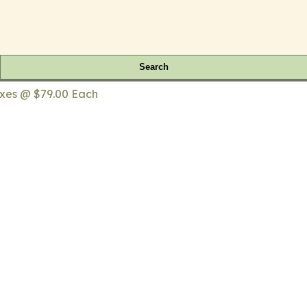
Search
fixes @ $79.00 Each