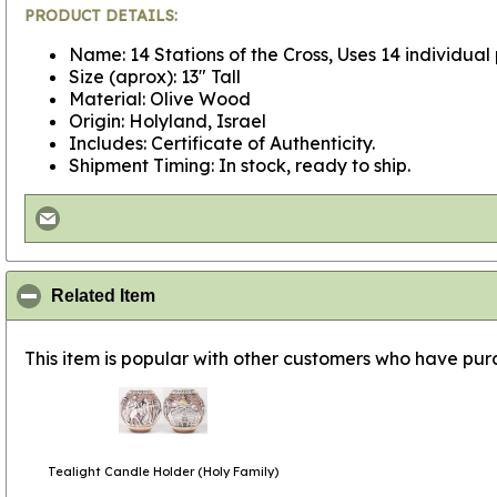
PRODUCT DETAILS:
Name: 14 Stations of the Cross, Uses 14 individual
Size (aprox): 13" Tall
Material: Olive Wood
Origin: Holyland, Israel
Includes: Certificate of Authenticity.
Shipment Timing: In stock, ready to ship.
click to collapse contents
Related Item
This item is popular with other customers who have purc
Tealight Candle Holder (Holy Family)