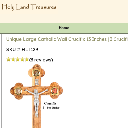
Home
Unique Large Catholic Wall Crucifix 13 Inches | 3 Cruci
SKU # HLT129
(3 reviews)