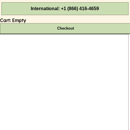
International: +1 (866) 416-4659
Cart:
Empty
Checkout