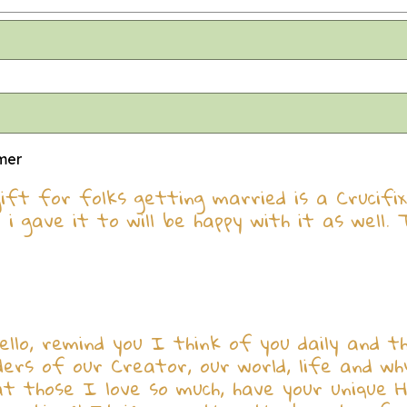
omer
 gift for folks getting married is a Crucifi
i gave it to will be happy with it as well. 
llo, remind you I think of you daily and th
nders of our Creator, our world, life and w
 those I love so much, have your unique Hol