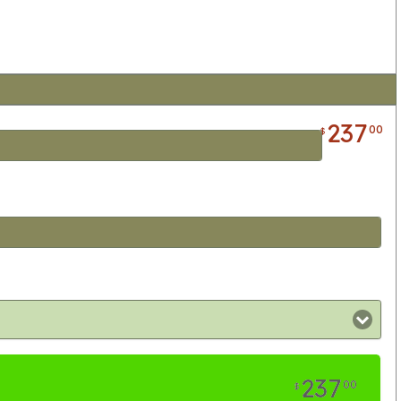
237
00
$
237
00
$