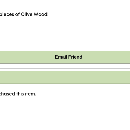
 pieces of Olive Wood!
Email Friend
hased this item.