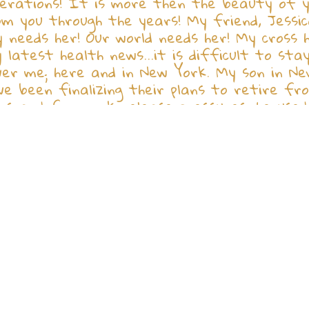
rations! It is more then the beauty of you
m you through the years! My friend, Jessica
 needs her! Our world needs her! My cross 
latest health news...it is difficult to st
ver me; here and in New York. My son in New
ve been finalizing their plans to retire f
rs and for work release pressures, he used 
n lifting the motor our of the car, he drop
 Please pray for him...he is a beautiful an
why did this have to happen to him? I pray 
ome and relocate to FL! Donna, Ricky, and y
long lives on His Earth! You are a blessing 
our treasures in their homes! Let's not for
 ! Stay well and safe! God's world needs al
 Ireland Love and thanks to all: Betty Ir