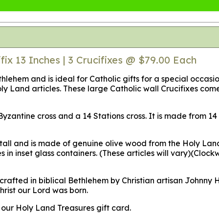
fix 13 Inches | 3 Crucifixes @ $79.00 Each
ethlehem and is ideal for Catholic gifts for a special occas
oly Land articles. These large Catholic wall Crucifixes co
 a Byzantine cross and a 14 Stations cross. It is made from
 tall and is made of genuine olive wood from the Holy Land
 in inset glass containers.
(These articles will vary)
(Clockw
crafted in biblical Bethlehem by Christian artisan Johnny
rist our Lord was born.
d our Holy Land Treasures gift card.