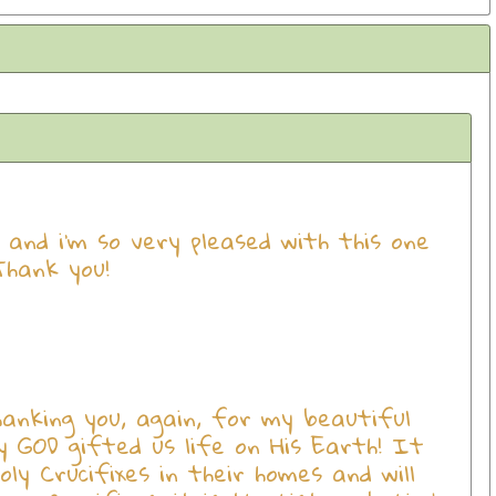
x and i'm so very pleased with this one
Thank you!
anking you, again, for my beautiful
hy GOD gifted us life on His Earth! It
y Crucifixes in their homes and will