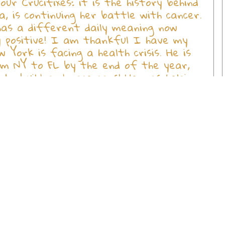
r Crucifixes: it is the history behind
, is continuing her battle with cancer.
has a different daily meaning now
ay positive! I am thankful I have my
 York is facing a health crisis. He is
rom NY to FL by the end of the year,
to build and race cars! He was helping
ped it on his RT foot. We are waiting
d loving soul! Always trying to help
he is not going to be crippled for life!
our family of employees, may GOD Bless
in many lives; more so my life, the lives
get all GOD's children you have
l of you at Holy Land Treasures. Your
eland