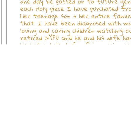
one day be passed on to future gene
each Holy piece I have purchased fro
Her teenage son + her entire family
that I have been diagnosed with my 
loving and caring children watching o
retired NYPD and he and his wife ha
He has a talent for fixing racing ca
a friend with his "racing" car and i
to hear how much damage he has done.
others and I can't help but ask GOD 
Or delay their plans to sell their h
you (all) daily and may HE grant you 
of all my loved ones that now have y
devoted your lives to save and help!
devoted customer and friend, Betty