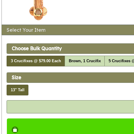
Select Your Item
Choose Bulk Quantity
3 Crucifixes @ $79.00 Each
Brown, 1 Crucifix
5 Crucifixes 
Size
13" Tall