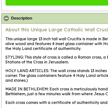
click to collapse contents
Description
About this Unique Large Catholic Wall Cruci
This unique large 13 inch tall wall Crucifix is made in B
olive wood and features 4 inset glass container with H
the Holy Land certificate of authenticity.
STYLING:
This style of cross is called a Roman cross,
Stations of the Cross in Jerusalem.
HOLY LAND ARTICLES:
The wall cross stands 13 inches
corner. The glass containers feature 4 Holy Land articles
and stones.)
MADE IN BETHLEHEM:
Each cross is meticulously hand
Bethlehem, just a few minutes walk from where Jesus Ch
Each cross comes with a certificate of authenticity an