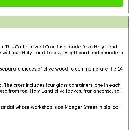
ion. This Catholic wall Crucifix is made from Holy Land
me with our Holy Land Treasures gift card and a made in
 14 separate pieces of olive wood to commemorate the 14
. The cross includes four glass containers, one in each
ise from top: Holy Land olive leaves, frankincense, soil
 Handal whose workshop is on Manger Street in biblical