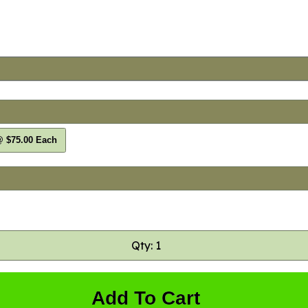
@ $75.00 Each
Qty: 1
Add To Cart