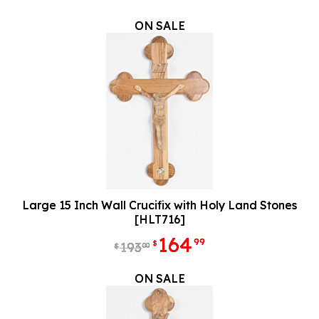
ON SALE
Large 15 Inch Wall Crucifix with Holy Land Stones
[HLT716]
164
99
$
193
00
$
ON SALE