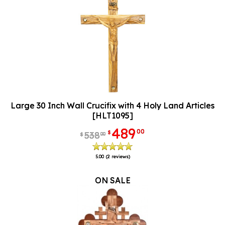
Large 30 Inch Wall Crucifix with 4 Holy Land Articles
[HLT1095]
489
00
$
538
00
$
5.00
(2 reviews)
ON SALE