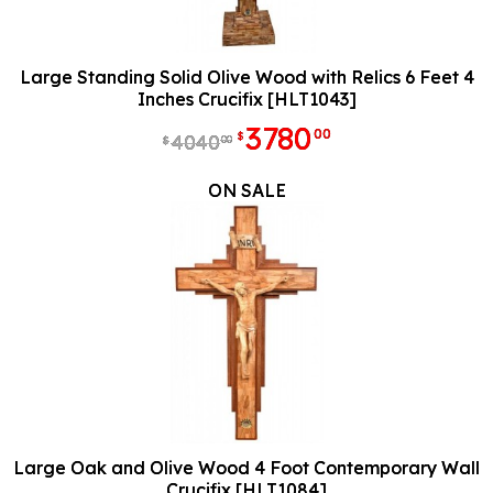
Large Standing Solid Olive Wood with Relics 6 Feet 4
Inches Crucifix [HLT1043]
3780
00
$
4040
00
$
ON SALE
Large Oak and Olive Wood 4 Foot Contemporary Wall
Crucifix [HLT1084]