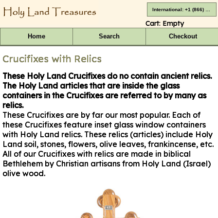
International: +1 (866) 416-4659
Cart:
Empty
Home
Search
Checkout
Crucifixes with Relics
These Holy Land Crucifixes do no contain ancient relics.
The Holy Land articles that are inside the glass
containers in the Crucifixes are referred to by many as
relics.
These Crucifixes are by far our most popular. Each of
these Crucifixes feature inset glass window containers
with Holy Land relics. These relics (articles) include Holy
Land soil, stones, flowers, olive leaves, frankincense, etc.
All of our Crucifixes with relics are made in biblical
Bethlehem by Christian artisans from Holy Land (Israel)
olive wood.