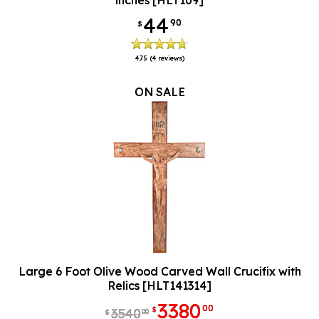
inches [HLT109]
44
90
$
4.75
(4 reviews)
ON SALE
Large 6 Foot Olive Wood Carved Wall Crucifix with
Relics [HLT141314]
3380
00
$
3540
00
$