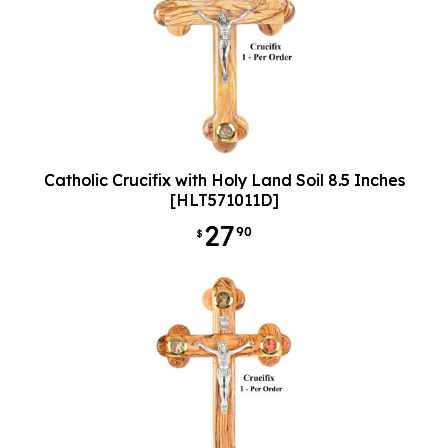
Catholic Crucifix with Holy Land Soil 8.5 Inches
[HLT571011D]
27
90
$