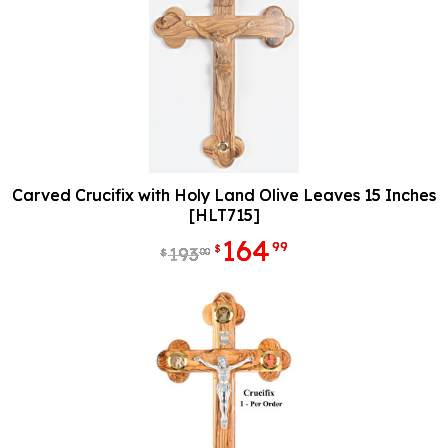
Carved Crucifix with Holy Land Olive Leaves 15 Inches
[HLT715]
164
99
$
193
00
$