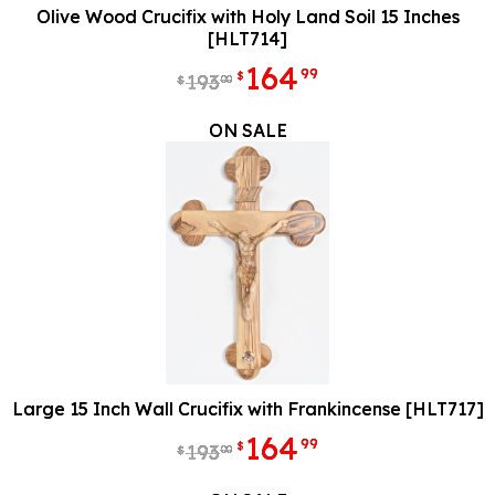
Olive Wood Crucifix with Holy Land Soil 15 Inches
[HLT714]
164
99
$
193
00
$
ON SALE
Large 15 Inch Wall Crucifix with Frankincense [HLT717]
164
99
$
193
00
$