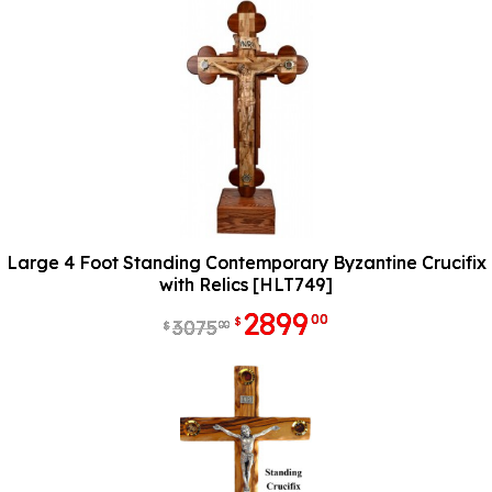
Large 4 Foot Standing Contemporary Byzantine Crucifix
with Relics [HLT749]
2899
00
$
3075
00
$