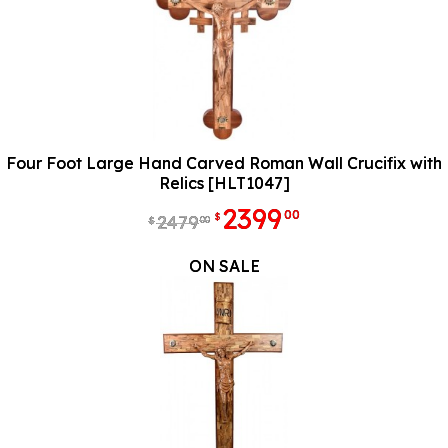
Four Foot Large Hand Carved Roman Wall Crucifix with
Relics [HLT1047]
2399
00
$
2479
00
$
ON SALE