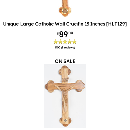
Unique Large Catholic Wall Crucifix 13 Inches [HLT129]
89
00
$
5.00
(3 reviews)
ON SALE