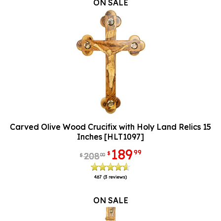
ON SALE
Carved Olive Wood Crucifix with Holy Land Relics 15
Inches [HLT1097]
189
99
$
208
00
$
4.67
(3 reviews)
ON SALE