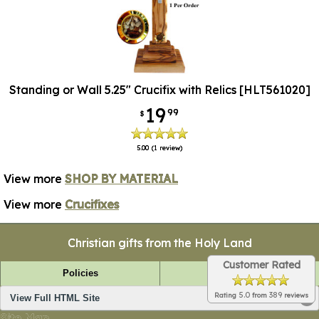
Standing or Wall 5.25" Crucifix with Relics [HLT561020]
19
99
$
5.00
(1 review)
View more
SHOP BY MATERIAL
View more
Crucifixes
Christian gifts from the Holy Land
Customer Rated
Policies
FAQ
5.0
389
Rating
from
reviews
View Full HTML Site
Site Map