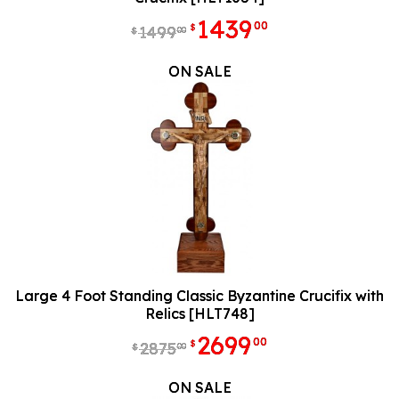
1439
00
$
1499
00
$
ON SALE
Large 4 Foot Standing Classic Byzantine Crucifix with
Relics [HLT748]
2699
00
$
2875
00
$
ON SALE