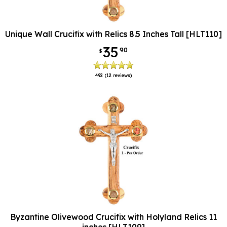
Unique Wall Crucifix with Relics 8.5 Inches Tall [HLT110]
35
90
$
4.92
(12 reviews)
Byzantine Olivewood Crucifix with Holyland Relics 11