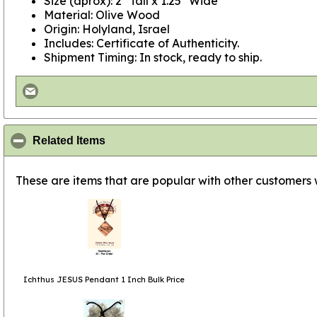
Size (aprox): 2" Tall x 1.25" Wide
Material: Olive Wood
Origin: Holyland, Israel
Includes: Certificate of Authenticity.
Shipment Timing: In stock, ready to ship.
click to collapse contents
Related Items
These are items that are popular with other customers
Ichthus JESUS Pendant 1 Inch Bulk Price