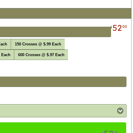
52
00
$
Each
150 Crosses @ $.99 Each
8 Each
600 Crosses @ $.97 Each
00
$