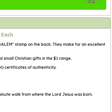
52
0 Each
USALEM" stamp on the back. They make for an excellent
mall Christian gifts in the $1 range.
certificates of authenticity.
minute walk from where the Lord Jesus was born.