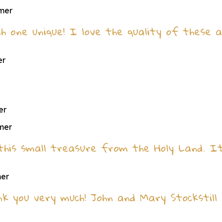
omer
h one unique! I love the quality of these a
er
er
omer
e this small treasure from the Holy Land. 
mer
nk you very much! John and Mary Stockstill