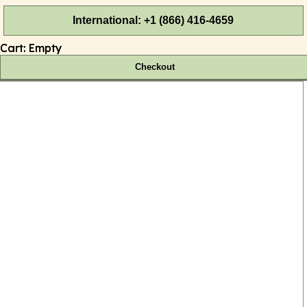
International: +1 (866) 416-4659
Cart:
Empty
Checkout