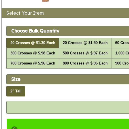
Select Your Item
Choose Bulk Quantity
40 Crosses @ $1.30 Each
20 Crosses @ $1.50 Each
60 Cros
300 Crosses @ $.98 Each
500 Crosses @ $.97 Each
1,000 C
700 Crosses @ $.96 Each
800 Crosses @ $.96 Each
900 Cro
Size
2" Tall