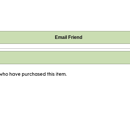
Email Friend
 who have purchased this item.