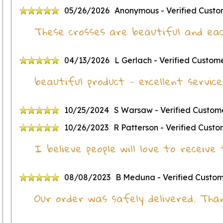
05/26/2026
Anonymous
- Verified Cust
These crosses are beautiful and eac
04/13/2026
L Gerlach
- Verified Custom
beautiful product - excellent service
10/25/2024
S Warsaw
- Verified Custom
10/26/2023
R Patterson
- Verified Cust
I believe people will love to receiv
08/08/2023
B Meduna
- Verified Custo
Our order was safely delivered. Tha