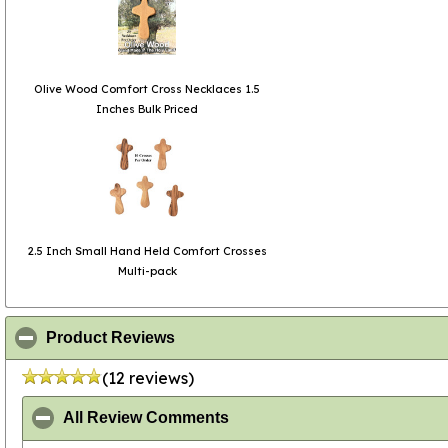
Olive Wood Comfort Cross Necklaces 1.5
Inches Bulk Priced
2.5 Inch Small Hand Held Comfort Crosses
Multi-pack
click to collapse contents
Product Reviews
(12 reviews)
click to collapse contents
All Review Comments