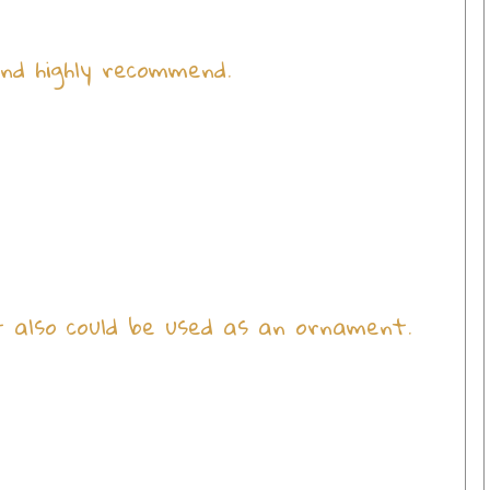
nd highly recommend.
It also could be used as an ornament.