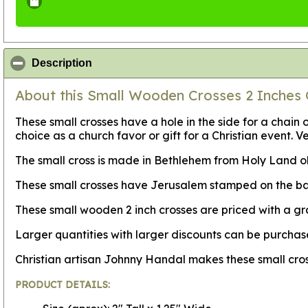
click to collapse contents
Description
About this Small Wooden Crosses 2 Inches 
These small crosses have a hole in the side for a cha
choice as a church favor or gift for a Christian event. V
The small cross is made in Bethlehem from Holy Land oli
These small crosses have Jerusalem stamped on the back
These small wooden 2 inch crosses are priced with a g
Larger quantities with larger discounts can be purch
Christian artisan Johnny Handal makes these small cro
PRODUCT DETAILS: