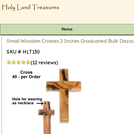
Home
Small Wooden Crosses 2 Inches Graduated Bulk Discoun
SKU # HLT130
(12 reviews)