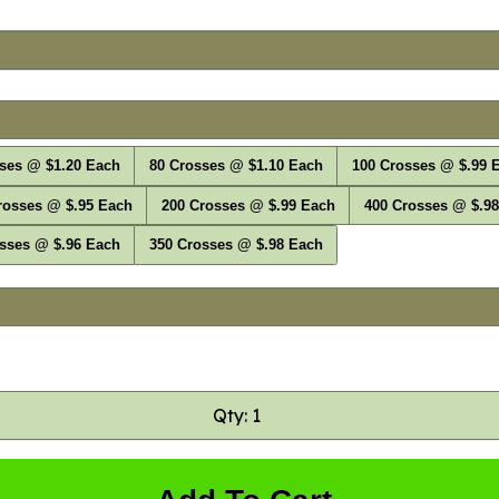
ses @ $1.20 Each
80 Crosses @ $1.10 Each
100 Crosses @ $.99 
rosses @ $.95 Each
200 Crosses @ $.99 Each
400 Crosses @ $.9
sses @ $.96 Each
350 Crosses @ $.98 Each
Qty: 1