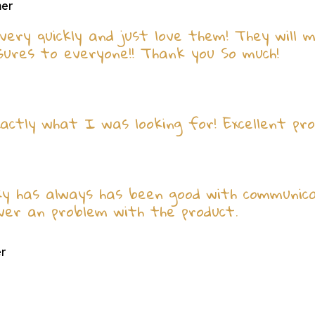
mer
very quickly and just love them! They will 
ures to everyone!! Thank you So much!
actly what I was looking for! Excellent pro
ky has always has been good with communicat
ever an problem with the product.
er