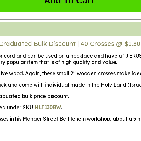
Add To Cart
Graduated Bulk Discount | 40 Crosses @ $1.3
in or cord and can be used on a necklace and have a "JER
ery popular item that is of high quality and value.
ve wood. Again, these small 2" wooden crosses make ideal s
 and come with individual made in the Holy Land (Israel) 
raduated bulk price discount.
ased under SKU
HLT130BW
.
sses in his Manger Street Bethlehem workshop, about a 5 