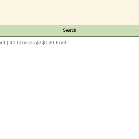
Search
t | 40 Crosses @ $1.30 Each