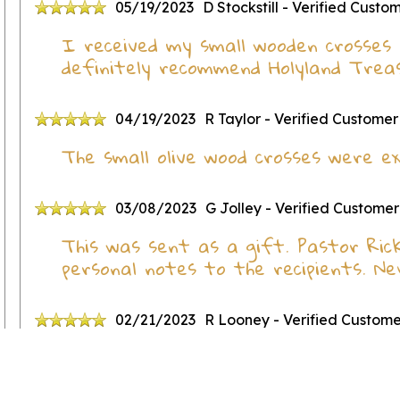
05/19/2023
D Stockstill
- Verified Custo
I received my small wooden crosses 
definitely recommend Holyland Treas
04/19/2023
R Taylor
- Verified Customer
The small olive wood crosses were ex
03/08/2023
G Jolley
- Verified Customer
This was sent as a gift. Pastor Ric
personal notes to the recipients. N
02/21/2023
R Looney
- Verified Custom
Great little crosses!!