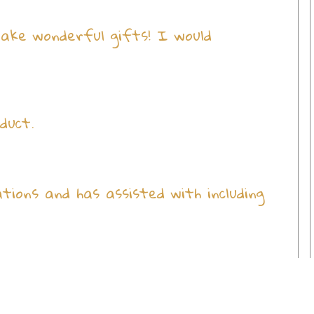
make wonderful gifts! I would
duct.
ions and has assisted with including