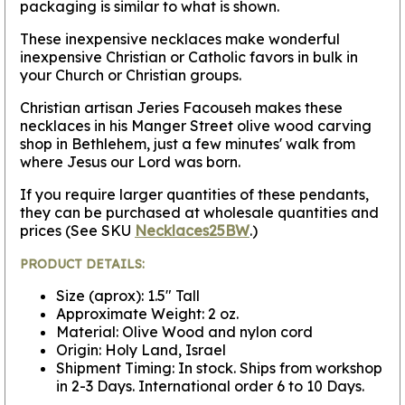
packaging is similar to what is shown.
These inexpensive necklaces make wonderful
inexpensive Christian or Catholic favors in bulk in
your Church or Christian groups.
Christian artisan Jeries Facouseh makes these
necklaces in his Manger Street olive wood carving
shop in Bethlehem, just a few minutes' walk from
where Jesus our Lord was born.
If you require larger quantities of these pendants,
they can be purchased at wholesale quantities and
prices (See SKU
Necklaces25BW
.)
PRODUCT DETAILS:
Size (aprox): 1.5" Tall
Approximate Weight: 2 oz.
Material: Olive Wood and nylon cord
Origin: Holy Land, Israel
Shipment Timing: In stock. Ships from workshop
in 2-3 Days. International order 6 to 10 Days.