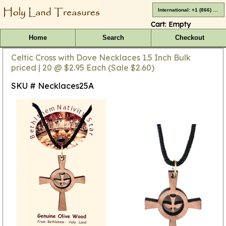
International: +1 (866) 416-4659
Cart:
Empty
Home
Search
Checkout
Celtic Cross with Dove Necklaces 1.5 Inch Bulk
priced | 20 @ $2.95 Each (Sale $2.60)
SKU # Necklaces25A