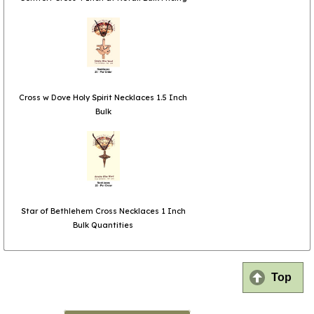
Cross w Dove Holy Spirit Necklaces 1.5 Inch
Bulk
Star of Bethlehem Cross Necklaces 1 Inch
Bulk Quantities
Top