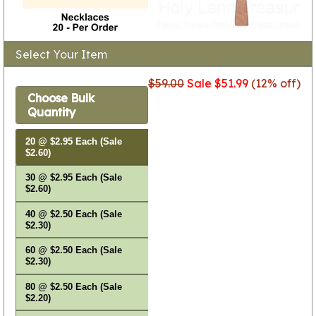
Select Your Item
$59.00
Sale $51.99
(12% off)
Choose Bulk
Quantity
20 @ $2.95 Each (Sale
$2.60)
30 @ $2.95 Each (Sale
$2.60)
40 @ $2.50 Each (Sale
$2.30)
60 @ $2.50 Each (Sale
$2.30)
80 @ $2.50 Each (Sale
$2.20)