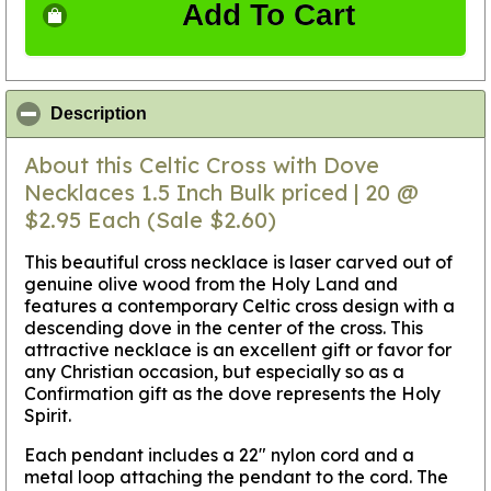
Add To Cart
click to collapse contents
Description
About this Celtic Cross with Dove
Necklaces 1.5 Inch Bulk priced | 20 @
$2.95 Each (Sale $2.60)
This beautiful cross necklace is laser carved out of
genuine olive wood from the Holy Land and
features a contemporary Celtic cross design with a
descending dove in the center of the cross. This
attractive necklace is an excellent gift or favor for
any Christian occasion, but especially so as a
Confirmation gift as the dove represents the Holy
Spirit.
Each pendant includes a 22" nylon cord and a
metal loop attaching the pendant to the cord. The