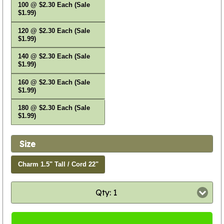
100 @ $2.30 Each (Sale
$1.99)
120 @ $2.30 Each (Sale
$1.99)
140 @ $2.30 Each (Sale
$1.99)
160 @ $2.30 Each (Sale
$1.99)
180 @ $2.30 Each (Sale
$1.99)
Size
Charm 1.5" Tall / Cord 22"
Qty: 1