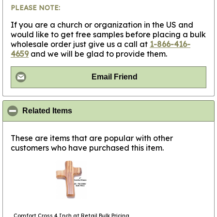
PLEASE NOTE:
If you are a church or organization in the US and
would like to get free samples before placing a bulk
wholesale order just give us a call at
1-866-416-
4659
and we will be glad to provide them.
Email Friend
click to collapse contents
Related Items
These are items that are popular with other
customers who have purchased this item.
Comfort Cross 4 Inch at Retail Bulk Pricing